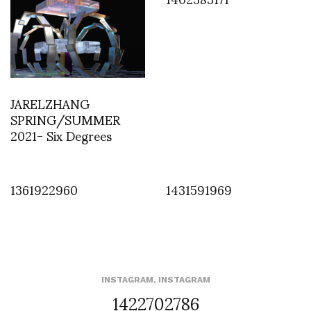
JARELZHANG
SPRING/SUMMER
2021- Six Degrees
1361922960
1431591969
INSTAGRAM
,
INSTAGRAM
1422702786