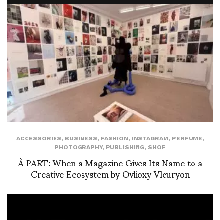
ACCESSORIES
,
BUSINESS
,
FASHION
,
INSTAGRAM
,
PERFUME
,
PHOTOGRAPHY
,
PUBLISHING
,
SHOP
À PART: When a Magazine Gives Its Name to a
Creative Ecosystem by Ovlioxy Vleuryon