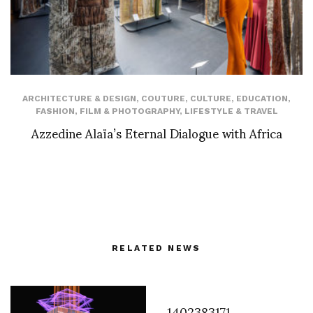
ARCHITECTURE & DESIGN
,
COUTURE
,
CULTURE
,
EDUCATION
,
FASHION
,
FILM & PHOTOGRAPHY
,
LIFESTYLE & TRAVEL
Azzedine Alaïa’s Eternal Dialogue with Africa
RELATED NEWS
1402383171