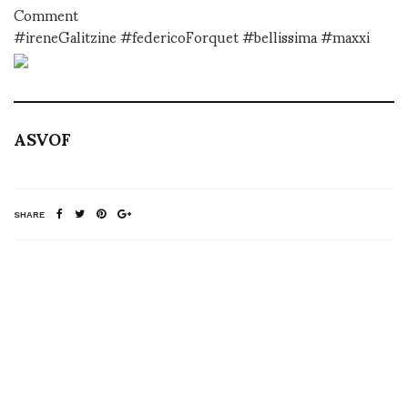
Comment
#ireneGalitzine #federicoForquet #bellissima #maxxi
ASVOF
SHARE