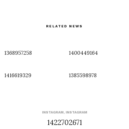
RELATED NEWS
1368957258
1400449164
1416619329
1385598978
INSTAGRAM
,
INSTAGRAM
1422702671