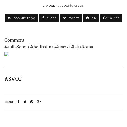
JANUARY 31, 2015
by
ASVOF
COMMENTS (0)
SHARE
TWEET
PIN
SHARE
Comment
#milaSchon #bellissima #maxxi #altaRoma
ASVOF
SHARE