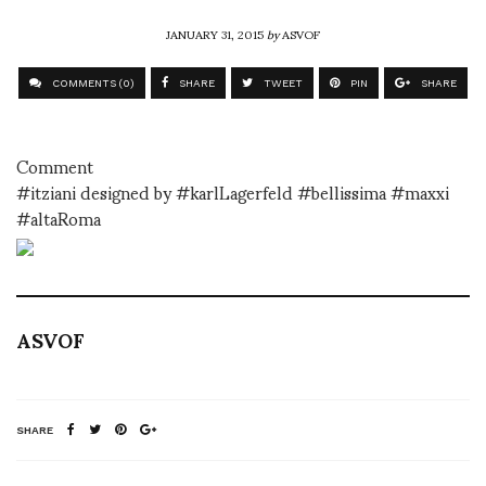
JANUARY 31, 2015
by
ASVOF
COMMENTS (0)
SHARE
TWEET
PIN
SHARE
Comment
#itziani designed by #karlLagerfeld #bellissima #maxxi
#altaRoma
ASVOF
SHARE