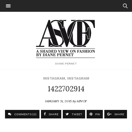
DIANE PERNET
INSTAGRAM
,
INSTAGRAM
1422702914
JANUARY 31, 2015
by
ASVOF
COMMENTS (0)
SHARE
TWEET
PIN
SHARE