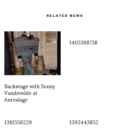
RELATED NEWS
1403368738
Backstage with Sonny
Vandevelde at
Anrealage
1381558229
1393443852