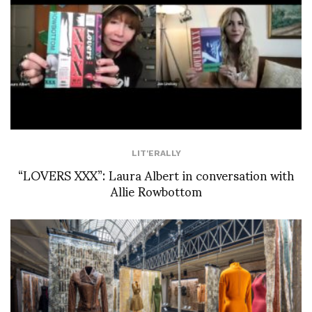
LIT'ERALLY
“LOVERS XXX”: Laura Albert in conversation with
Allie Rowbottom