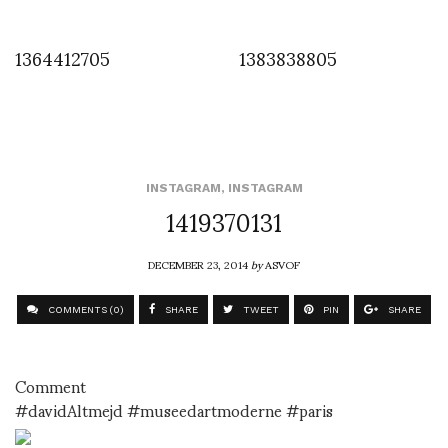
1364412705
1383838805
INSTAGRAM
,
INSTAGRAM
1419370131
DECEMBER 23, 2014
by
ASVOF
COMMENTS (0)
SHARE
TWEET
PIN
SHARE
Comment
#davidAltmejd #museedartmoderne #paris