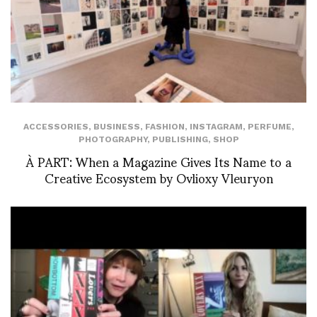
ACCESSORIES
,
BUSINESS
,
FASHION
,
INSTAGRAM
,
PERFUME
,
PHOTOGRAPHY
,
PUBLISHING
,
SHOP
À PART: When a Magazine Gives Its Name to a
Creative Ecosystem by Ovlioxy Vleuryon