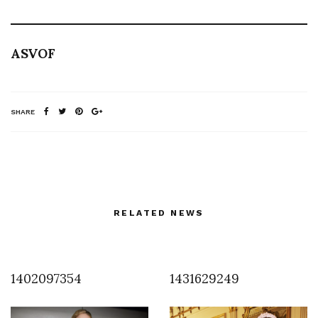
ASVOF
SHARE
RELATED NEWS
1402097354
1431629249