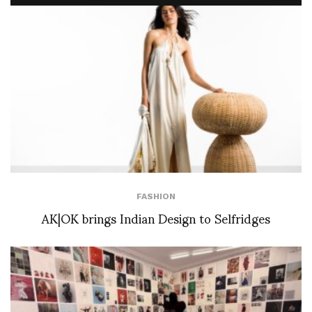
FASHION
AK|OK brings Indian Design to Selfridges