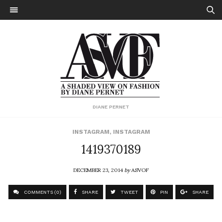
DIANE PERNET
INSTAGRAM
,
INSTAGRAM
1419370189
DECEMBER 23, 2014
by
ASVOF
COMMENTS (0)
SHARE
TWEET
PIN
SHARE