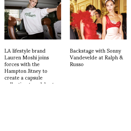
LA lifestyle brand
Backstage with Sonny
Lauren Moshi joins
Vandevelde at Ralph &
forces with the
Russo
Hampton Jitney to
create a capsule
collection to celebrate
summer
INSTAGRAM
,
INSTAGRAM