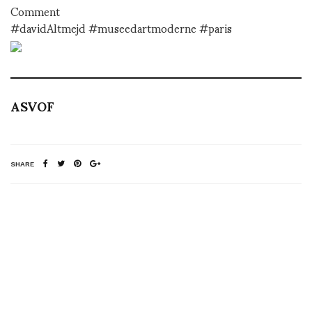
Comment
#davidAltmejd #museedartmoderne #paris
ASVOF
SHARE