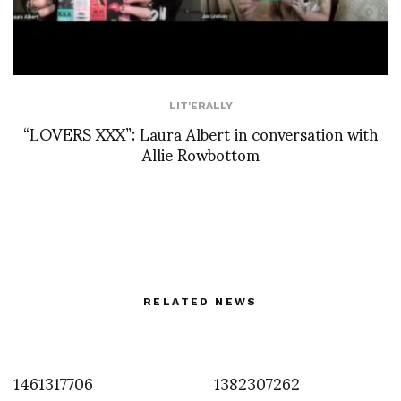
LIT'ERALLY
“LOVERS XXX”: Laura Albert in conversation with
Allie Rowbottom
RELATED NEWS
1461317706
1382307262