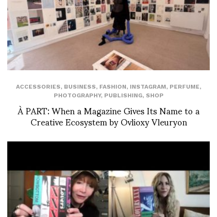
ACCESSORIES
,
BUSINESS
,
FASHION
,
INSTAGRAM
,
PERFUME
,
PHOTOGRAPHY
,
PUBLISHING
,
SHOP
À PART: When a Magazine Gives Its Name to a
Creative Ecosystem by Ovlioxy Vleuryon