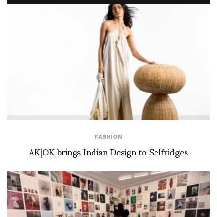
FASHION
AK|OK brings Indian Design to Selfridges