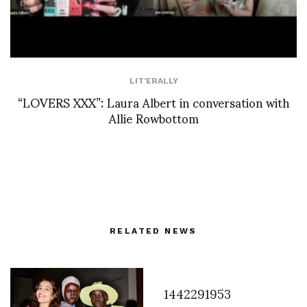
LIT'ERALLY
“LOVERS XXX”: Laura Albert in conversation with
Allie Rowbottom
RELATED NEWS
1442291953