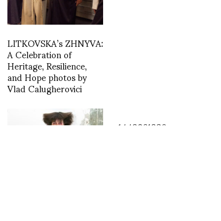
LITKOVSKA’s ZHNYVA:
A Celebration of
Heritage, Resilience,
and Hope photos by
Vlad Calugherovici
1449861930
Wendy-Jim RTW SS
2018