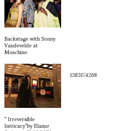
Backstage with Sonny
Vandevelde at
Moschino
1383174268
” Irreversible
Intricacy”by Elanur