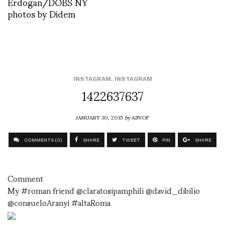
Erdogan/DOBS NY
photos by Didem
INSTAGRAM
,
INSTAGRAM
1422637637
JANUARY 30, 2015
by
ASVOF
COMMENTS (0)
SHARE
TWEET
PIN
SHARE
Comment
My #roman friend @claratosipamphili @david_dibilio
@consueloAranyi #altaRoma