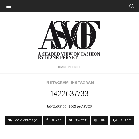
DIANE PERNET
INSTAGRAM
,
INSTAGRAM
1422637733
JANUARY 30, 2015
by
ASVOF
COMMENTS (0)
SHARE
TWEET
PIN
SHARE