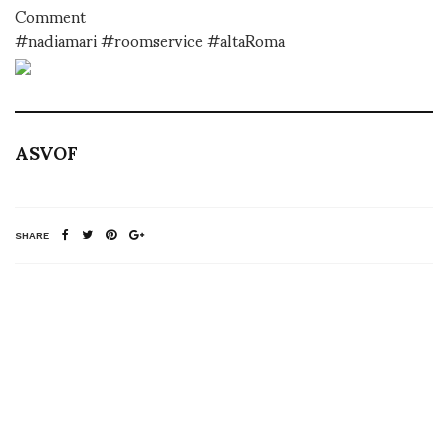
Comment
#nadiamari #roomservice #altaRoma
ASVOF
SHARE