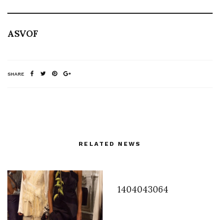
ASVOF
SHARE
RELATED NEWS
1404043064