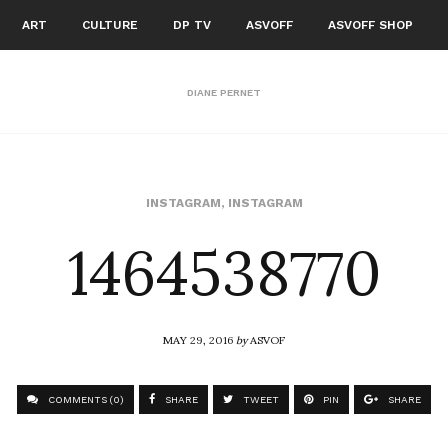
ART
CULTURE
DP TV
ASVOFF
ASVOFF SHOP
DIANE PERNET
1464538770
INSTAGRAM
,
INSTAGRAM
MAY 29, 2016
by
ASVOF
COMMENTS (0)
SHARE
TWEET
PIN
SHARE