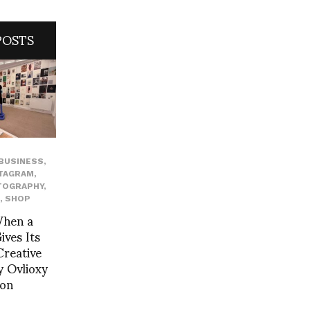
POSTS
BUSINESS
,
TAGRAM
,
TOGRAPHY
,
,
SHOP
When a
ves Its
reative
 Ovlioxy
yon