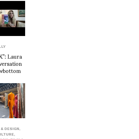
LLY
”: Laura
versation
owbottom
& DESIGN
,
ULTURE
,