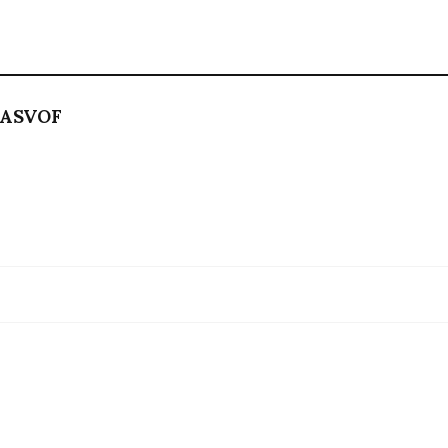
ASVOF