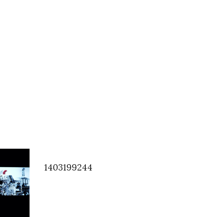
1403199244