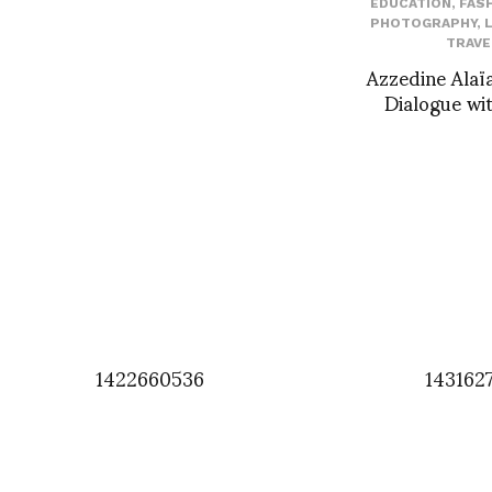
EDUCATION
,
FAS
PHOTOGRAPHY
,
TRAVE
Azzedine Alaïa
Dialogue wit
1422660536
143162