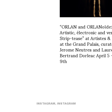
“ORLAN and ORLANoïde:
Artistic, électronic and ve
Strip-tease” at Artistes &
at the Grand Palais, curat
Jerome Neutres and Laur
Bertrand Dorleac April 5 –
9th
INSTAGRAM
,
INSTAGRAM