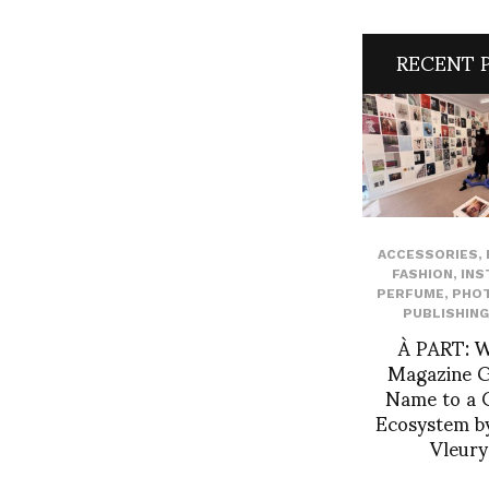
RECENT 
ACCESSORIES
,
FASHION
,
INS
PERFUME
,
PHO
PUBLISHING
À PART: 
Magazine Gi
Name to a C
Ecosystem by
Vleur