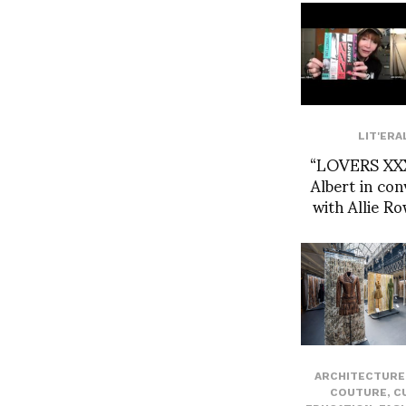
LIT'ERA
“LOVERS XXX
Albert in con
with Allie R
ARCHITECTURE 
COUTURE
,
C