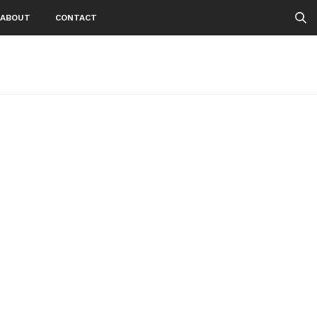
ABOUT
CONTACT