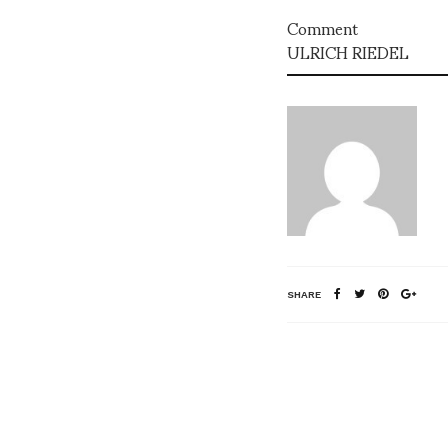
Comment
ULRICH RIEDEL
SHARE