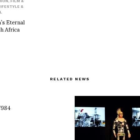
HION
,
FILM &
LIFESTYLE &
L
’s Eternal
h Africa
RELATED NEWS
7984