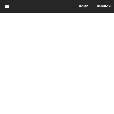
HOME
FASHION