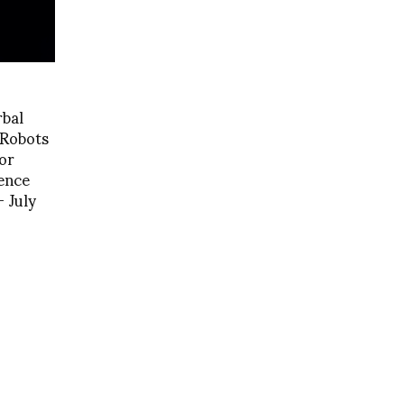
rbal
 Robots
or
ence
 July