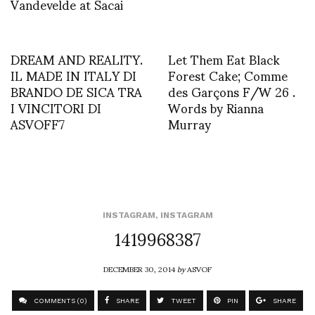
Vandevelde at Sacai
DREAM AND REALITY.
Let Them Eat Black
IL MADE IN ITALY DI
Forest Cake; Comme
BRANDO DE SICA TRA
des Garçons F/W 26 .
I VINCITORI DI
Words by Rianna
ASVOFF7
Murray
INSTAGRAM
,
INSTAGRAM
1419968387
DECEMBER 30, 2014
by
ASVOF
COMMENTS (0)
SHARE
TWEET
PIN
SHARE