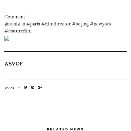
Comment
@rainLi in #paris #filmdirector #beijing #newyork
#featurefilm
ASVOF
SHARE
RELATED NEWS