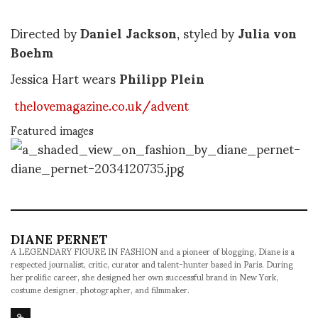
Directed by
Daniel Jackson
, styled by
Julia von
Boehm
Jessica Hart wears
Philipp Plein
thelovemagazine.co.uk/advent
Featured images
DIANE PERNET
A LEGENDARY FIGURE IN FASHION and a pioneer of blogging, Diane is a
respected journalist, critic, curator and talent-hunter based in Paris. During
her prolific career, she designed her own successful brand in New York,
costume designer, photographer, and filmmaker.