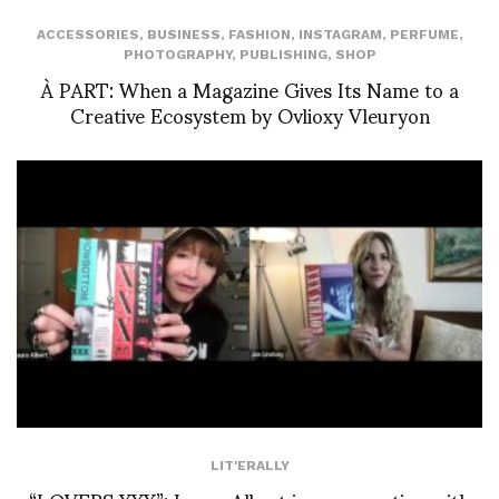
ACCESSORIES
,
BUSINESS
,
FASHION
,
INSTAGRAM
,
PERFUME
,
PHOTOGRAPHY
,
PUBLISHING
,
SHOP
À PART: When a Magazine Gives Its Name to a
Creative Ecosystem by Ovlioxy Vleuryon
LIT'ERALLY