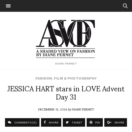
DIANE PERNET
FASHION
,
FILM & PHOTOGRAPHY
JESSICA HART stars in LOVE Advent
Day 31
DECEMBER 31, 2014
by
DIANE PERNET
COMMENTS (0)
SHARE
TWEET
PIN
SHARE