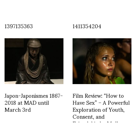
1397135363
1411354204
Japon-Japonismes 1867-
Film Review: “How to
2018 at MAD until
Have Sex” – A Powerful
March 3rd
Exploration of Youth,
Consent, and
Friendship by Molly
Manning Walker wins