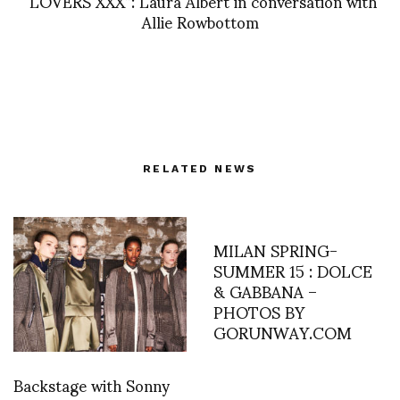
“LOVERS XXX”: Laura Albert in conversation with
Allie Rowbottom
RELATED NEWS
MILAN SPRING-
SUMMER 15 : DOLCE
& GABBANA –
PHOTOS BY
GORUNWAY.COM
Backstage with Sonny