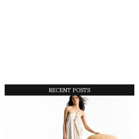
RECENT POSTS