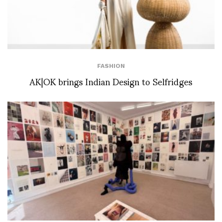
FASHION
AK|OK brings Indian Design to Selfridges