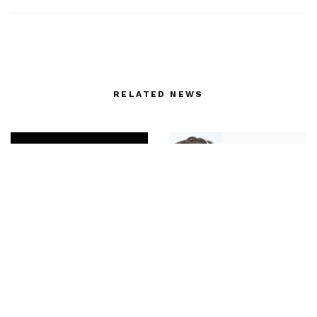
RELATED NEWS
The perfect bag –
Great news Matthieu
FENDI First by Kim
Blazy has been named
Jones for his first
Creative Director at
ready-to-wear
Bottega Veneta