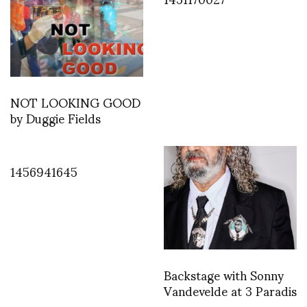
NOT LOOKING GOOD
by Duggie Fields
1456941645
Backstage with Sonny
Vandevelde at 3 Paradis