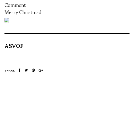
Comment
Merry Christmad
ASVOF
SHARE