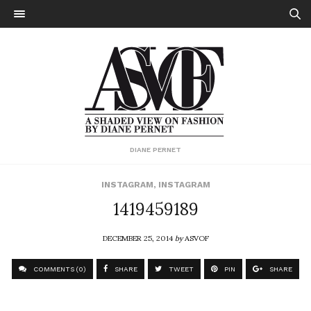
DIANE PERNET
INSTAGRAM
,
INSTAGRAM
1419459189
DECEMBER 25, 2014
by
ASVOF
COMMENTS (0)
SHARE
TWEET
PIN
SHARE