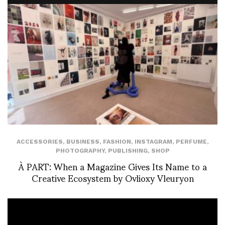
ACCESSORIES
,
BUSINESS
,
FASHION
,
INSTAGRAM
,
PERFUME
,
PHOTOGRAPHY
,
PUBLISHING
,
SHOP
À PART: When a Magazine Gives Its Name to a
Creative Ecosystem by Ovlioxy Vleuryon