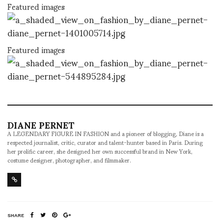
Featured images
Featured images
DIANE PERNET
A LEGENDARY FIGURE IN FASHION and a pioneer of blogging, Diane is a
respected journalist, critic, curator and talent-hunter based in Paris. During
her prolific career, she designed her own successful brand in New York,
costume designer, photographer, and filmmaker.
SHARE