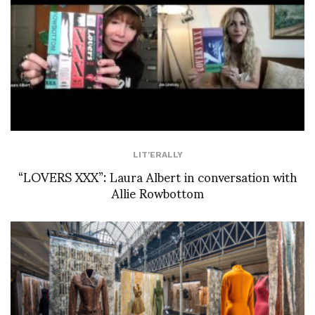
LIT'ERALLY
“LOVERS XXX”: Laura Albert in conversation with
Allie Rowbottom