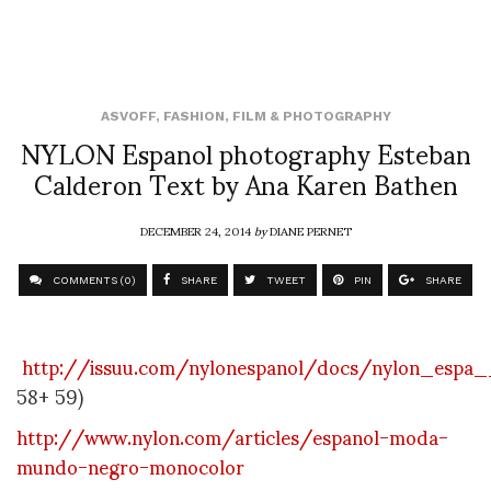
ASVOFF
,
FASHION
,
FILM & PHOTOGRAPHY
NYLON Espanol photography Esteban
Calderon Text by Ana Karen Bathen
DECEMBER 24, 2014
by
DIANE PERNET
COMMENTS (0)
SHARE
TWEET
PIN
SHARE
http://issuu.com/nylonespanol/docs/nylon_espa
58+ 59)
http://www.nylon.com/articles/espanol-moda-
mundo-negro-monocolor