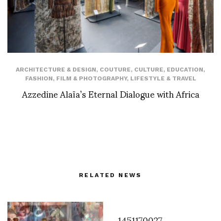
ARCHITECTURE & DESIGN
,
COUTURE
,
CULTURE
,
EDUCATION
,
FASHION
,
FILM & PHOTOGRAPHY
,
LIFESTYLE & TRAVEL
Azzedine Alaïa’s Eternal Dialogue with Africa
RELATED NEWS
1451170027