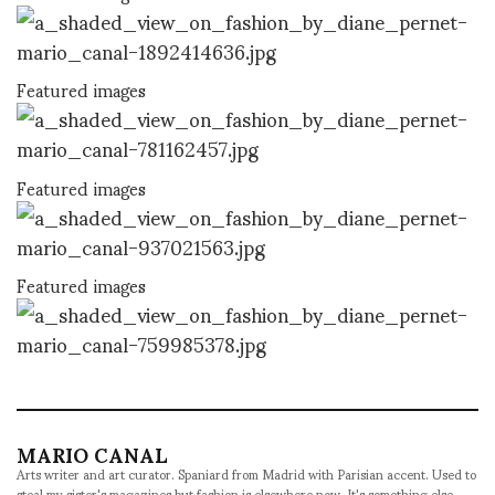
Featured images
Featured images
Featured images
MARIO CANAL
Arts writer and art curator. Spaniard from Madrid with Parisian accent. Used to
steal my sister's magazines but fashion is elsewhere now. It's something else.