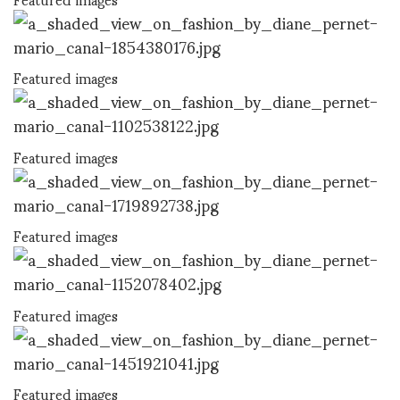
Featured images
Featured images
Featured images
Featured images
Featured images