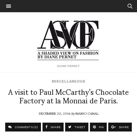
DIANE PERNET
MISCELLANEOUS
A visit to Paul McCarthy’s Chocolate
Factory at la Monnai de Paris.
DECEMBER 20, 2014
by
MARIO CANAL
COMMENTS (0)
SHARE
TWEET
PIN
SHARE