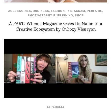
ACCESSORIES
,
BUSINESS
,
FASHION
,
INSTAGRAM
,
PERFUME
,
PHOTOGRAPHY
,
PUBLISHING
,
SHOP
À PART: When a Magazine Gives Its Name to a
Creative Ecosystem by Ovlioxy Vleuryon
LIT'ERALLY