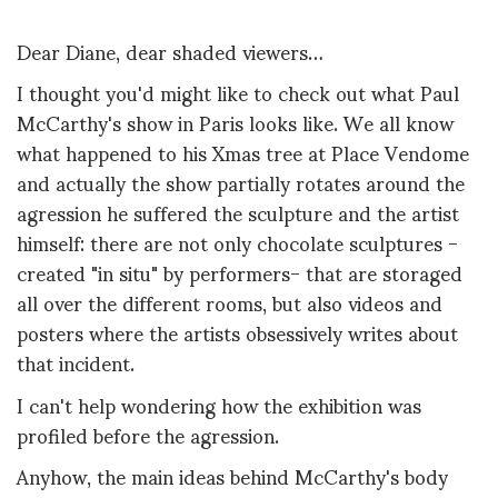
Dear Diane, dear shaded viewers…
I thought you'd might like to check out what Paul
McCarthy's show in Paris looks like. We all know
what happened to his Xmas tree at Place Vendome
and actually the show partially rotates around the
agression he suffered the sculpture and the artist
himself: there are not only chocolate sculptures -
created "in situ" by performers- that are storaged
all over the different rooms, but also videos and
posters where the artists obsessively writes about
that incident.
I can't help wondering how the exhibition was
profiled before the agression.
Anyhow, the main ideas behind McCarthy's body