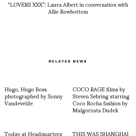
“LOVERS XXX”: Laura Albert in conversation with
Allie Rowbottom
RELATED NEWS
Hugo, Hugo Boss
COCO RAGE films by
photographed by Sonny
Steven Sebring starring
Vandevelde
Coco Rocha fashion by
Malgorzata Dudek
Today at Headquarters
THIS WAS SHANGHAI