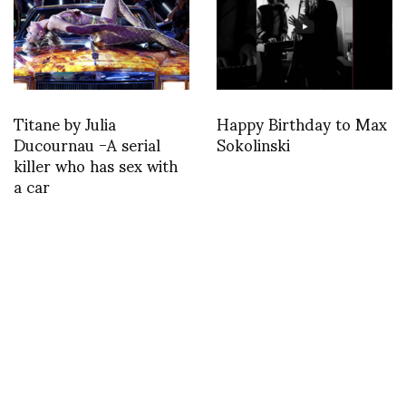
Titane by Julia
Happy Birthday to Max
Ducournau -A serial
Sokolinski
killer who has sex with
a car
Teenage – text by Silvia
Bombardini
Where Water Burns: