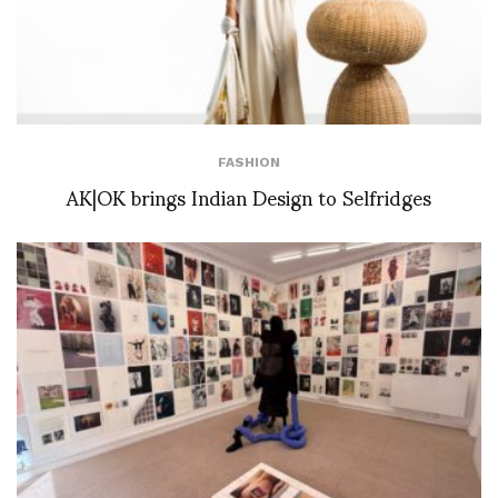
FASHION
AK|OK brings Indian Design to Selfridges