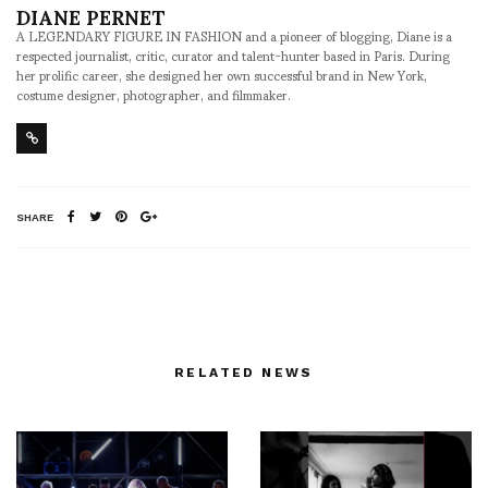
DIANE PERNET
A LEGENDARY FIGURE IN FASHION and a pioneer of blogging, Diane is a
respected journalist, critic, curator and talent-hunter based in Paris. During
her prolific career, she designed her own successful brand in New York,
costume designer, photographer, and filmmaker.
SHARE
RELATED NEWS