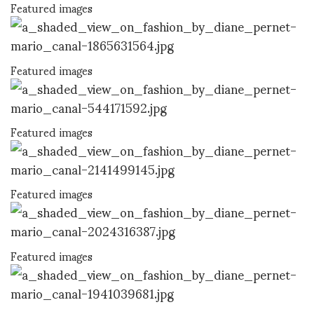
Featured images
Featured images
Featured images
Featured images
Featured images