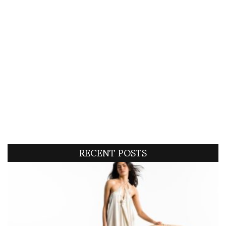
RECENT POSTS