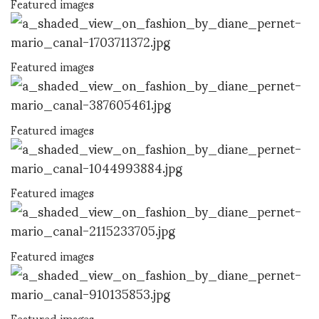
Featured images
Featured images
Featured images
Featured images
Featured images
Featured images