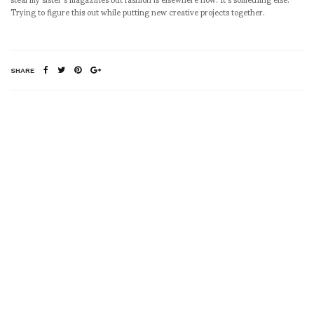
Trying to figure this out while putting new creative projects together.
SHARE