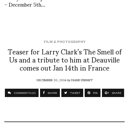
– December 5th…
FILM & PHOTOGRAPHY
Teaser for Larry Clark’s The Smell of
Us and a tribute to him at Deauville
comes out Jan 14th in France
DECEMBER 20, 2014
by
DIANE PERNET
COMMENTS (0)
SHARE
TWEET
PIN
SHARE