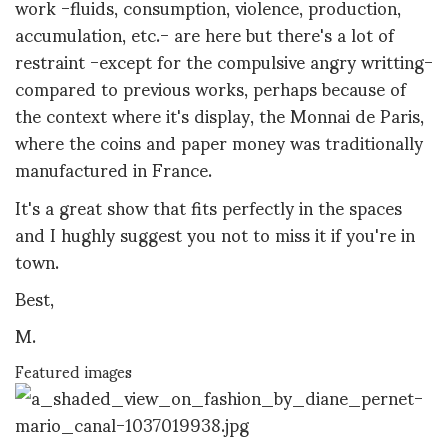
work -fluids, consumption, violence, production,
accumulation, etc.- are here but there's a lot of
restraint -except for the compulsive angry writting-
compared to previous works, perhaps because of
the context where it's display, the Monnai de Paris,
where the coins and paper money was traditionally
manufactured in France.
It's a great show that fits perfectly in the spaces
and I hughly suggest you not to miss it
if you're in
town.
Best,
M.
Featured images