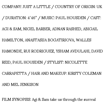
COMPANY: JUST A LITTLE / COUNTRY OF ORIGIN: UK
/ DURATION: 4’46” / MUSIC: PAUL HOUSDEN / CAST:
AGI & SAM, NIGEL BARBER, ADNAN RASHED, ABIGAIL
HAMILTON, ANASTASIJA BOGATIRJOVA, WALLES
HAMONDE, RUI RODRIGUEZ, YSHAM AVDULAHI, DAVID
REID, PAUL HOUSDEN / STYLIST: NICOLETTE
CARRAPETTA / HAIR AND MAKEUP: KIRSTY COLEMAN
AND MEL JENKISON
FILM SYNOPSIS: Agi & Sam take us through the surreal