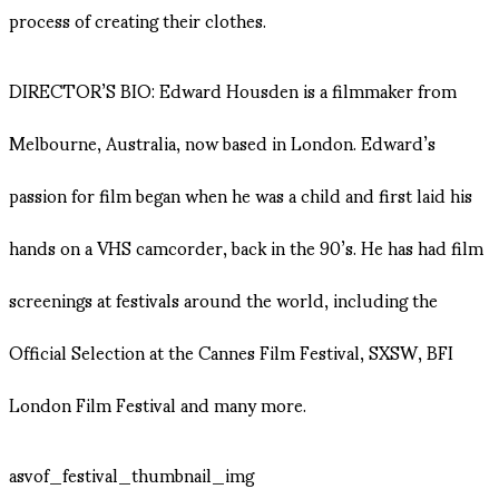
process of creating their clothes.
DIRECTOR’S BIO: Edward Housden is a filmmaker from
Melbourne, Australia, now based in London. Edward’s
passion for film began when he was a child and first laid his
hands on a VHS camcorder, back in the 90’s. He has had film
screenings at festivals around the world, including the
Official Selection at the Cannes Film Festival, SXSW, BFI
London Film Festival and many more.
asvof_festival_thumbnail_img