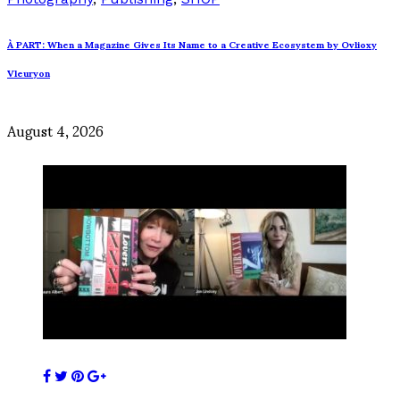
À PART: When a Magazine Gives Its Name to a Creative Ecosystem by Ovlioxy
Vleuryon
August 4, 2026