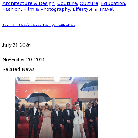
Architecture & Design
,
Couture
,
Culture
,
Education
,
Fashion
,
Film & Photography
,
Lifestyle & Travel
Azzedine Alaïa’s Eternal Dialogue with Africa
July 31, 2026
November 20, 2014
Related News