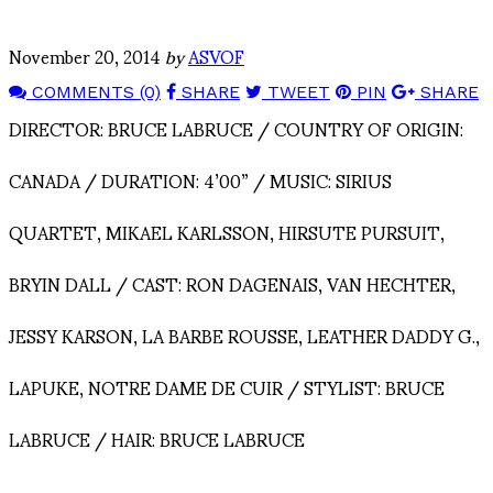
November 20, 2014
by
ASVOF
COMMENTS (0)
SHARE
TWEET
PIN
SHARE
DIRECTOR: BRUCE LABRUCE / COUNTRY OF ORIGIN:
CANADA / DURATION: 4’00” / MUSIC: SIRIUS
QUARTET, MIKAEL KARLSSON, HIRSUTE PURSUIT,
BRYIN DALL / CAST: RON DAGENAIS, VAN HECHTER,
JESSY KARSON, LA BARBE ROUSSE, LEATHER DADDY G.,
LAPUKE, NOTRE DAME DE CUIR / STYLIST: BRUCE
LABRUCE / HAIR: BRUCE LABRUCE