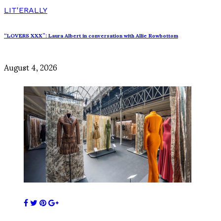
LIT'ERALLY
“LOVERS XXX”: Laura Albert in conversation with Allie Rowbottom
August 4, 2026