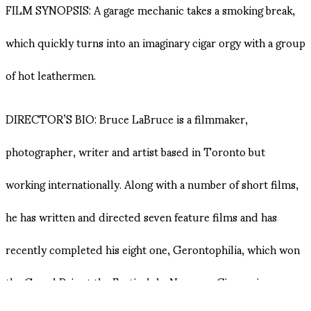
FILM SYNOPSIS: A garage mechanic takes a smoking break,
which quickly turns into an imaginary cigar orgy with a group
of hot leathermen.
DIRECTOR’S BIO: Bruce LaBruce is a filmmaker,
photographer, writer and artist based in Toronto but
working internationally. Along with a number of short films,
he has written and directed seven feature films and has
recently completed his eight one, Gerontophilia, which won
the Grand Prix at the Festival du Nouveau Cinema in