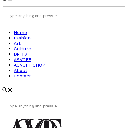
Home
Fashion
Art
Culture
DP TV
ASVOFF
ASVOFF SHOP
About
Contact