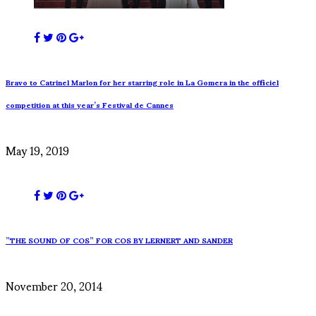
Bravo to Catrinel Marlon for her starring role in La Gomera in the officiel
competition at this year’s Festival de Cannes
May 19, 2019
”THE SOUND OF COS” FOR COS BY LERNERT AND SANDER
November 20, 2014