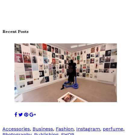
Recent Posts
Accessories
,
Business
,
Fashion
,
Instagram
,
perfume
,
Photography
,
Publishing
,
SHOP