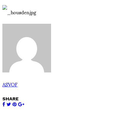
ASVOF
SHARE