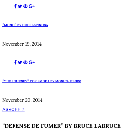
”MONO” BY DODI ESPINOSA
November 19, 2014
”THE JOURNEY” FOR SMODA BY MONICA MENEZ
November 20, 2014
ASVOFF 7
”DEFENSE DE FUMER” BY BRUCE LABRUCE