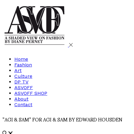
Home
Fashion
Art
Culture
DP TV
ASVOFF
ASVOFF SHOP
About
Contact
”AGI & SAM” FOR AGI & SAM BY EDWARD HOUSDEN