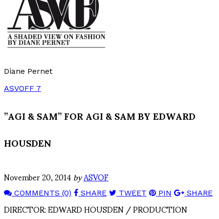
Diane Pernet
ASVOFF 7
”AGI & SAM” FOR AGI & SAM BY EDWARD
HOUSDEN
November 20, 2014
by
ASVOF
COMMENTS (0)
SHARE
TWEET
PIN
SHARE
DIRECTOR: EDWARD HOUSDEN / PRODUCTION