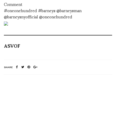
Comment
#oneonehundred #barneys @barneysman
@barneysnyofficial @oneonehundred
ASVOF
SHARE