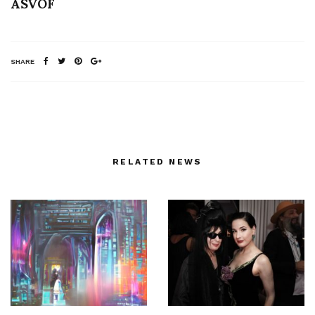
ASVOF
SHARE
RELATED NEWS