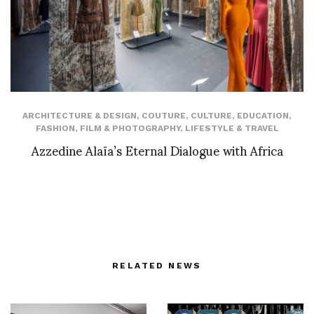
ARCHITECTURE & DESIGN
,
COUTURE
,
CULTURE
,
EDUCATION
,
FASHION
,
FILM & PHOTOGRAPHY
,
LIFESTYLE & TRAVEL
Azzedine Alaïa’s Eternal Dialogue with Africa
RELATED NEWS