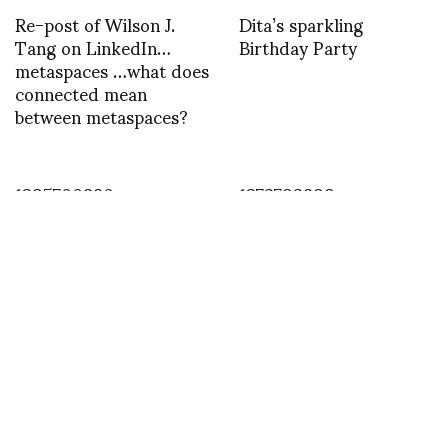
Re-post of Wilson J.
Dita’s sparkling
Tang on LinkedIn…
Birthday Party
metaspaces …what does
connected mean
between metaspaces?
1395700880
1372792899
INSTAGRAM
,
INSTAGRAM
1414649126
OCTOBER 30, 2014
by
ASVOF
COMMENTS (0)
SHARE
TWEET
PIN
SHARE