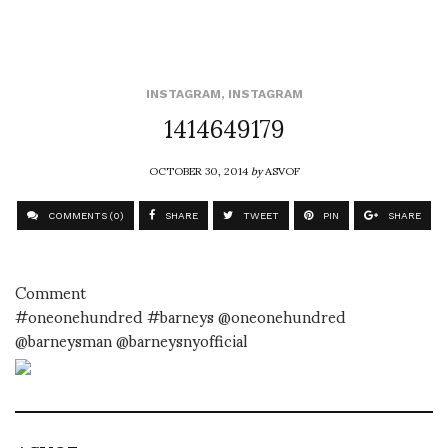
INSTAGRAM
,
INSTAGRAM
1414649179
OCTOBER 30, 2014
by
ASVOF
COMMENTS (0)
SHARE
TWEET
PIN
SHARE
Comment
#oneonehundred #barneys @oneonehundred
@barneysman @barneysnyofficial