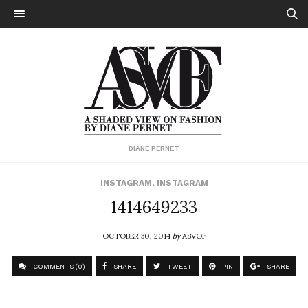
DIANE PERNET
INSTAGRAM
,
INSTAGRAM
1414649233
OCTOBER 30, 2014
by
ASVOF
COMMENTS (0)
SHARE
TWEET
PIN
SHARE