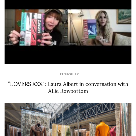
LIT'ERALLY
“LOVERS XXX”: Laura Albert in conversation with
Allie Rowbottom