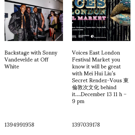
Backstage with Sonny
Voices East London
Vandevelde at Off
Festival Market you
White
know it will be great
with Mei Hui Liu’s
Secret Rendez-Vous 東
倫敦次文化 behind
it….December 13 11 h –
9 pm
1394991958
1397039178