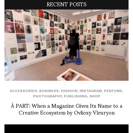
RECENT POSTS
ACCESSORIES
,
BUSINESS
,
FASHION
,
INSTAGRAM
,
PERFUME
,
PHOTOGRAPHY
,
PUBLISHING
,
SHOP
À PART: When a Magazine Gives Its Name to a
Creative Ecosystem by Ovlioxy Vleuryon