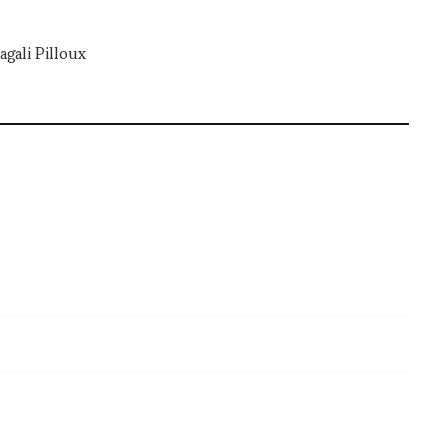
gali Pilloux