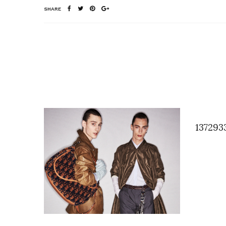
SHARE
137293