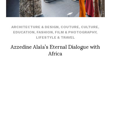
ARCHITECTURE & DESIGN
,
COUTURE
,
CULTURE
,
EDUCATION
,
FASHION
,
FILM & PHOTOGRAPHY
,
LIFESTYLE & TRAVEL
Azzedine Alaïa’s Eternal Dialogue with
Africa