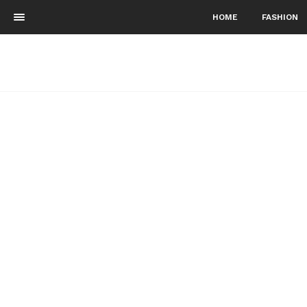
HOME
FASHION