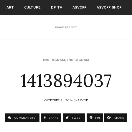
ART
CULTURE
DP TV
ASVOFF
ASVOFF SHOP
DIANE PERNET
1413894037
INSTAGRAM
,
INSTAGRAM
OCTOBER 21, 2014
by
ASVOF
COMMENTS (0)
SHARE
TWEET
PIN
SHARE