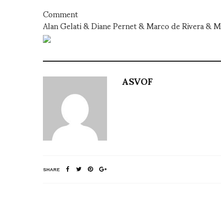
Comment
Alan Gelati & Diane Pernet & Marco de Rivera & Ma
ASVOF
SHARE