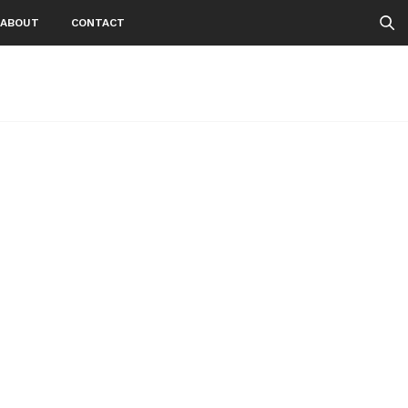
ABOUT
CONTACT