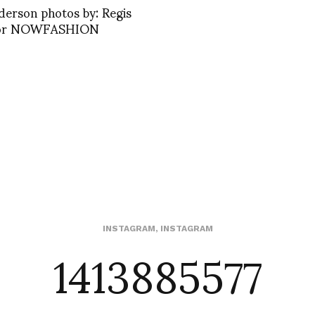
derson photos by: Regis
for NOWFASHION
1413885577
INSTAGRAM
,
INSTAGRAM