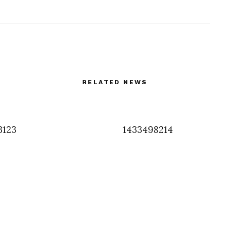
RELATED NEWS
3123
1433498214