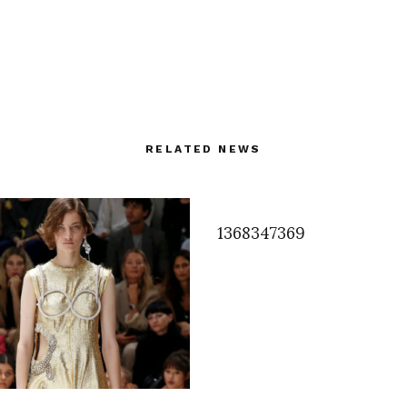
RELATED NEWS
1368347369