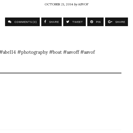
OCTOBER 21, 2014
by
ASVOF
COMMENTS (0)
SHARE
TWEET
PIN
SHARE
a #abel14 #photography #boat #asvoff #asvof