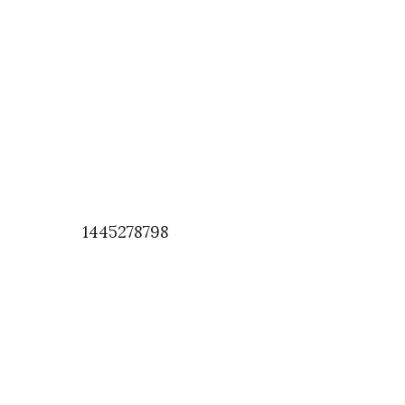
1445278798