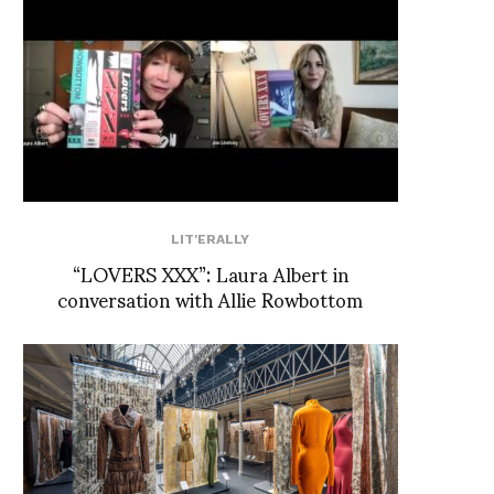
LIT'ERALLY
“LOVERS XXX”: Laura Albert in
conversation with Allie Rowbottom