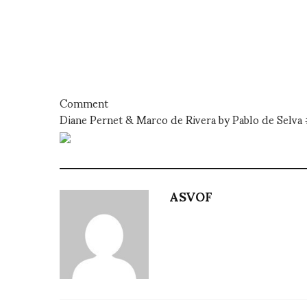
Comment
Diane Pernet & Marco de Rivera by Pablo de Selv
ASVOF