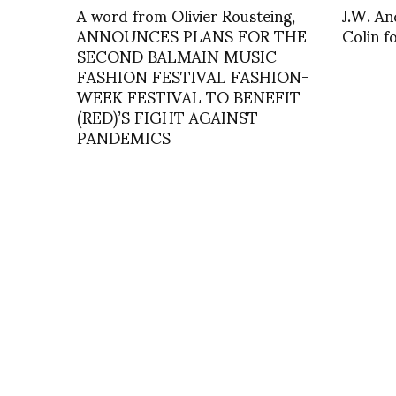
A word from Olivier Rousteing,
J.W. An
ANNOUNCES PLANS FOR THE
Colin 
SECOND BALMAIN MUSIC-
FASHION FESTIVAL FASHION-
WEEK FESTIVAL TO BENEFIT
(RED)’S FIGHT AGAINST
PANDEMICS