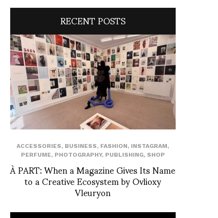
RECENT POSTS
ACCESSORIES
,
BUSINESS
,
FASHION
,
INSTAGRAM
,
PERFUME
,
PHOTOGRAPHY
,
PUBLISHING
,
SHOP
À PART: When a Magazine Gives Its Name
to a Creative Ecosystem by Ovlioxy
Vleuryon