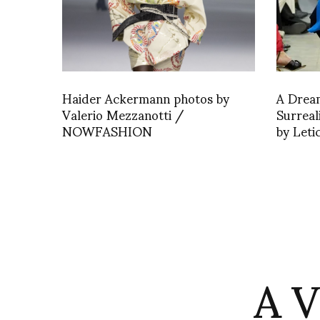
Haider Ackermann photos by
A Drea
Valerio Mezzanotti /
Surrea
NOWFASHION
by Leti
A 