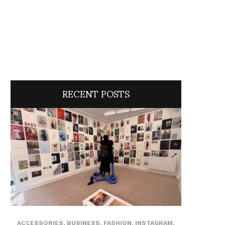
RECENT POSTS
ACCESSORIES
,
BUSINESS
,
FASHION
,
INSTAGRAM
,