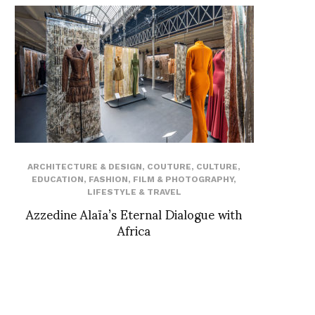
ARCHITECTURE & DESIGN
,
COUTURE
,
CULTURE
,
EDUCATION
,
FASHION
,
FILM & PHOTOGRAPHY
,
LIFESTYLE & TRAVEL
Azzedine Alaïa’s Eternal Dialogue with
Africa