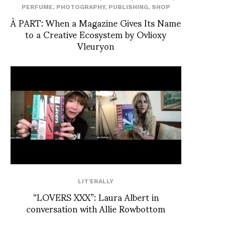
PERFUME
,
PHOTOGRAPHY
,
PUBLISHING
,
SHOP
À PART: When a Magazine Gives Its Name
to a Creative Ecosystem by Ovlioxy
Vleuryon
LIT'ERALLY
“LOVERS XXX”: Laura Albert in
conversation with Allie Rowbottom