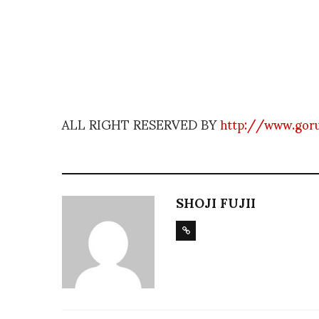
ALL RIGHT RESERVED BY
http://www.gor
SHOJI FUJII