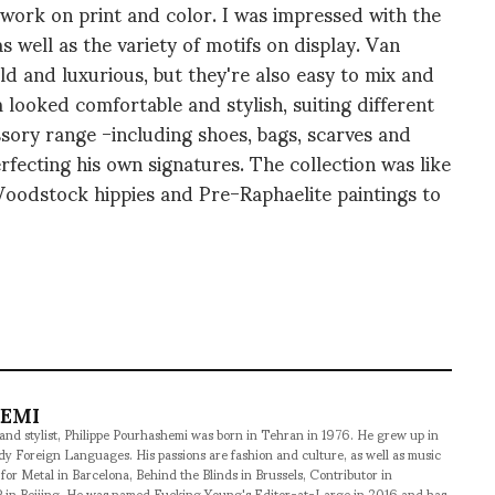
ve work on print and color. I was impressed with the
s well as the variety of motifs on display. Van
d and luxurious, but they're also easy to mix and
looked comfortable and stylish, suiting different
ory range -including shoes, bags, scarves and
fecting his own signatures. The collection was like
 Woodstock hippies and Pre-Raphaelite paintings to
HEMI
 and stylist, Philippe Pourhashemi was born in Tehran in 1976. He grew up in
udy Foreign Languages. His passions are fashion and culture, as well as music
 for Metal in Barcelona, Behind the Blinds in Brussels, Contributor in
 in Beijing. He was named Fucking Young's Editor-at-Large in 2016 and has