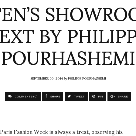
EN’S SHOWRO
EXT BY PHILIP
POURHASHEMI
SEPTEMBER 30, 2014
by
PHILIPPE POURHASHEMI
COMMENTS (0)
SHARE
TWEET
PIN
SHARE
aris Fashion Week is always a treat, observing his