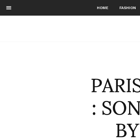
HOME
FASHION
PARI
: SO
B