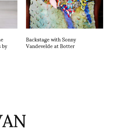
me
Backstage with Sonny
 by
Vandevelde at Botter
VAN