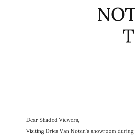
NOT
T
Dear Shaded Viewers,
Visiting Dries Van Noten's showroom during P