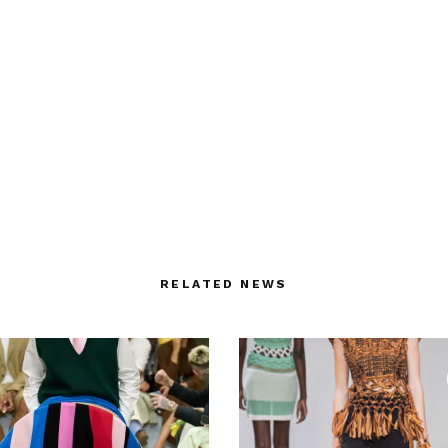
RELATED NEWS