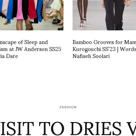
mscape of Sleep and
Bamboo Grooves for Ma
lism at JW Anderson SS25
Kurogouchi SS’23 | Words
cia Dare
Nafiseh Soolari
VISIT TO DRIES 
FASHION