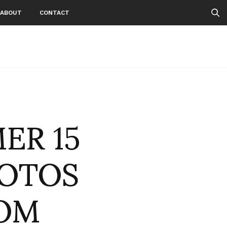
ABOUT
CONTACT
ER 15
HOTOS
OM