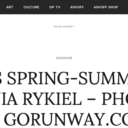
ART
CULTURE
DP TV
ASVOFF
ASVOFF SHOP
DIANE PERNET
S SPRING-SUMM
FASHION
NIA RYKIEL – P
Y GORUNWAY.C