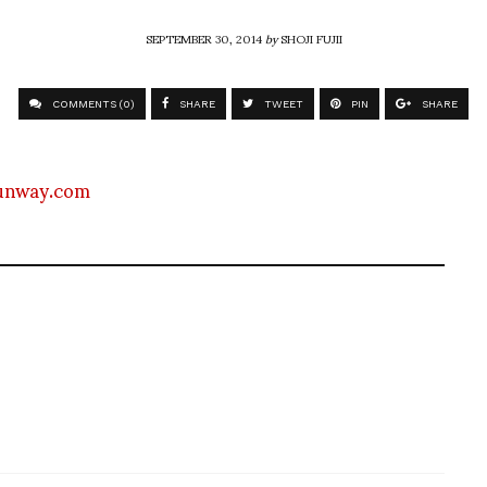
SEPTEMBER 30, 2014
by
SHOJI FUJII
COMMENTS (0)
SHARE
TWEET
PIN
SHARE
unway.com