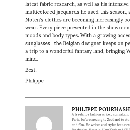
latest fabric research, as well as his intensi
multicolored jacquards he used this season, a
Noten's clothes are becoming increasingly bol
wear. Every piece presented in the showroom 
moods and body types. With a growing access
sunglasses- the Belgian designer keeps on per
a trip to a wonderful fantasy land, bringing
mind.
Best,
Philippe
PHILIPPE POURHAS
A freelance fashion writer, consultant
Paris, before moving to Scotland to st
and film. He writes and styles features
Stockholm, Veoir in New York and SKP