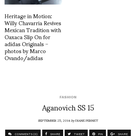
Heritage in Motion:
Willy Chavarria Revives
Mexican Tradition with
Oaxaca Slip On for
adidas Originals –
photos by Marco
Ovando/adidas
FASHION
Aganovich SS 15
SEPTEMBER 25, 2014
by
DIANE PERNET
COMMENTS (0)
SHARE
TWEET
PIN
SHARE