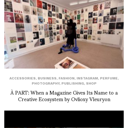
ACCESSORIES
,
BUSINESS
,
FASHION
,
INSTAGRAM
,
PERFUME
,
PHOTOGRAPHY
,
PUBLISHING
,
SHOP
À PART: When a Magazine Gives Its Name to a
Creative Ecosystem by Ovlioxy Vleuryon