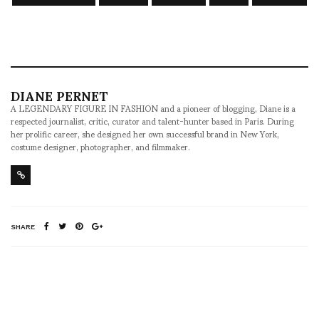
DIANE PERNET
A LEGENDARY FIGURE IN FASHION and a pioneer of blogging, Diane is a
respected journalist, critic, curator and talent-hunter based in Paris. During
her prolific career, she designed her own successful brand in New York,
costume designer, photographer, and filmmaker.
SHARE