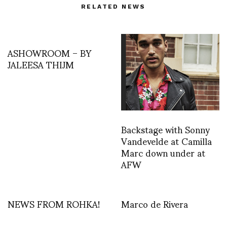
RELATED NEWS
ASHOWROOM – BY
JALEESA THIJM
Backstage with Sonny
Vandevelde at Camilla
Marc down under at
AFW
NEWS FROM ROHKA!
Marco de Rivera
Ana Escobar reporting…
reports on Jean Paul
Goude