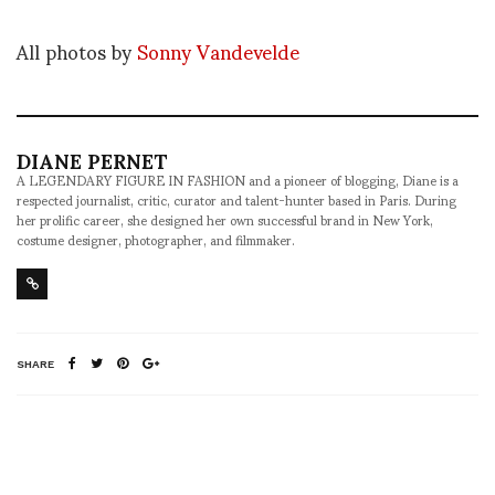
All photos by
Sonny Vandevelde
DIANE PERNET
A LEGENDARY FIGURE IN FASHION and a pioneer of blogging, Diane is a
respected journalist, critic, curator and talent-hunter based in Paris. During
her prolific career, she designed her own successful brand in New York,
costume designer, photographer, and filmmaker.
SHARE