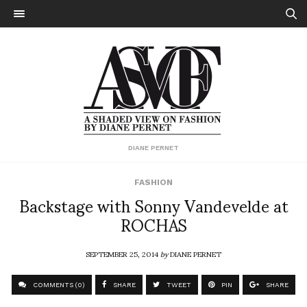
DIANE PERNET
FASHION
Backstage with Sonny Vandevelde at
ROCHAS
SEPTEMBER 25, 2014
by
DIANE PERNET
COMMENTS (0)
SHARE
TWEET
PIN
SHARE