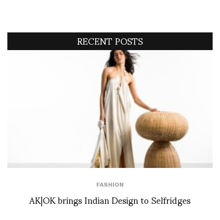
RECENT POSTS
FASHION
AK|OK brings Indian Design to Selfridges