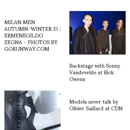
MILAN MEN
AUTUMN-WINTER 15 :
ERMENEGILDO
ZEGNA – PHOTOS BY
GORUNWAY.COM
Backstage with Sonny
Vandevelde at Rick
Owens
Models never talk by
Olivier Saillard at CDN