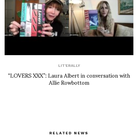
LIT'ERALLY
“LOVERS XXX”: Laura Albert in conversation with
Allie Rowbottom
RELATED NEWS