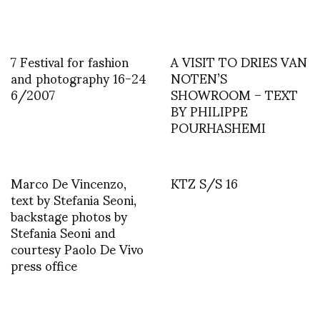
7 Festival for fashion
A VISIT TO DRIES VAN
and photography 16-24
NOTEN’S
6/2007
SHOWROOM – TEXT
BY PHILIPPE
POURHASHEMI
Marco De Vincenzo,
KTZ S/S 16
text by Stefania Seoni,
backstage photos by
Stefania Seoni and
courtesy Paolo De Vivo
press office