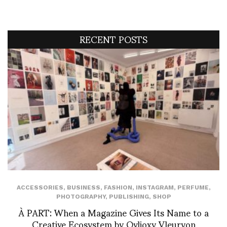
RECENT POSTS
ACCESSORIES
,
BUSINESS
,
FASHION
,
INSTAGRAM
,
PERFUME
,
PHOTOGRAPHY
,
PUBLISHING
,
SHOP
À PART: When a Magazine Gives Its Name to a
Creative Ecosystem by Ovlioxy Vleuryon