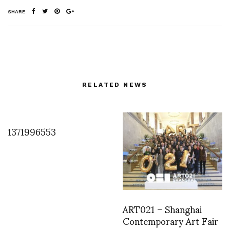
SHARE
RELATED NEWS
1371996553
ART021 – Shanghai
Contemporary Art Fair