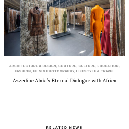
ARCHITECTURE & DESIGN
,
COUTURE
,
CULTURE
,
EDUCATION
,
FASHION
,
FILM & PHOTOGRAPHY
,
LIFESTYLE & TRAVEL
Azzedine Alaïa’s Eternal Dialogue with Africa
RELATED NEWS