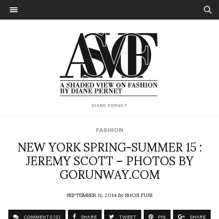
DIANE PERNET
FASHION
NEW YORK SPRING-SUMMER 15 :
JEREMY SCOTT – PHOTOS BY
GORUNWAY.COM
SEPTEMBER 11, 2014
by
SHOJI FUJII
COMMENTS (0)
SHARE
TWEET
PIN
SHARE