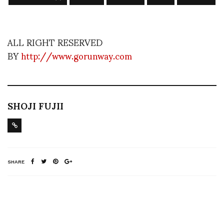
ALL RIGHT RESERVED
BY
http://www.gorunway.com
SHOJI FUJII
SHARE