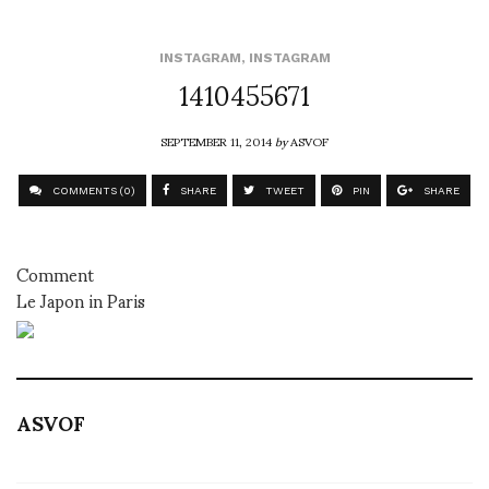
INSTAGRAM
,
INSTAGRAM
1410455671
SEPTEMBER 11, 2014
by
ASVOF
COMMENTS (0)
SHARE
TWEET
PIN
SHARE
Comment
Le Japon in Paris
ASVOF