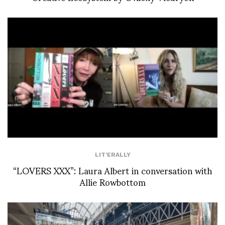
LIT'ERALLY
“LOVERS XXX”: Laura Albert in conversation with
Allie Rowbottom