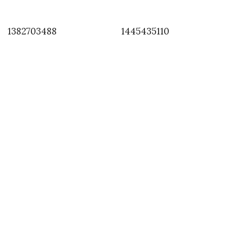
1382703488
1445435110
INSTAGRAM
,
INSTAGRAM
1410455604
SEPTEMBER 11, 2014
by
ASVOF
COMMENTS (0)
SHARE
TWEET
PIN
SHARE
Comment
Le Japon in paris