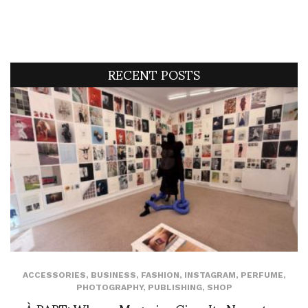
RECENT POSTS
ACCESSORIES
,
BUSINESS
,
FASHION
,
INSTAGRAM
,
PERFUME
,
PHOTOGRAPHY
,
PUBLISHING
,
SHOP