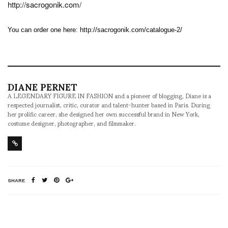
http://sacrogonik.com/
You can order one here:
http://sacrogonik.com/catalogue-2/
DIANE PERNET
A LEGENDARY FIGURE IN FASHION and a pioneer of blogging, Diane is a
respected journalist, critic, curator and talent-hunter based in Paris. During
her prolific career, she designed her own successful brand in New York,
costume designer, photographer, and filmmaker.
SHARE