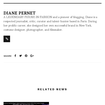
DIANE PERNET
A LEGENDARY FIGURE IN FASHION and a pioneer of blogging, Diane is a
respected journalist, critic, curator and talent-hunter based in Paris. During
her prolific career, she designed her own successful brand in New York,
costume designer, photographer, and filmmaker.
SHARE
RELATED NEWS