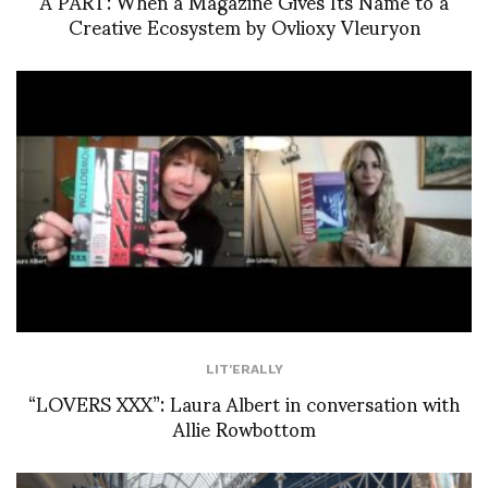
À PART: When a Magazine Gives Its Name to a
Creative Ecosystem by Ovlioxy Vleuryon
LIT'ERALLY
“LOVERS XXX”: Laura Albert in conversation with
Allie Rowbottom