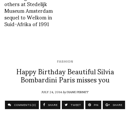
others at Stedelijk
Museum Amsterdam
sequel to Welkom in
Suid-Afrika of 1991
FASHION
Happy Birthday Beautiful Silvia
Bombardini Paris misses you
JULY 24, 2014
by
DIANE PERNET
COMMENTS (0)
SHARE
TWEET
PIN
SHARE