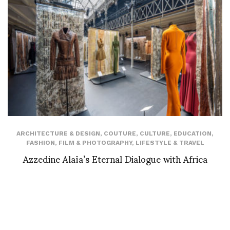
ARCHITECTURE & DESIGN
,
COUTURE
,
CULTURE
,
EDUCATION
,
FASHION
,
FILM & PHOTOGRAPHY
,
LIFESTYLE & TRAVEL
Azzedine Alaïa’s Eternal Dialogue with Africa