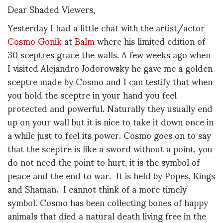
Dear Shaded Viewers,
Yesterday I had a little chat with the artist/actor
Cosmo Gonik
at
Balm
where his limited edition of
30 sceptres grace the walls. A few weeks ago when
I visited Alejandro Jodorowsky he gave me a golden
sceptre made by Cosmo and I can testify that when
you hold the sceptre in your hand you feel
protected and powerful. Naturally they usually end
up on your wall but it is nice to take it down once in
a while just to feel its power. Cosmo goes on to say
that the sceptre is like a sword without a point, you
do not need the point to hurt, it is the symbol of
peace and the end to war. It is held by Popes, Kings
and Shaman. I cannot think of a more timely
symbol. Cosmo has been collecting bones of happy
animals that died a natural death living free in the