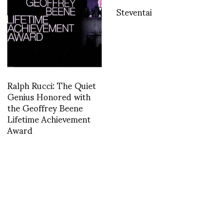
Steventai
Ralph Rucci: The Quiet
Genius Honored with
the Geoffrey Beene
Lifetime Achievement
Award
Karl Lagerfeld dons
ARTEZ INSTITUTE OF
ugly safety apparel for
THE ARTS PRESENTS .
good cause IHT
. .