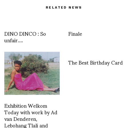
RELATED NEWS
DINO DINCO : So
Finale
unfair….
The Best Birthday Card
Exhibition Welkom
Today with work by Ad
van Denderen,
Lebohang Tlali and