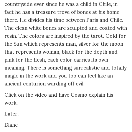
countryside ever since he was a child in Chile, in
fact he has a treasure trove of bones at his home
there. He divides his time between Paris and Chile.
The clean white bones are sculpted and coated with
resin. The colors are inspired by the tarot. Gold for
the Sun which represents man, silver for the moon
that represents woman, black for the depth and
pink for the flesh, each color carries its own
meaning. There is something surrealistic and totally
magic in the work and you too can feel like an
ancient centurion warding off evil.
Click on the video and have Cosmo explain his
work.
Later,
Diane