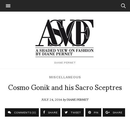
DIANE PERNET
MISCELLANEOUS
Cosmo Gonik and his Sacro Sceptres
JULY 24, 2014
by
DIANE PERNET
COMMENTS (0)
SHARE
TWEET
PIN
SHARE