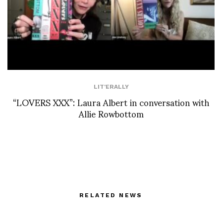
LIT'ERALLY
“LOVERS XXX”: Laura Albert in conversation with
Allie Rowbottom
RELATED NEWS