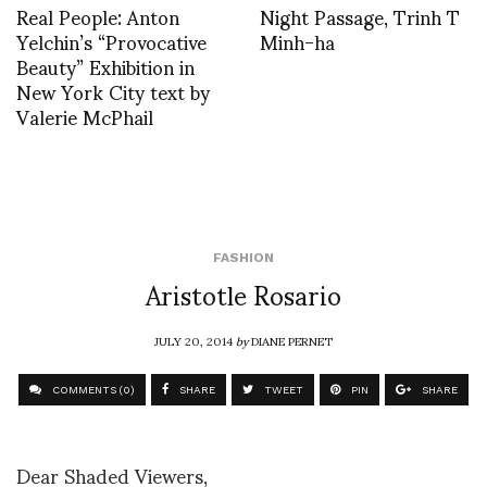
Real People: Anton
Night Passage, Trinh T
Yelchin’s “Provocative
Minh-ha
Beauty” Exhibition in
New York City text by
Valerie McPhail
FASHION
Aristotle Rosario
JULY 20, 2014
by
DIANE PERNET
COMMENTS (0)
SHARE
TWEET
PIN
SHARE
Dear Shaded Viewers,