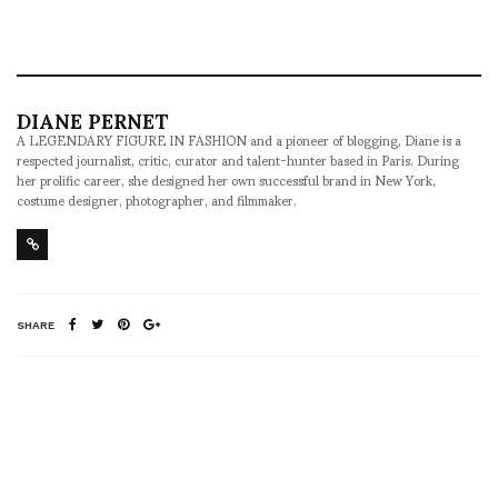
DIANE PERNET
A LEGENDARY FIGURE IN FASHION and a pioneer of blogging, Diane is a
respected journalist, critic, curator and talent-hunter based in Paris. During
her prolific career, she designed her own successful brand in New York,
costume designer, photographer, and filmmaker.
SHARE