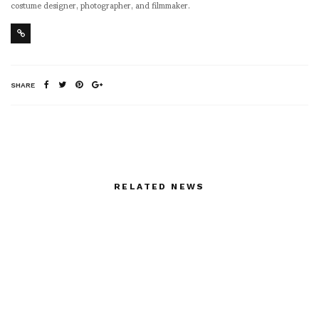
costume designer, photographer, and filmmaker.
SHARE
RELATED NEWS
MACHETE13 HTL –
Will the Real Chloë
The Universe by John
Sevigny Please Stand
James aka Honour Thy
Up?
Lovers