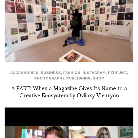
ACCESSORIES
,
BUSINESS
,
FASHION
,
INSTAGRAM
,
PERFUME
,
PHOTOGRAPHY
,
PUBLISHING
,
SHOP
À PART: When a Magazine Gives Its Name to a
Creative Ecosystem by Ovlioxy Vleuryon