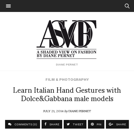
DIANE PERNET
FILM & PHOTOGRAPHY
Learn Italian Hand Gestures with
Dolce&Gabbana male models
JULY 21, 2014
by
DIANE PERNET
COMMENTS (0)
SHARE
TWEET
PIN
SHARE