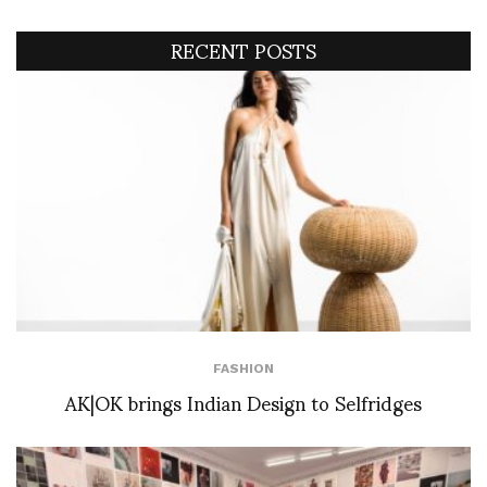
RECENT POSTS
FASHION
AK|OK brings Indian Design to Selfridges