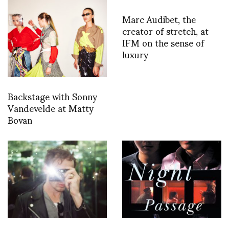
Marc Audibet, the
creator of stretch, at
IFM on the sense of
luxury
Backstage with Sonny
Vandevelde at Matty
Bovan