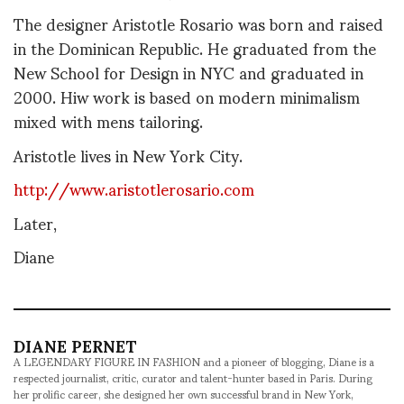
The designer Aristotle Rosario was born and raised
in the Dominican Republic. He graduated from the
New School for Design in NYC and graduated in
2000. Hiw work is based on modern minimalism
mixed with mens tailoring.
Aristotle lives in New York City.
http://www.aristotlerosario.com
Later,
Diane
DIANE PERNET
A LEGENDARY FIGURE IN FASHION and a pioneer of blogging, Diane is a
respected journalist, critic, curator and talent-hunter based in Paris. During
her prolific career, she designed her own successful brand in New York,