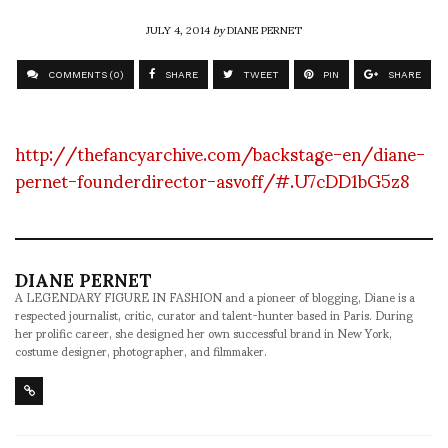
JULY 4, 2014
by
DIANE PERNET
COMMENTS (0)
SHARE
TWEET
PIN
SHARE
http://thefancyarchive.com/backstage-en/diane-
pernet-founderdirector-asvoff/#.U7cDD1bG5z8
DIANE PERNET
A LEGENDARY FIGURE IN FASHION and a pioneer of blogging, Diane is a
respected journalist, critic, curator and talent-hunter based in Paris. During
her prolific career, she designed her own successful brand in New York,
costume designer, photographer, and filmmaker.