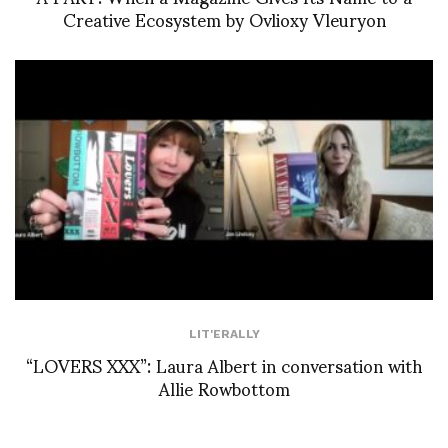
Creative Ecosystem by Ovlioxy Vleuryon
LIT'ERALLY
“LOVERS XXX”: Laura Albert in conversation with
Allie Rowbottom