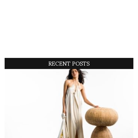
RECENT POSTS