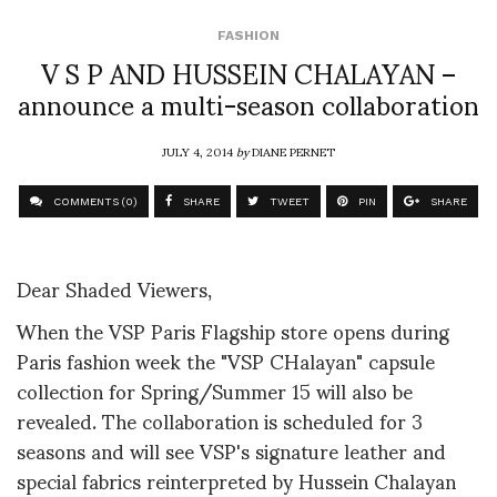
FASHION
V S P AND HUSSEIN CHALAYAN –
announce a multi-season collaboration
JULY 4, 2014
by
DIANE PERNET
COMMENTS (0)
SHARE
TWEET
PIN
SHARE
Dear Shaded Viewers,
When the VSP Paris Flagship store opens during
Paris fashion week the "VSP CHalayan" capsule
collection for Spring/Summer 15 will also be
revealed. The collaboration is scheduled for 3
seasons and will see VSP's signature leather and
special fabrics reinterpreted by Hussein Chalayan