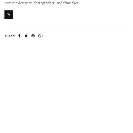
costume designer, photographer, and filmmaker.
SHARE
RELATED NEWS
Lie Witness News –
New York Fashion
Week 2014