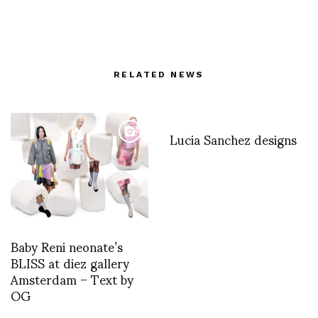
RELATED NEWS
Lucia Sanchez designs
Baby Reni neonate’s
BLISS at diez gallery
Amsterdam – Text by
OG