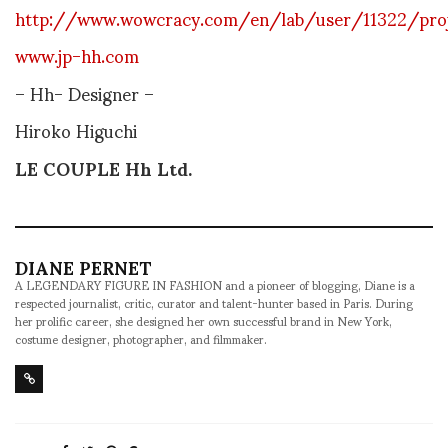
http://www.wowcracy.com/en/lab/user/11322/pro
www.jp-hh.com
– Hh-
Designer
–
Hiroko Higuchi
LE COUPLE Hh Ltd.
DIANE PERNET
A LEGENDARY FIGURE IN FASHION and a pioneer of blogging, Diane is a
respected journalist, critic, curator and talent-hunter based in Paris. During
her prolific career, she designed her own successful brand in New York,
costume designer, photographer, and filmmaker.