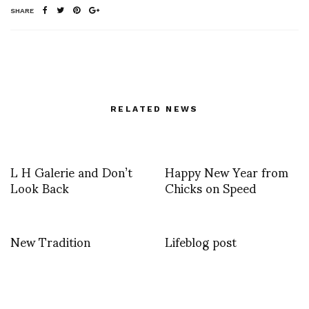
SHARE
RELATED NEWS
L H Galerie and Don’t
Happy New Year from
Look Back
Chicks on Speed
New Tradition
Lifeblog post