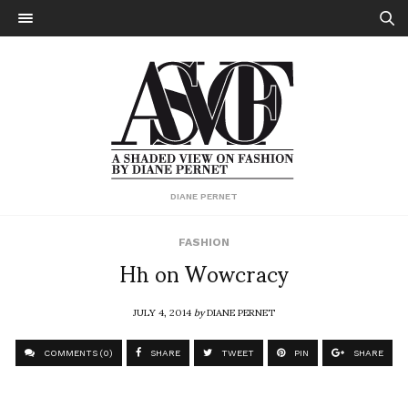
DIANE PERNET
FASHION
Hh on Wowcracy
JULY 4, 2014
by
DIANE PERNET
COMMENTS (0)
SHARE
TWEET
PIN
SHARE