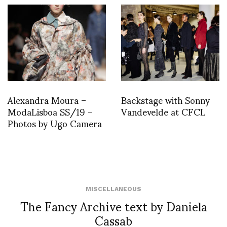
Alexandra Moura –
Backstage with Sonny
ModaLisboa SS/19 –
Vandevelde at CFCL
Photos by Ugo Camera
MISCELLANEOUS
The Fancy Archive text by Daniela
Cassab