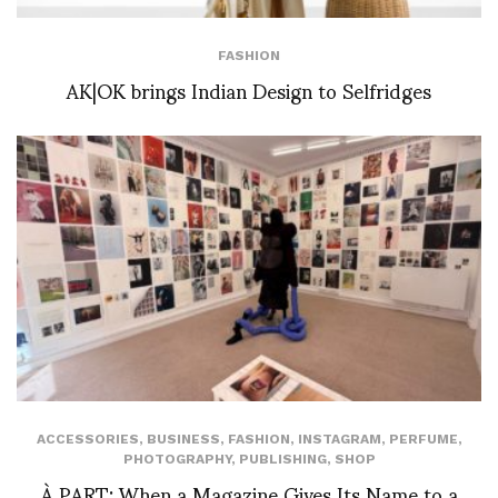
FASHION
AK|OK brings Indian Design to Selfridges
ACCESSORIES
,
BUSINESS
,
FASHION
,
INSTAGRAM
,
PERFUME
,
PHOTOGRAPHY
,
PUBLISHING
,
SHOP
À PART: When a Magazine Gives Its Name to a