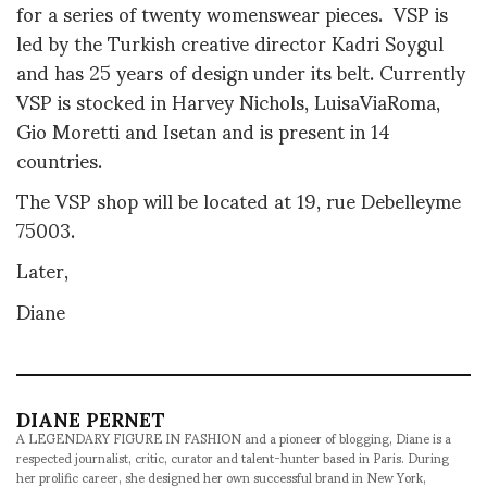
for a series of twenty womenswear pieces. VSP is
led by the Turkish creative director Kadri Soygul
and has 25 years of design under its belt. Currently
VSP is stocked in Harvey Nichols, LuisaViaRoma,
Gio Moretti and Isetan and is present in 14
countries.
The VSP shop will be located at 19, rue Debelleyme
75003.
Later,
Diane
DIANE PERNET
A LEGENDARY FIGURE IN FASHION and a pioneer of blogging, Diane is a
respected journalist, critic, curator and talent-hunter based in Paris. During
her prolific career, she designed her own successful brand in New York,