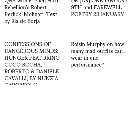
Rebellion’s Robert
9TH and FAREWELL
Perlick-Molinari-Text
POETRY 28 JANUARY
by Ria de Borja
CONFESSIONS OF
Roisin Murphy on how
DANGEROUS MINDS:
many mad outfits can I
HUNGER FEATURING
wear in one
COCO ROCHA,
performance?
ROBERTO & DANIELE
CAVALLI, BY NUNZIA
GAROFFOLO