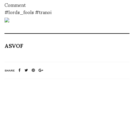
Comment
#lords_fools #tranoi
ASVOF
SHARE