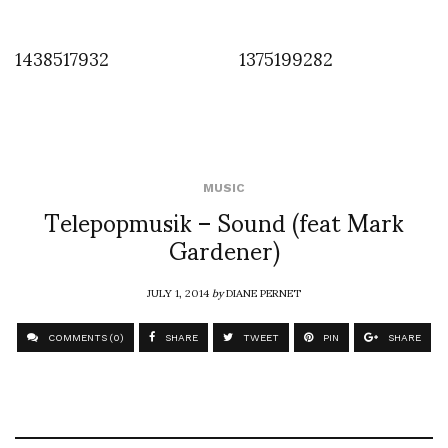
1438517932
1375199282
MUSIC
Telepopmusik – Sound (feat Mark
Gardener)
JULY 1, 2014
by
DIANE PERNET
COMMENTS (0)
SHARE
TWEET
PIN
SHARE