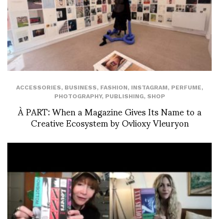
ACCESSORIES
,
BUSINESS
,
FASHION
,
INSTAGRAM
,
PERFUME
,
PHOTOGRAPHY
,
PUBLISHING
,
SHOP
À PART: When a Magazine Gives Its Name to a
Creative Ecosystem by Ovlioxy Vleuryon