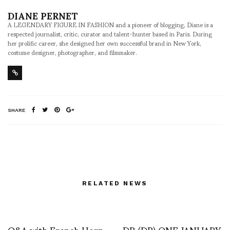
DIANE PERNET
A LEGENDARY FIGURE IN FASHION and a pioneer of blogging, Diane is a
respected journalist, critic, curator and talent-hunter based in Paris. During
her prolific career, she designed her own successful brand in New York,
costume designer, photographer, and filmmaker.
SHARE
RELATED NEWS
Q&A with French Horn
DR (DR) ONE JANUARY