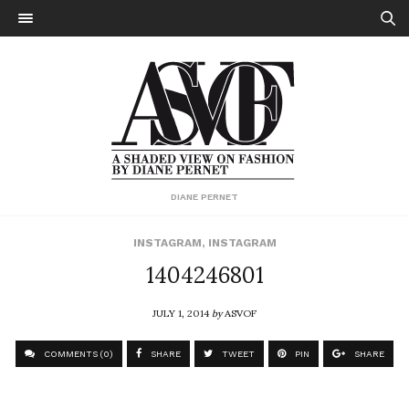
DIANE PERNET
INSTAGRAM
,
INSTAGRAM
1404246801
JULY 1, 2014
by
ASVOF
COMMENTS (0)
SHARE
TWEET
PIN
SHARE