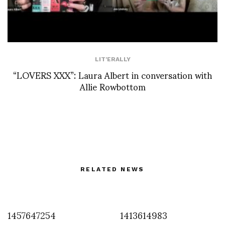
LIT'ERALLY
“LOVERS XXX”: Laura Albert in conversation with
Allie Rowbottom
RELATED NEWS
1457647254
1413614983