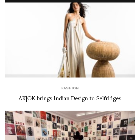
FASHION
AK|OK brings Indian Design to Selfridges