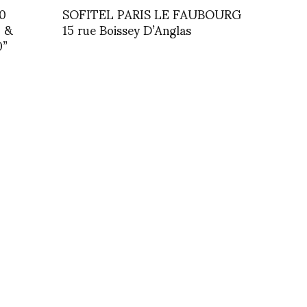
0
SOFITEL PARIS LE FAUBOURG
0 &
15 rue Boissey D’Anglas
0”