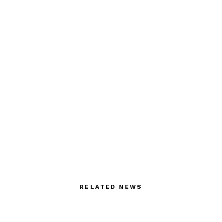
RELATED NEWS