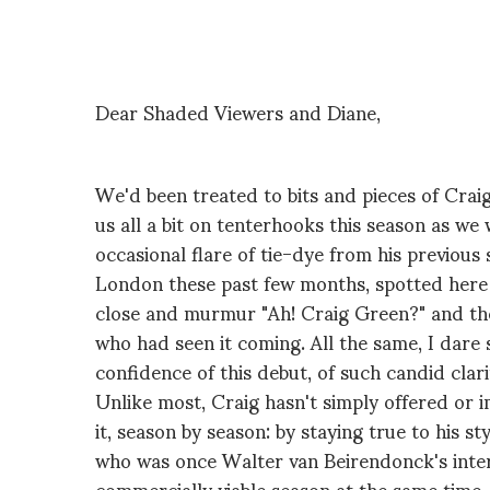
Dear Shaded Viewers and Diane,
We'd been treated to bits and pieces of Crai
us all a bit on tenterhooks this season as we
occasional flare of tie-dye from his previous
London these past few months, spotted here a
close and murmur "Ah! Craig Green?" and the
who had seen it coming. All the same, I dare 
confidence of this debut, of such candid clari
Unlike most, Craig hasn't simply offered or 
it, season by season: by staying true to his s
who was once Walter van Beirendonck's inte
commercially viable season at the same time.