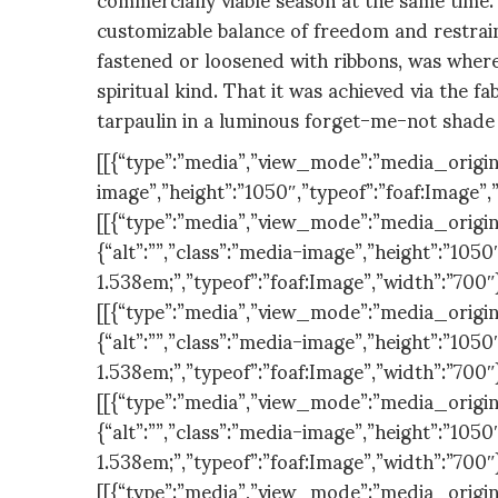
customizable balance of freedom and restrain
fastened or loosened with ribbons, was wher
spiritual kind. That it was achieved via the f
tarpaulin in a luminous forget-me-not shade 
[[{“type”:”media”,”view_mode”:”media_original”
image”,”height”:”1050″,”typeof”:”foaf:Image”,
[[{“type”:”media”,”view_mode”:”media_original
{“alt”:””,”class”:”media-image”,”height”:”1050″
1.538em;”,”typeof”:”foaf:Image”,”width”:”700″
[[{“type”:”media”,”view_mode”:”media_original
{“alt”:””,”class”:”media-image”,”height”:”1050″
1.538em;”,”typeof”:”foaf:Image”,”width”:”700″
[[{“type”:”media”,”view_mode”:”media_original
{“alt”:””,”class”:”media-image”,”height”:”1050″
1.538em;”,”typeof”:”foaf:Image”,”width”:”700″
[[{“type”:”media”,”view_mode”:”media_original