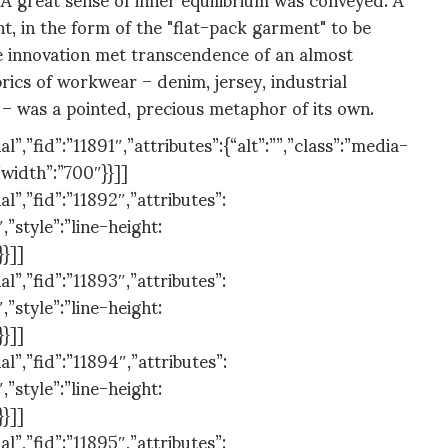
t, in the form of the "flat-pack garment" to be
e innovation met transcendence of an almost
abrics of workwear – denim, jersey, industrial
– was a pointed, precious metaphor of its own.
,”fid”:”11891″,”attributes”:{“alt”:””,”class”:”media-
”width”:”700″}}]]
”,”fid”:”11892″,”attributes”:
,”style”:”line-height:
}}]]
”,”fid”:”11893″,”attributes”:
,”style”:”line-height:
}}]]
”,”fid”:”11894″,”attributes”:
,”style”:”line-height:
}}]]
”,”fid”:”11895″,”attributes”: