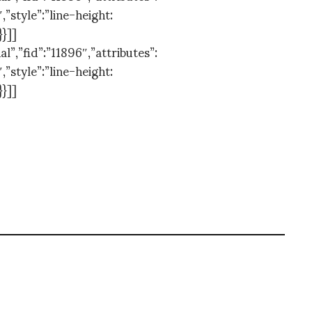
,”style”:”line-height:
}}]]
”,”fid”:”11896″,”attributes”:
,”style”:”line-height:
}}]]