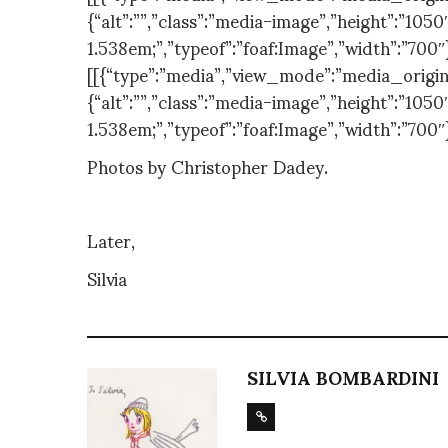
{“alt”:””,”class”:”media-image”,”height”:”1050″
1.538em;”,”typeof”:”foaf:Image”,”width”:”700″
[[{“type”:”media”,”view_mode”:”media_original
{“alt”:””,”class”:”media-image”,”height”:”1050″
1.538em;”,”typeof”:”foaf:Image”,”width”:”700″
Photos by Christopher Dadey.
Later,
Silvia
SILVIA BOMBARDINI