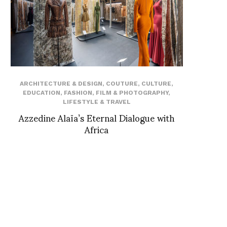
ARCHITECTURE & DESIGN
,
COUTURE
,
CULTURE
,
EDUCATION
,
FASHION
,
FILM & PHOTOGRAPHY
,
LIFESTYLE & TRAVEL
Azzedine Alaïa’s Eternal Dialogue with
Africa