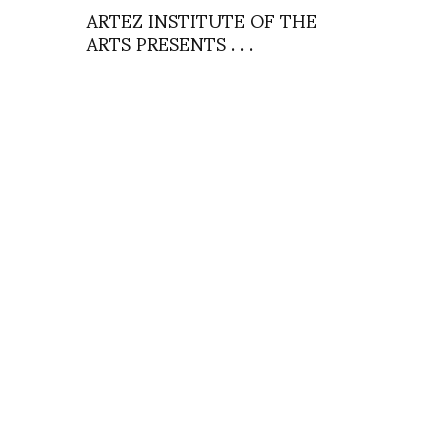
ARTEZ INSTITUTE OF THE
ARTS PRESENTS . . .