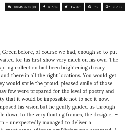
COMMENTS (0)
SHARE
TWEET
PIN
SHARE
g Green before, of course we had, enough so to put
 waited for his first show very much on his own. The
 spring collection had been brightening dreary
nd there in all the right locations. You would get
y would smile the proud, pleased smile of those
say few were prepared for the level of poetry and
ty that it would be impossible not to see it now.
imposed his vision but he gently guided us through
tyle down to the very floating frames, the designer –
rn – unexpectedly managed to deliver a
 A great sense of inner equilibrium was conveyed. A