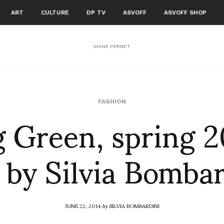
ART
CULTURE
DP TV
ASVOFF
ASVOFF SHOP
DIANE PERNET
g Green, spring 2
FASHION
 by Silvia Bomba
JUNE 22, 2014
by
SILVIA BOMBARDINI