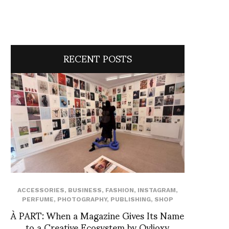
RECENT POSTS
ACCESSORIES
,
BUSINESS
,
FASHION
,
INSTAGRAM
,
PERFUME
,
PHOTOGRAPHY
,
PUBLISHING
,
SHOP
À PART: When a Magazine Gives Its Name
to a Creative Ecosystem by Ovlioxy