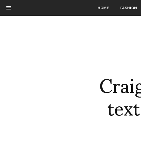
HOME
FASHION
Crai
text