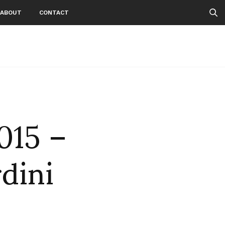
ABOUT
CONTACT
015 –
rdini