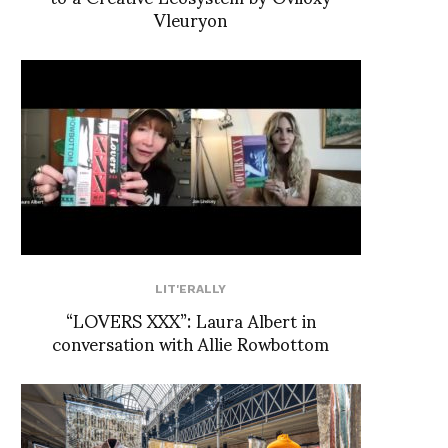
Vleuryon
LIT'ERALLY
“LOVERS XXX”: Laura Albert in
conversation with Allie Rowbottom