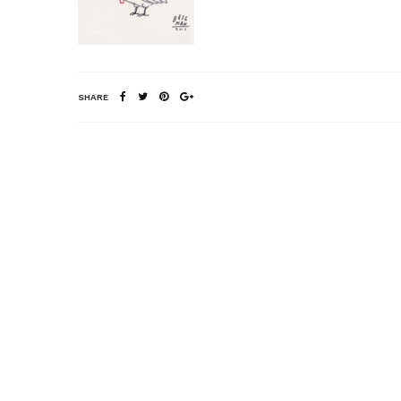
SHARE