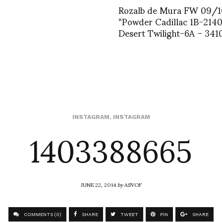
Rozalb de Mura FW 09/1
“Powder Cadillac 1B-214
Desert Twilight-6A – 341
1403388665
INSTAGRAM
,
INSTAGRAM
JUNE 22, 2014
by
ASVOF
COMMENTS (0)
SHARE
TWEET
PIN
SHARE