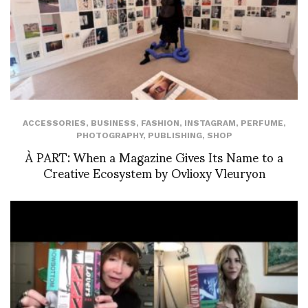
ACCESSORIES
,
BUSINESS
,
FASHION
,
INSTAGRAM
,
PERFUME
,
PHOTOGRAPHY
,
PUBLISHING
,
SHOP
À PART: When a Magazine Gives Its Name to a
Creative Ecosystem by Ovlioxy Vleuryon