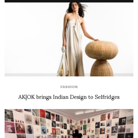
FASHION
AK|OK brings Indian Design to Selfridges