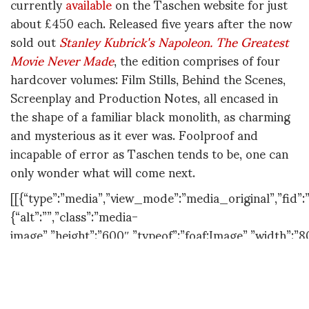
currently
available
on the Taschen website for just
about £450 each. Released five years after the now
sold out
Stanley Kubrick's Napoleon. The Greatest
Movie Never Made
, the edition comprises of four
hardcover volumes: Film Stills, Behind the Scenes,
Screenplay and Production Notes, all encased in
the shape of a familiar black monolith, as charming
and mysterious as it ever was. Foolproof and
incapable of error as Taschen tends to be, one can
only wonder what will come next.
[[{“type”:”media”,”view_mode”:”media_original”,”fid”:”
{“alt”:””,”class”:”media-
image”,”height”:”600″,”typeof”:”foaf:Image”,”width”:”8
[[{“type”:”media”,”view_mode”:”media_original”,”fid”:”
{“alt”:””,”class”:”media-
image”,”height”:”600″,”style”:”line-height:
1.538em;”,”typeof”:”foaf:Image”,”width”:”803″}}]]