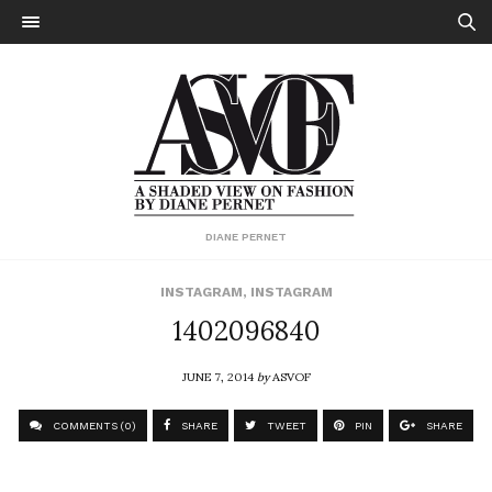
DIANE PERNET
INSTAGRAM
,
INSTAGRAM
1402096840
JUNE 7, 2014
by
ASVOF
COMMENTS (0)
SHARE
TWEET
PIN
SHARE