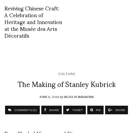
Reviving Chinese Craft:
A Celebration of
Heritage and Innovation
at the Musée des Arts
Décoratifs
CULTURE
The Making of Stanley Kubrick
JUNE 6, 2014
by
SILVIA BOMBARDINI
COMMENTS (0)
SHARE
TWEET
PIN
SHARE