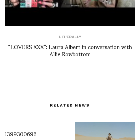
LIT'ERALLY
“LOVERS XXX”: Laura Albert in conversation with
Allie Rowbottom
RELATED NEWS
1399300696