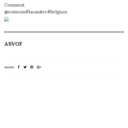
Comment
@voinvoin#lacambre#belgium
ASVOF
SHARE