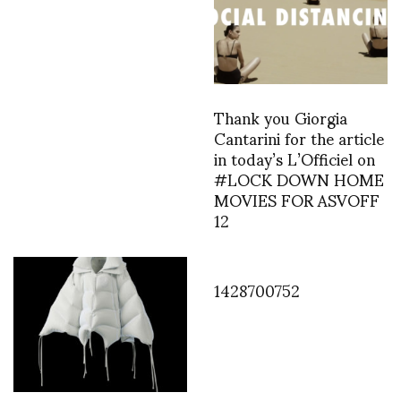
Thank you Giorgia
Cantarini for the article
in today’s L’Officiel on
#LOCK DOWN HOME
MOVIES FOR ASVOFF
12
1428700752