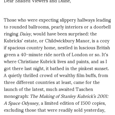
Dear Shaded Viewers and Diane,
Those who were expecting slippery hallways leading
to rounded ballrooms, pearly interiors or a doorbell
ringing
Daisy
, would have been surprised: the
Kubricks' estate, or Childwickbury Manor, is a cozy
if spacious country home, nestled in luscious British
green a 40-minute ride north of London or so. It's
where Christiane Kubrick lives and paints, and as I
got there last night, it bathed in the pinkest sunset.
A quietly thrilled crowd of wealthy film buffs, from
three different countries at least, came for the
launch of the latest, much awaited Taschen
monograph:
The Making of Stanley Kubrick’s 2001:
A Space Odyssey
, a limited edition of 1500 copies,
excluding those that were readily sold yesterday,