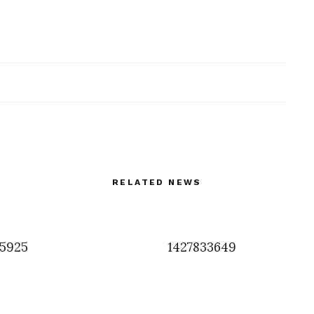
RELATED NEWS
5925
1427833649