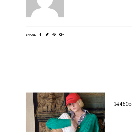
SHARE
144605