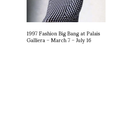
1997 Fashion Big Bang at Palais
Galliera – March 7 – July 16