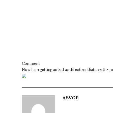
Comment
Now I am getting as bad as directors that use the m
ASVOF