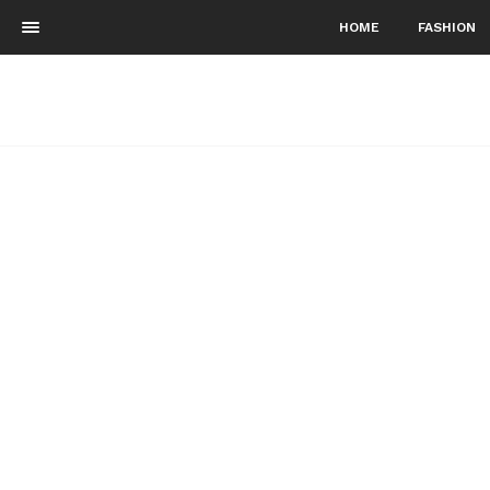
HOME
FASHION