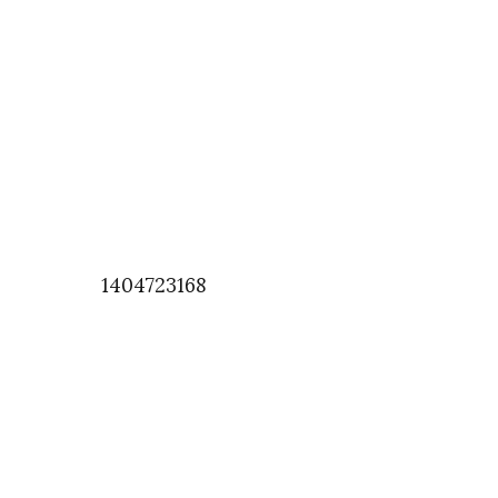
1404723168