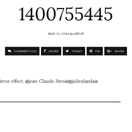
1400755445
MAY 22, 2014
by
ASVOF
COMMENTS (0)
SHARE
TWEET
PIN
SHARE
irror effect. @jean-Claude Jitrois@julienlandais