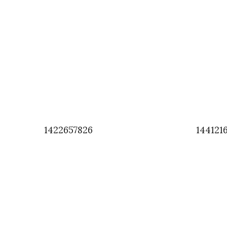
1422657826
144121