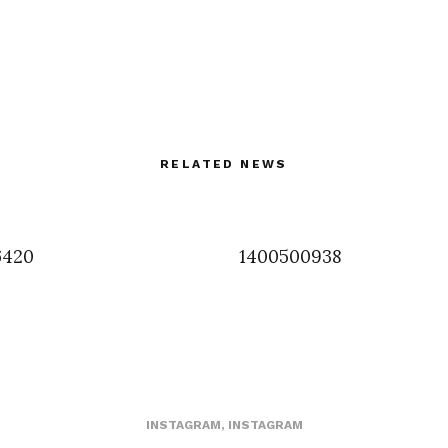
RELATED NEWS
6420
1400500938
INSTAGRAM
,
INSTAGRAM