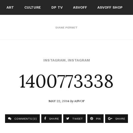
ART
CULTURE
DP TV
ASVOFF
ASVOFF SHOP
DIANE PERNET
1400773338
INSTAGRAM
,
INSTAGRAM
MAY 22, 2014
by
ASVOF
COMMENTS (0)
SHARE
TWEET
PIN
SHARE