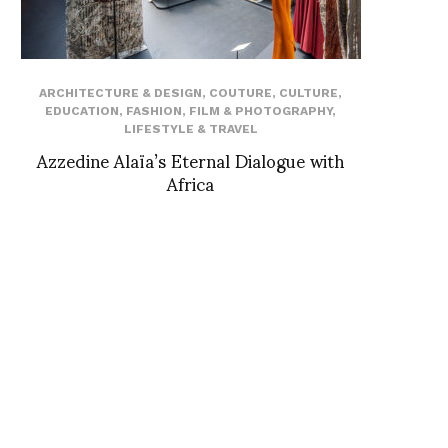
ARCHITECTURE & DESIGN
,
COUTURE
,
CULTURE
,
EDUCATION
,
FASHION
,
FILM & PHOTOGRAPHY
,
LIFESTYLE & TRAVEL
Azzedine Alaïa’s Eternal Dialogue with
Africa