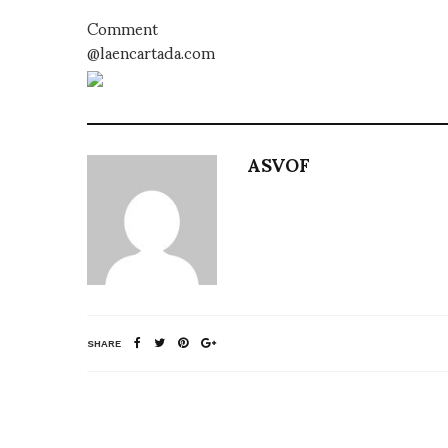
Comment
@laencartada.com
ASVOF
SHARE