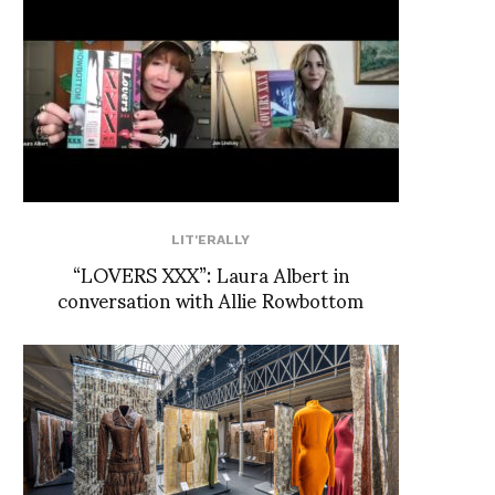
LIT'ERALLY
“LOVERS XXX”: Laura Albert in
conversation with Allie Rowbottom