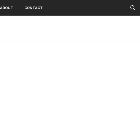
ABOUT
CONTACT