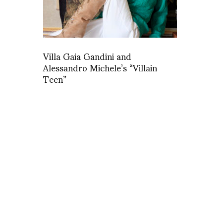
Villa Gaia Gandini and
Alessandro Michele’s “Villain
Teen”