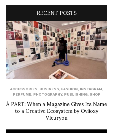
RECENT POSTS
ACCESSORIES
,
BUSINESS
,
FASHION
,
INSTAGRAM
,
PERFUME
,
PHOTOGRAPHY
,
PUBLISHING
,
SHOP
À PART: When a Magazine Gives Its Name
to a Creative Ecosystem by Ovlioxy
Vleuryon