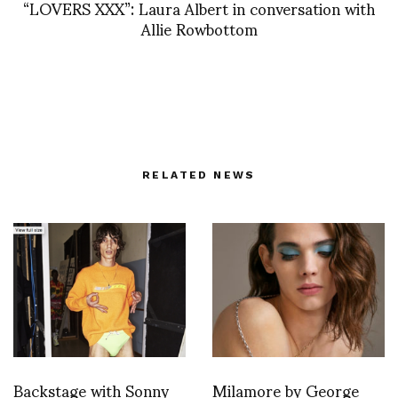
“LOVERS XXX”: Laura Albert in conversation with
Allie Rowbottom
RELATED NEWS
Backstage with Sonny
Milamore by George