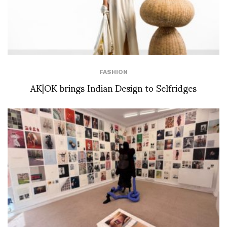
FASHION
AK|OK brings Indian Design to Selfridges