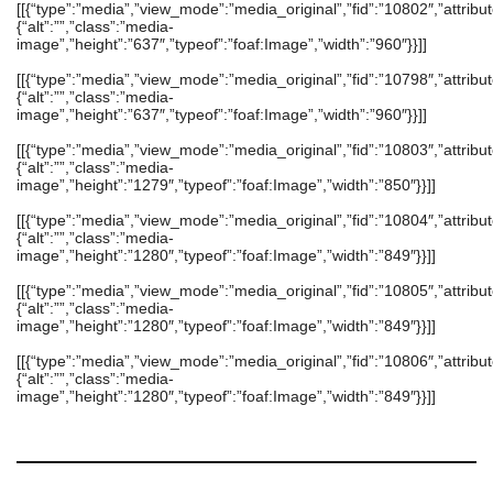
[[{“type”:”media”,”view_mode”:”media_original”,”fid”:”10802″,”attribut
{“alt”:””,”class”:”media-
image”,”height”:”637″,”typeof”:”foaf:Image”,”width”:”960″}}]]
[[{“type”:”media”,”view_mode”:”media_original”,”fid”:”10798″,”attribut
{“alt”:””,”class”:”media-
image”,”height”:”637″,”typeof”:”foaf:Image”,”width”:”960″}}]]
[[{“type”:”media”,”view_mode”:”media_original”,”fid”:”10803″,”attribut
{“alt”:””,”class”:”media-
image”,”height”:”1279″,”typeof”:”foaf:Image”,”width”:”850″}}]]
[[{“type”:”media”,”view_mode”:”media_original”,”fid”:”10804″,”attribut
{“alt”:””,”class”:”media-
image”,”height”:”1280″,”typeof”:”foaf:Image”,”width”:”849″}}]]
[[{“type”:”media”,”view_mode”:”media_original”,”fid”:”10805″,”attribut
{“alt”:””,”class”:”media-
image”,”height”:”1280″,”typeof”:”foaf:Image”,”width”:”849″}}]]
[[{“type”:”media”,”view_mode”:”media_original”,”fid”:”10806″,”attribut
{“alt”:””,”class”:”media-
image”,”height”:”1280″,”typeof”:”foaf:Image”,”width”:”849″}}]]