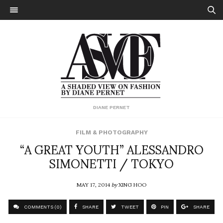
DIANE PERNET
FILM & PHOTOGRAPHY
“A GREAT YOUTH” ALESSANDRO
SIMONETTI / TOKYO
MAY 17, 2014
by
XING HOO
COMMENTS (0)
SHARE
TWEET
PIN
SHARE