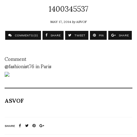
1400345537
MAY 17, 2014
by
ASVOF
COMMENTS (0)
SHARE
TWEET
PIN
SHARE
Comment
@fashionist76 in Paris
ASVOF
SHARE