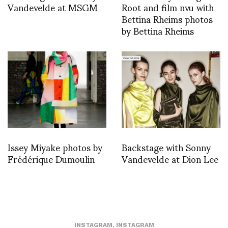
Vandevelde at MSGM
Root and film nvu with
Bettina Rheims photos
by Bettina Rheims
Issey Miyake photos by
Backstage with Sonny
Frédérique Dumoulin
Vandevelde at Dion Lee
INSTAGRAM
,
INSTAGRAM