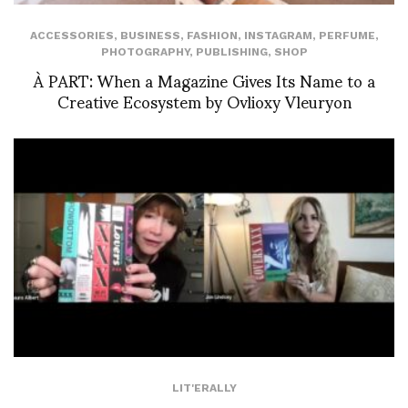
ACCESSORIES
,
BUSINESS
,
FASHION
,
INSTAGRAM
,
PERFUME
,
PHOTOGRAPHY
,
PUBLISHING
,
SHOP
À PART: When a Magazine Gives Its Name to a
Creative Ecosystem by Ovlioxy Vleuryon
LIT'ERALLY