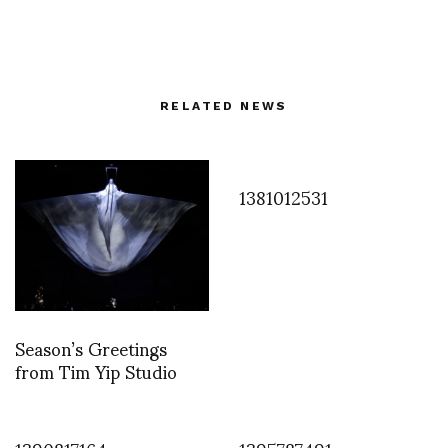
RELATED NEWS
1381012531
Season’s Greetings
from Tim Yip Studio