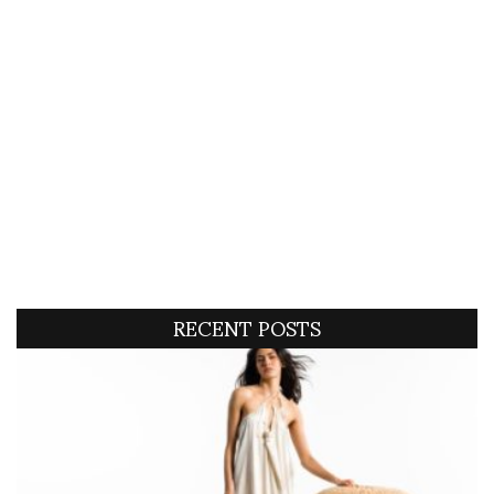
RECENT POSTS