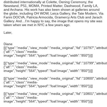
distributed internationally at Colette, Oening Ceremony, the
Newstand, PS1, MOMA, Printed Matter, Dashwood, Family LA,
and Archana. His work has also been shown at galleries around
the globe, including OH WOW, Leica Gallery, the Tate Modern, Via
Farini DOCVA, Patricia Armocida, Gramercy Arts Club and Jarach
Gallery. And…I'm happy to say, the image that opens my site was
taken when we met in NYC a few years ago.
Later,
Diane
[[{“type”:”media”,”view_mode”:”media_original”,”fid”:”10797″,”attribut
{“alt”:””,”class”:”media-
image”,”height”:”564″,”typeof”:”foaf:Image”,”width”:”850″}}]]
[[{“type”:”media”,”view_mode”:”media_original”,”fid”:”10799″,”attribut
{“alt”:””,”class”:”media-
image”,”height”:”564″,”typeof”:”foaf:Image”,”width”:”850″}}]]
[[{“type”:”media”,”view_mode”:”media_original”,”fid”:”10800″,”attribut
{“alt”:””,”class”:”media-
image”,”height”:”564″,”typeof”:”foaf:Image”,”width”:”850″}}]]
[[{“type”:”media”,”view_mode”:”media_original”,”fid”:”10801″,”attribut
{“alt”:””,”class”:”media-
image”,”height”:”564″,”typeof”:”foaf:Image”,”width”:”850″}}]]