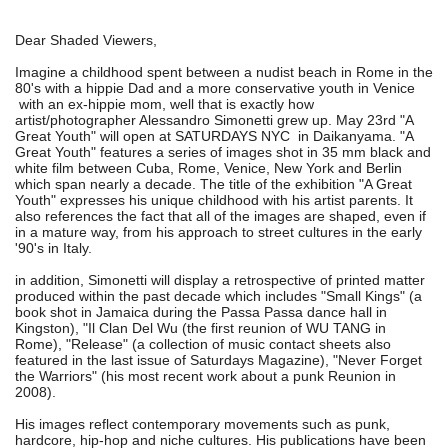
Dear Shaded Viewers,
Imagine a childhood spent between a nudist beach in Rome in the
80's with a hippie Dad and a more conservative youth in Venice
with an ex-hippie mom, well that is exactly how
artist/photographer Alessandro Simonetti grew up. May 23rd "A
Great Youth" will open at SATURDAYS NYC in Daikanyama. "A
Great Youth" features a series of images shot in 35 mm black and
white film between Cuba, Rome, Venice, New York and Berlin
which span nearly a decade. The title of the exhibition "A Great
Youth" expresses his unique childhood with his artist parents. It
also references the fact that all of the images are shaped, even if
in a mature way, from his approach to street cultures in the early
'90's in Italy.
in addition, Simonetti will display a retrospective of printed matter
produced within the past decade which includes "Small Kings" (a
book shot in Jamaica during the Passa Passa dance hall in
Kingston), "Il Clan Del Wu (the first reunion of WU TANG in
Rome), "Release" (a collection of music contact sheets also
featured in the last issue of Saturdays Magazine), "Never Forget
the Warriors" (his most recent work about a punk Reunion in
2008).
His images reflect contemporary movements such as punk,
hardcore, hip-hop and niche cultures. His publications have been