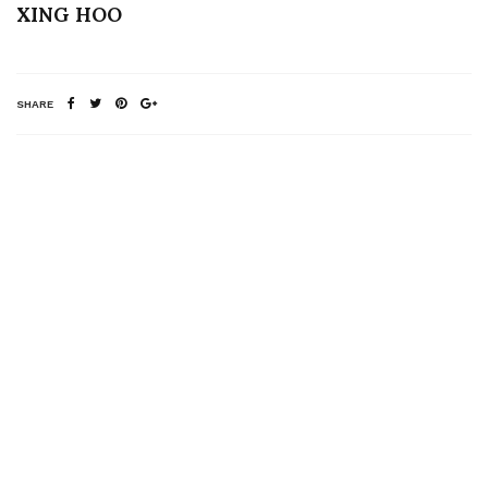
XING HOO
SHARE