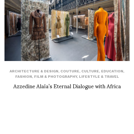
ARCHITECTURE & DESIGN
,
COUTURE
,
CULTURE
,
EDUCATION
,
FASHION
,
FILM & PHOTOGRAPHY
,
LIFESTYLE & TRAVEL
Azzedine Alaïa’s Eternal Dialogue with Africa