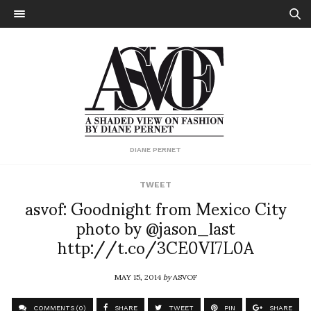
DIANE PERNET
TWEET
asvof: Goodnight from Mexico City
photo by @jason_last
http://t.co/3CE0VI7L0A
MAY 15, 2014
by
ASVOF
COMMENTS (0)
SHARE
TWEET
PIN
SHARE