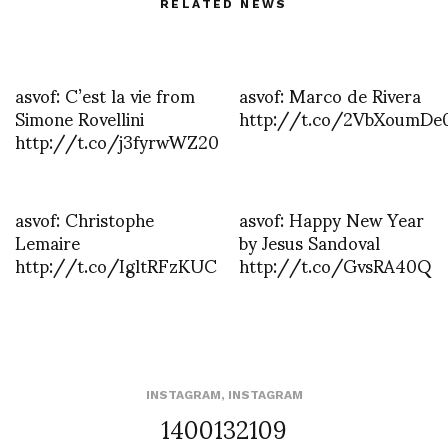
RELATED NEWS
asvof: C’est la vie from
asvof: Marco de Rivera
Simone Rovellini
http://t.co/2VbXoumDe
http://t.co/j3fyrwWZ20
asvof: Christophe
asvof: Happy New Year
Lemaire
by Jesus Sandoval
http://t.co/IgltRFzKUC
http://t.co/GvsRA40Q
INSTAGRAM
,
INSTAGRAM
1400132109