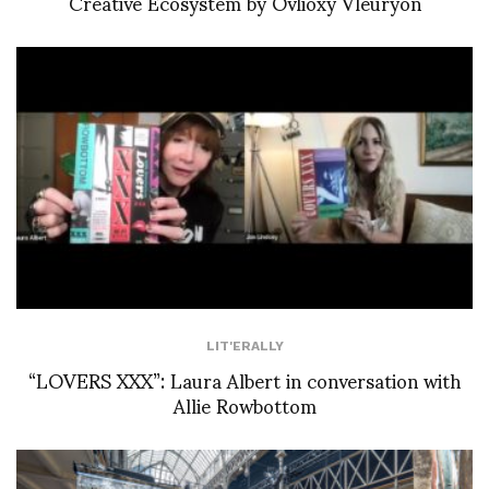
Creative Ecosystem by Ovlioxy Vleuryon
LIT'ERALLY
“LOVERS XXX”: Laura Albert in conversation with
Allie Rowbottom