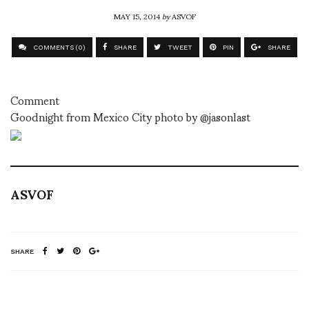
MAY 15, 2014
by
ASVOF
COMMENTS (0)
SHARE
TWEET
PIN
SHARE
Comment
Goodnight from Mexico City photo by @jasonlast
ASVOF
SHARE