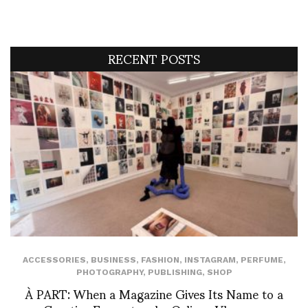
RECENT POSTS
ACCESSORIES
,
BUSINESS
,
FASHION
,
INSTAGRAM
,
PERFUME
,
PHOTOGRAPHY
,
PUBLISHING
,
SHOP
À PART: When a Magazine Gives Its Name to a