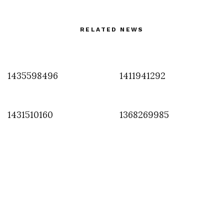
RELATED NEWS
1435598496
1411941292
1431510160
1368269985