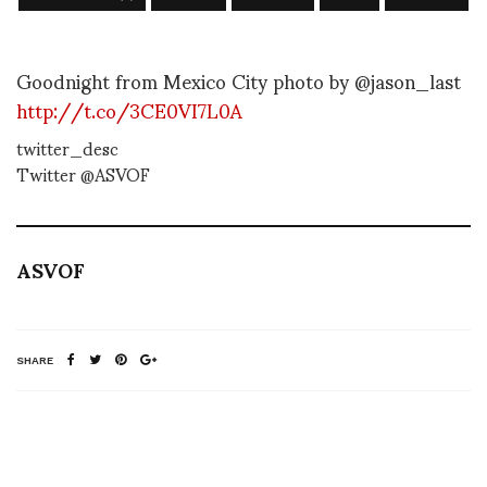
Goodnight from Mexico City photo by @jason_last
http://t.co/3CE0VI7L0A
twitter_desc
Twitter @ASVOF
ASVOF
SHARE