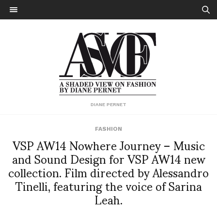
DIANE PERNET
FASHION
VSP AW14 Nowhere Journey – Music
and Sound Design for VSP AW14 new
collection. Film directed by Alessandro
Tinelli, featuring the voice of Sarina
Leah.