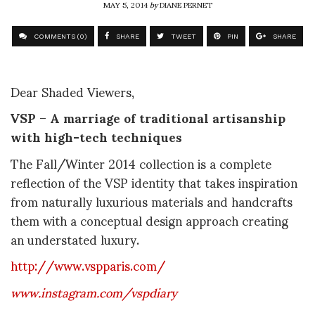
MAY 5, 2014
by
DIANE PERNET
COMMENTS (0)
SHARE
TWEET
PIN
SHARE
Dear Shaded Viewers,
VSP
–
A marriage of
traditional artisanship
with high-tech techniques
The Fall/Winter 2014 collection is a complete
reflection of the VSP identity that takes inspiration
from naturally luxurious materials and handcrafts
them with a conceptual design approach creating
an understated luxury.
http://www.vspparis.com/
www.instagram.com/vspdiary