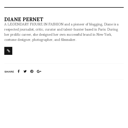
DIANE PERNET
A LEGENDARY FIGURE IN FASHION and a pioneer of blogging, Diane is a
respected journalist, critic, curator and talent-hunter based in Paris. During
her prolific career, she designed her own successful brand in New York,
costume designer, photographer, and filmmaker.
SHARE