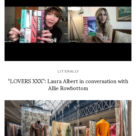
LIT'ERALLY
“LOVERS XXX”: Laura Albert in conversation with
Allie Rowbottom