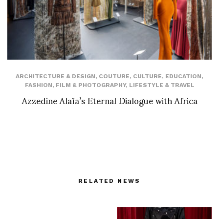
ARCHITECTURE & DESIGN
,
COUTURE
,
CULTURE
,
EDUCATION
,
FASHION
,
FILM & PHOTOGRAPHY
,
LIFESTYLE & TRAVEL
Azzedine Alaïa’s Eternal Dialogue with Africa
RELATED NEWS