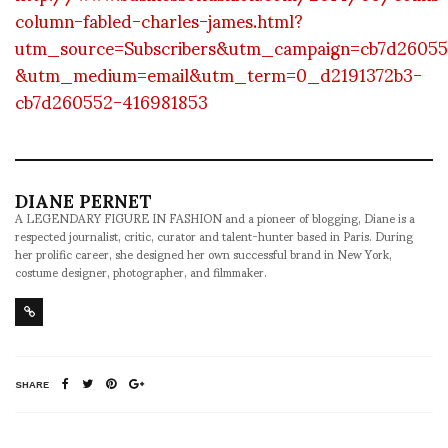
column-fabled-charles-james.html?
utm_source=Subscribers&utm_campaign=cb7d26055
&utm_medium=email&utm_term=0_d2191372b3-
cb7d260552-416981853
DIANE PERNET
A LEGENDARY FIGURE IN FASHION and a pioneer of blogging, Diane is a
respected journalist, critic, curator and talent-hunter based in Paris. During
her prolific career, she designed her own successful brand in New York,
costume designer, photographer, and filmmaker.
SHARE