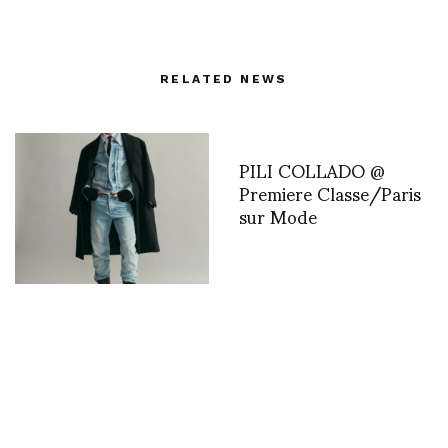
RELATED NEWS
PILI COLLADO @
Premiere Classe/Paris
sur Mode
Ouest Paris Reflects on
the American Dream. by
Eliya Weinstein
Sofitel Paris Le