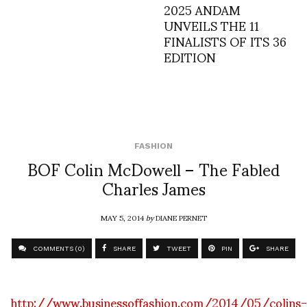
2025 ANDAM
UNVEILS THE 11
FINALISTS OF ITS 36
EDITION
FASHION
BOF Colin McDowell – The Fabled
Charles James
MAY 5, 2014
by
DIANE PERNET
COMMENTS (0)
SHARE
TWEET
PIN
SHARE
http://www.businessoffashion.com/2014/05/colins-