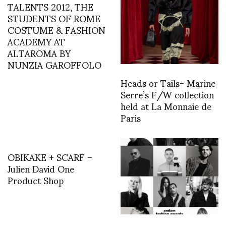
TALENTS 2012, THE
STUDENTS OF ROME
COSTUME & FASHION
ACADEMY AT
ALTAROMA BY
NUNZIA GAROFFOLO
Heads or Tails- Marine
Serre’s F/W collection
held at La Monnaie de
Paris
OBIKAKE + SCARF –
Julien David One
Product Shop