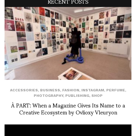
RECENT POSTS
ACCESSORIES
,
BUSINESS
,
FASHION
,
INSTAGRAM
,
PERFUME
,
PHOTOGRAPHY
,
PUBLISHING
,
SHOP
À PART: When a Magazine Gives Its Name to a
Creative Ecosystem by Ovlioxy Vleuryon