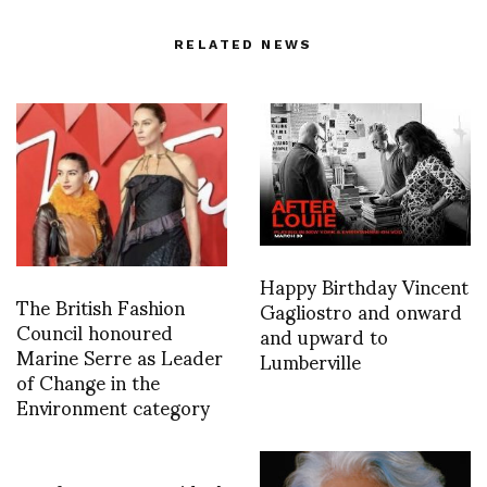
RELATED NEWS
Happy Birthday Vincent
The British Fashion
Gagliostro and onward
Council honoured
and upward to
Marine Serre as Leader
Lumberville
of Change in the
Environment category