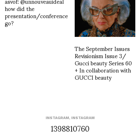
asvof: @unnouveauideal
how did the
presentation/conference
go?
The September Issues
Revisionism Issue 3/
Gucci beauty Series 60
+ In collaboration with
GUCCI beauty
INSTAGRAM
,
INSTAGRAM
1398810760