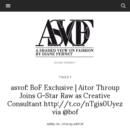
DIANE PERNET
TWEET
asvof: BoF Exclusive | Aitor Throup
Joins G-Star Raw as Creative
Consultant http://t.co/nTgis0Uyez
via @bof
APRIL 30, 2014
by
ASVOF