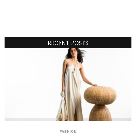
RECENT POSTS
FASHION