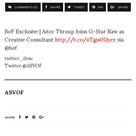
COMMENTS (0)
SHARE
TWEET
PIN
SHARE
BoF Exclusive | Aitor Throup Joins G-Star Raw as
Creative Consultant
http://t.co/nTgis0Uyez
via
@bof
twitter_desc
Twitter @ASVOF
ASVOF
SHARE