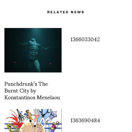
RELATED NEWS
1366033042
Punchdrunk’s The
Burnt City by
Konstantinos Menelaou
1363690484