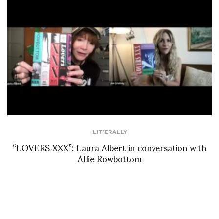
LIT'ERALLY
“LOVERS XXX”: Laura Albert in conversation with
Allie Rowbottom