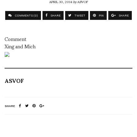
APRIL 30, 2014
by
ASVOF
COMMENTS (0)
SHARE
TWEET
PIN
SHARE
Comment
Xing and Mich
ASVOF
SHARE