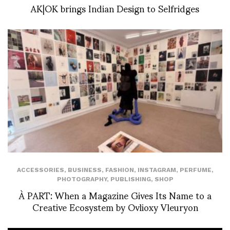
AK|OK brings Indian Design to Selfridges
ACCESSORIES
,
BUSINESS
,
FASHION
,
INSTAGRAM
,
PERFUME
,
PHOTOGRAPHY
,
PUBLISHING
,
SHOP
À PART: When a Magazine Gives Its Name to a
Creative Ecosystem by Ovlioxy Vleuryon