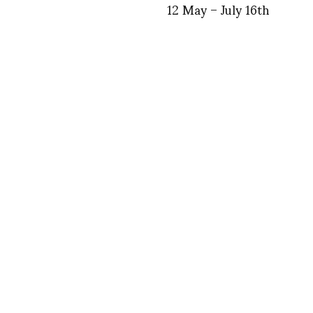
12 May – July 16th