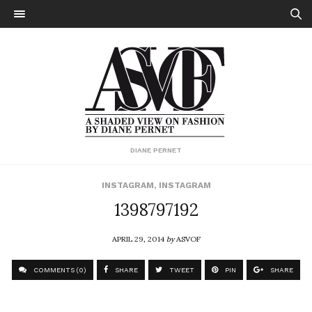
DIANE PERNET
INSTAGRAM
,
INSTAGRAM
1398797192
APRIL 29, 2014
by
ASVOF
COMMENTS (0)
SHARE
TWEET
PIN
SHARE