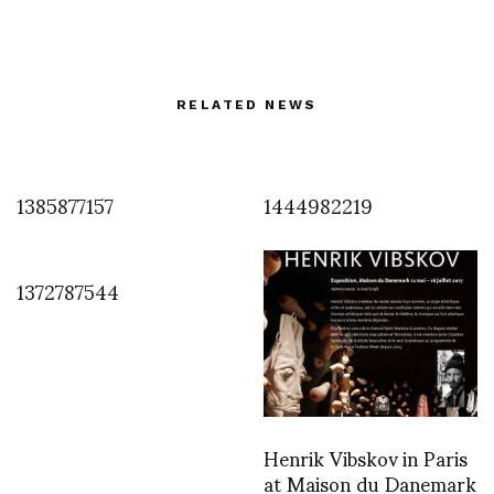
RELATED NEWS
1385877157
1444982219
1372787544
Henrik Vibskov in Paris
at Maison du Danemark