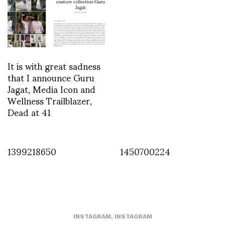
It is with great sadness
that I announce Guru
Jagat, Media Icon and
Wellness Trailblazer,
Dead at 41
1399218650
1450700224
INSTAGRAM
,
INSTAGRAM