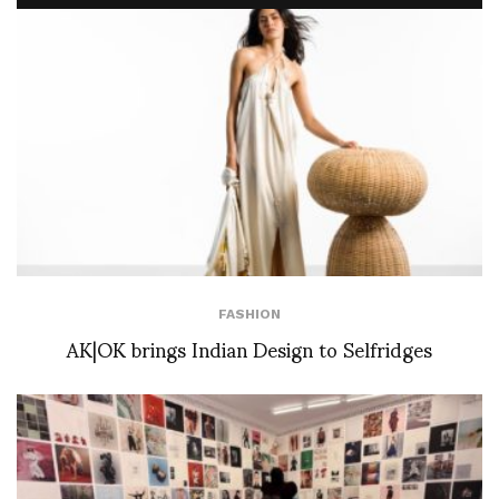
FASHION
AK|OK brings Indian Design to Selfridges