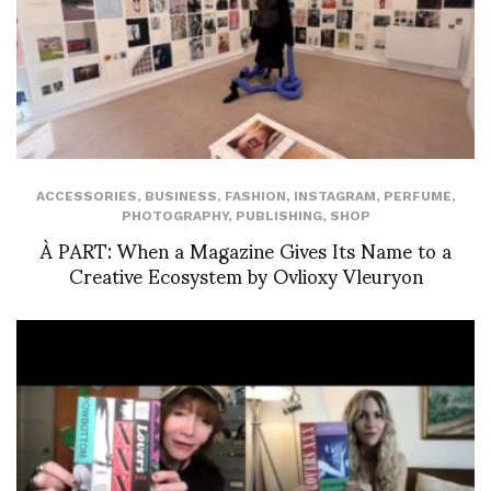
ACCESSORIES
,
BUSINESS
,
FASHION
,
INSTAGRAM
,
PERFUME
,
PHOTOGRAPHY
,
PUBLISHING
,
SHOP
À PART: When a Magazine Gives Its Name to a
Creative Ecosystem by Ovlioxy Vleuryon