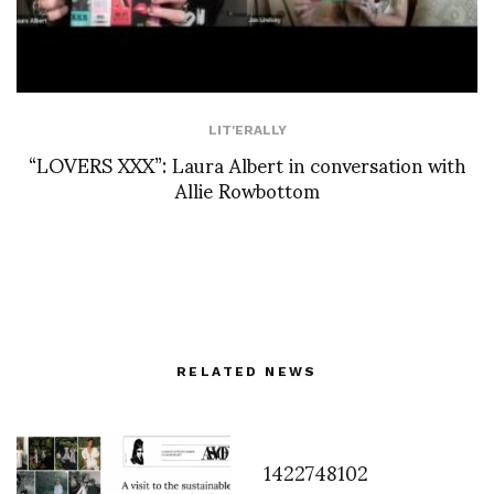
LIT'ERALLY
“LOVERS XXX”: Laura Albert in conversation with
Allie Rowbottom
RELATED NEWS
1422748102