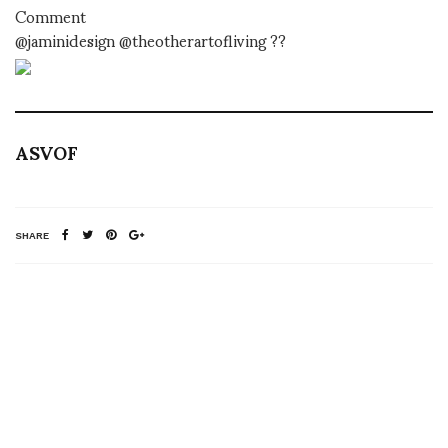
Comment
@jaminidesign @theotherartofliving ??
ASVOF
SHARE