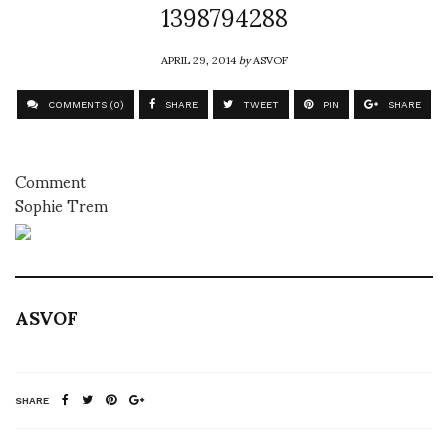
1398794288
APRIL 29, 2014
by
ASVOF
COMMENTS (0)
SHARE
TWEET
PIN
SHARE
Comment
Sophie Trem
ASVOF
SHARE