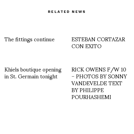
RELATED NEWS
The fittings continue
ESTEBAN CORTAZAR
CON EXITO
Khiels boutique opening
RICK OWENS F/W 10
in St. Germain tonight
– PHOTOS BY SONNY
VANDEVELDE TEXT
BY PHILIPPE
POURHASHEMI