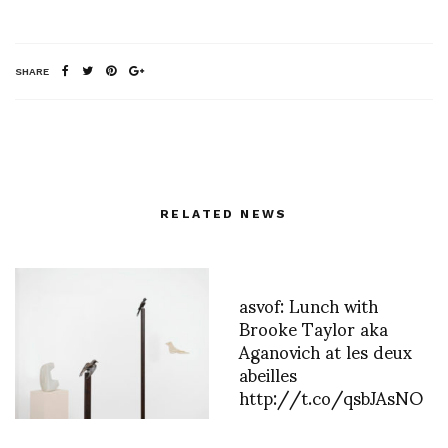
SHARE
RELATED NEWS
asvof: Lunch with
Brooke Taylor aka
Aganovich at les deux
abeilles
http://t.co/qsbJAsNO