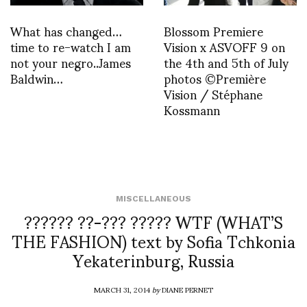
What has changed…
Blossom Premiere
time to re-watch I am
Vision x ASVOFF 9 on
not your negro..James
the 4th and 5th of July
Baldwin…
photos ©Première
Vision / Stéphane
Kossmann
MISCELLANEOUS
?????? ??-??? ????? WTF (WHAT’S
THE FASHION) text by Sofia Tchkonia
Yekaterinburg, Russia
MARCH 31, 2014
by
DIANE PERNET