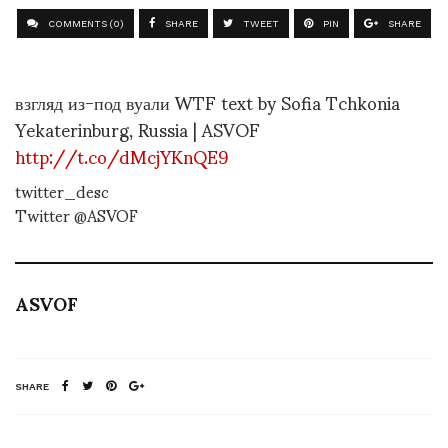
COMMENTS (0)
SHARE
TWEET
PIN
SHARE
взгляд из-под вуали WTF text by Sofia Tchkonia
Yekaterinburg, Russia | ASVOF
http://t.co/dMcjYKnQE9
twitter_desc
Twitter @ASVOF
ASVOF
SHARE