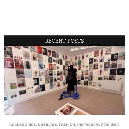
RECENT POSTS
ACCESSORIES
,
BUSINESS
,
FASHION
,
INSTAGRAM
,
PERFUME
,