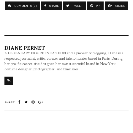
COMMENTS (0)
SHARE
TWEET
PIN
SHARE
DIANE PERNET
A LEGENDARY FIGURE IN FASHION and a pioneer of blogging, Diane is a
respected journalist, critic, curator and talent-hunter based in Paris. During
her prolific career, she designed her own successful brand in New York,
costume designer, photographer, and filmmaker.
SHARE