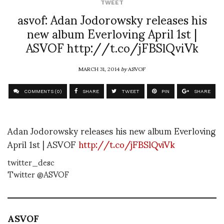
TWEET
asvof: Adan Jodorowsky releases his
new album Everloving April 1st |
ASVOF http://t.co/jFBSlQviVk
MARCH 31, 2014
by
ASVOF
COMMENTS (0)
SHARE
TWEET
PIN
SHARE
Adan Jodorowsky releases his new album Everloving
April 1st | ASVOF
http://t.co/jFBSlQviVk
twitter_desc
Twitter @ASVOF
ASVOF