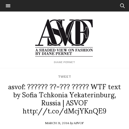
DIANE PERNET
TWEET
asvof: ?????? ??-??? ????? WTF text
by Sofia Tchkonia Yekaterinburg,
Russia | ASVOF
http://t.co/dMcjYKnQE9
MARCH 31, 2014
by
ASVOF