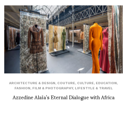
ARCHITECTURE & DESIGN
,
COUTURE
,
CULTURE
,
EDUCATION
,
FASHION
,
FILM & PHOTOGRAPHY
,
LIFESTYLE & TRAVEL
Azzedine Alaïa’s Eternal Dialogue with Africa