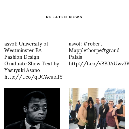
RELATED NEWS
asvof: University of
asvof: #robert
Westminster BA
Mapplethorpe#grand
Fashion Design
Palais
Graduate Show Text by
http://t.co/vBB3AUwv3
Yasuyuki Asano
http://t.co/qUCAcu5iIY