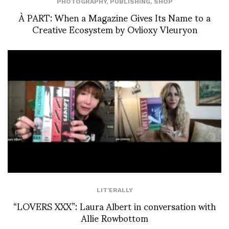
PHOTOGRAPHY
,
PUBLISHING
,
SHOP
À PART: When a Magazine Gives Its Name to a
Creative Ecosystem by Ovlioxy Vleuryon
LIT'ERALLY
“LOVERS XXX”: Laura Albert in conversation with
Allie Rowbottom