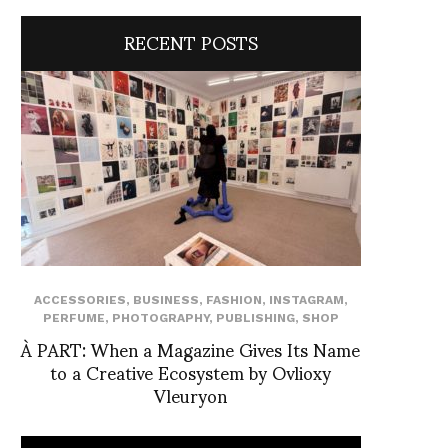
RECENT POSTS
ACCESSORIES
,
BUSINESS
,
FASHION
,
INSTAGRAM
,
PERFUME
,
PHOTOGRAPHY
,
PUBLISHING
,
SHOP
À PART: When a Magazine Gives Its Name
to a Creative Ecosystem by Ovlioxy
Vleuryon