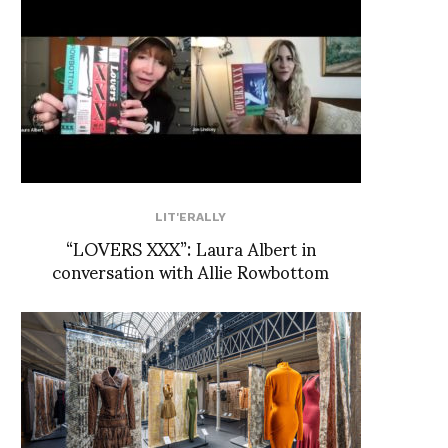
LIT'ERALLY
“LOVERS XXX”: Laura Albert in
conversation with Allie Rowbottom