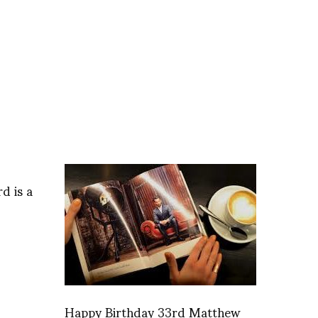
d is a
Happy Birthday 33rd Matthew