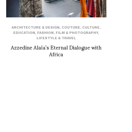
ARCHITECTURE & DESIGN
,
COUTURE
,
CULTURE
,
EDUCATION
,
FASHION
,
FILM & PHOTOGRAPHY
,
LIFESTYLE & TRAVEL
Azzedine Alaïa’s Eternal Dialogue with
Africa