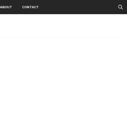
ABOUT
CONTACT