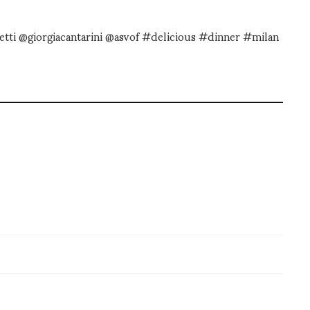
etti @giorgiacantarini @asvof #delicious #dinner #milan