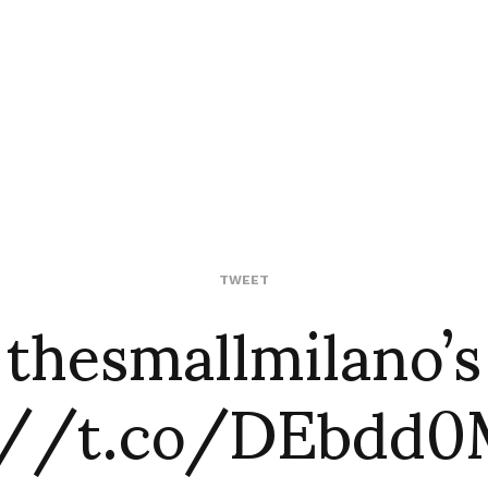
 thesmallmilano’
TWEET
://t.co/DEbdd