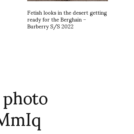
Fetish looks in the desert getting
ready for the Berghain –
Burberry S/S 2022
s photo
0MmIq