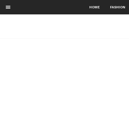
HOME
FASHION