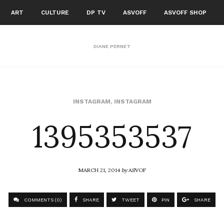
ART
CULTURE
DP TV
ASVOFF
ASVOFF SHOP
DIANE PERNET
1395353537
INSTAGRAM
,
INSTAGRAM
MARCH 21, 2014
by
ASVOF
COMMENTS (0)
SHARE
TWEET
PIN
SHARE