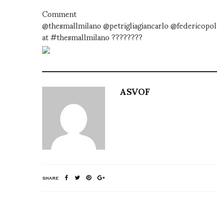
Comment
@thesmallmilano @petrigliagiancarlo @federicopol
at #thesmallmilano ????????
ASVOF
SHARE