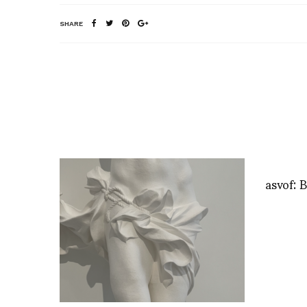
SHARE
asvof: B