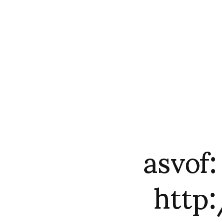
asvof:
http