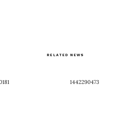
RELATED NEWS
0181
1442290473