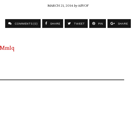
MARCH 21, 2014
by
ASVOF
COMMENTS (0)
SHARE
TWEET
PIN
SHARE
0MmIq