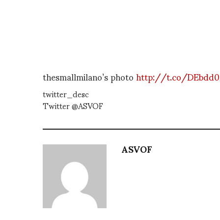
thesmallmilano’s photo
http://t.co/DEbdd
twitter_desc
Twitter @ASVOF
ASVOF