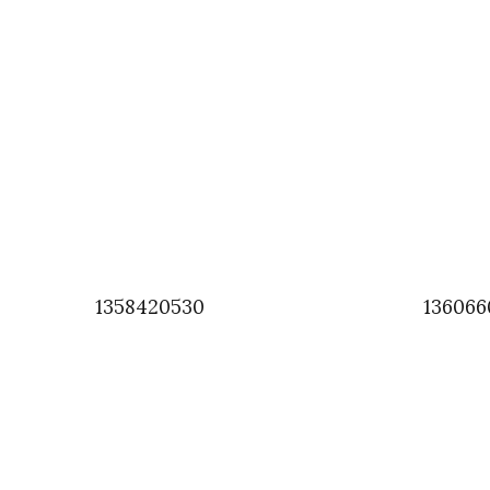
1358420530
136066