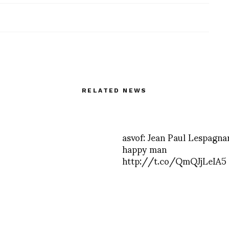
RELATED NEWS
asvof: Jean Paul Lespagnar
happy man
http://t.co/QmQJjLeIA5