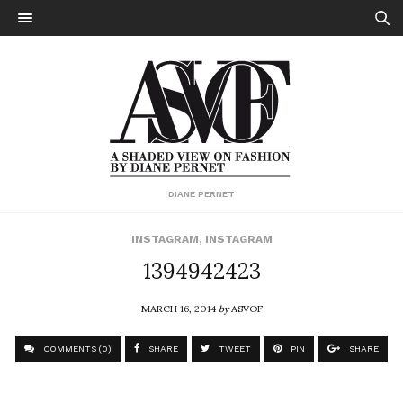
DIANE PERNET
INSTAGRAM
,
INSTAGRAM
1394942423
MARCH 16, 2014
by
ASVOF
COMMENTS (0)
SHARE
TWEET
PIN
SHARE