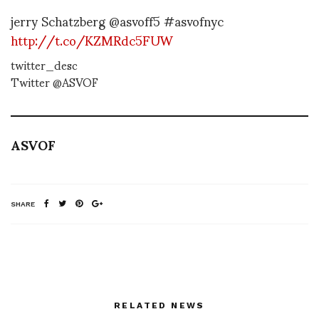
jerry Schatzberg @asvoff5 #asvofnyc
http://t.co/KZMRdc5FUW
twitter_desc
Twitter @ASVOF
ASVOF
SHARE
RELATED NEWS