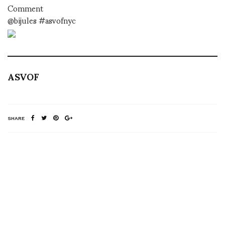
Comment
@bijules #asvofnyc
ASVOF
SHARE