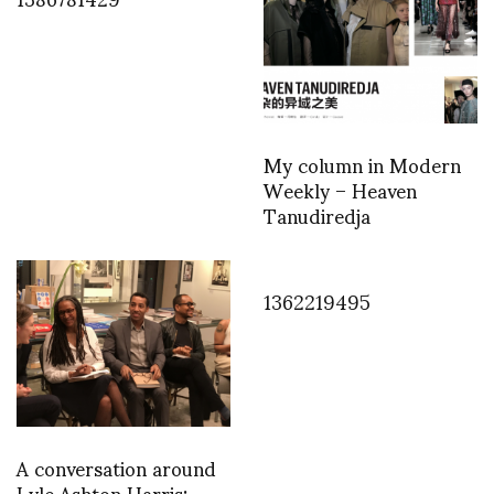
My column in Modern
Weekly – Heaven
Tanudiredja
1362219495
A conversation around
Lyle Ashton Harris: