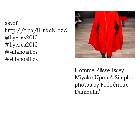
asvof:
http://t.co/iHrXcNlozZ
@hyeres2013
#hyeres2013
@villanoailles
#villanoailles
Homme Plisse Issey
Miyake Upon A Simplex
photos by Frédérique
Dumoulin’
asvof: RAD
http://t.co/FTv6JZW7mS