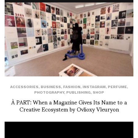
ACCESSORIES
,
BUSINESS
,
FASHION
,
INSTAGRAM
,
PERFUME
,
PHOTOGRAPHY
,
PUBLISHING
,
SHOP
À PART: When a Magazine Gives Its Name to a
Creative Ecosystem by Ovlioxy Vleuryon