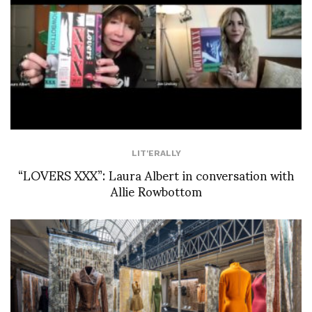
LIT'ERALLY
“LOVERS XXX”: Laura Albert in conversation with
Allie Rowbottom