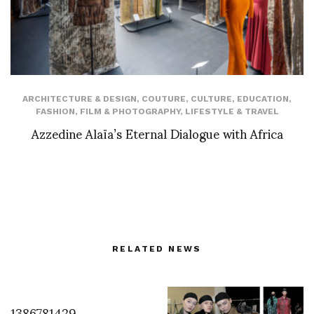
ARCHITECTURE & DESIGN
,
COUTURE
,
CULTURE
,
EDUCATION
,
FASHION
,
FILM & PHOTOGRAPHY
,
LIFESTYLE & TRAVEL
Azzedine Alaïa’s Eternal Dialogue with Africa
RELATED NEWS
1386781429