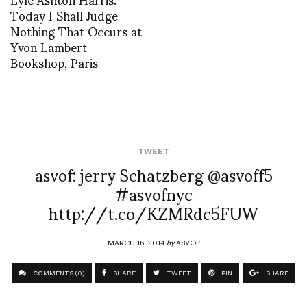
Today I Shall Judge
Nothing That Occurs at
Yvon Lambert
Bookshop, Paris
TWEET
asvof: jerry Schatzberg @asvoff5
#asvofnyc
http://t.co/KZMRdc5FUW
MARCH 16, 2014
by
ASVOF
COMMENTS (0)
SHARE
TWEET
PIN
SHARE