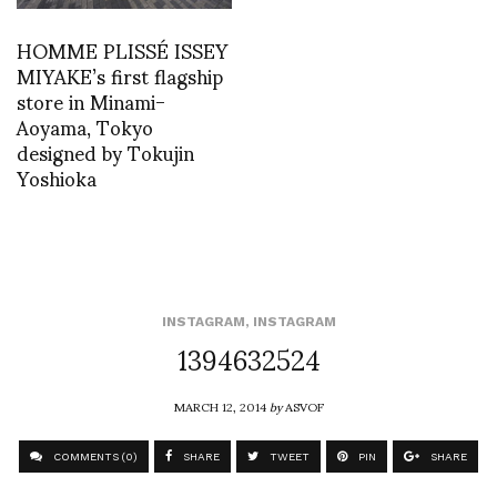
HOMME PLISSÉ ISSEY
MIYAKE’s first flagship
store in Minami-
Aoyama, Tokyo
designed by Tokujin
Yoshioka
INSTAGRAM
,
INSTAGRAM
1394632524
MARCH 12, 2014
by
ASVOF
COMMENTS (0)
SHARE
TWEET
PIN
SHARE