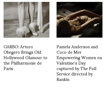
GARBO: Arturo
Pamela Anderson and
Obegero Brings Old
Coco de Mer
Hollywood Glamour to
Empowering Women on
the Philharmonie de
Valentine’s Day
Paris
captured by The Full
Service directed by
Rankin
1367710133
1390846028