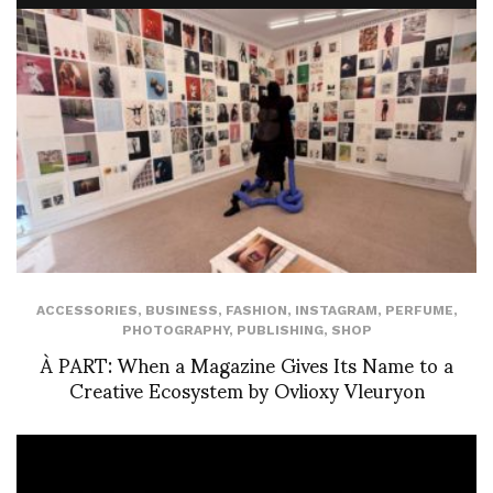
ACCESSORIES
,
BUSINESS
,
FASHION
,
INSTAGRAM
,
PERFUME
,
PHOTOGRAPHY
,
PUBLISHING
,
SHOP
À PART: When a Magazine Gives Its Name to a
Creative Ecosystem by Ovlioxy Vleuryon