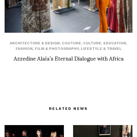
ARCHITECTURE & DESIGN
,
COUTURE
,
CULTURE
,
EDUCATION
,
FASHION
,
FILM & PHOTOGRAPHY
,
LIFESTYLE & TRAVEL
Azzedine Alaïa’s Eternal Dialogue with Africa
RELATED NEWS