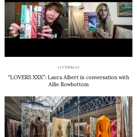
LIT'ERALLY
“LOVERS XXX”: Laura Albert in conversation with
Allie Rowbottom