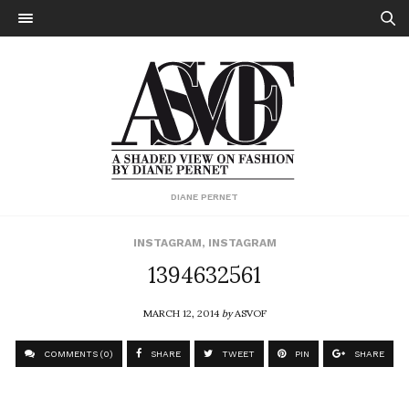
DIANE PERNET
INSTAGRAM
,
INSTAGRAM
1394632561
MARCH 12, 2014
by
ASVOF
COMMENTS (0)
SHARE
TWEET
PIN
SHARE