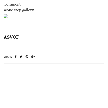
Comment
#one step gallery
ASVOF
SHARE