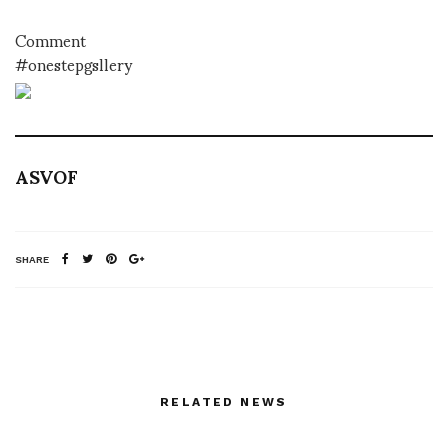
Comment
#onestepgsllery
ASVOF
SHARE
RELATED NEWS