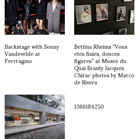
Backstage with Sonny
Bettina Rheims “Vous
Vandevelde at
etes finies, douces
Ferrragmo
figures” at Musee du
Quai Branly Jacques
Chirac photos by Marco
de Rivera
1366184250