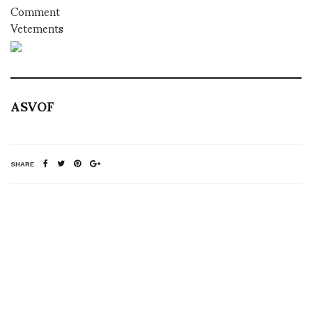
Comment
Vetements
ASVOF
SHARE