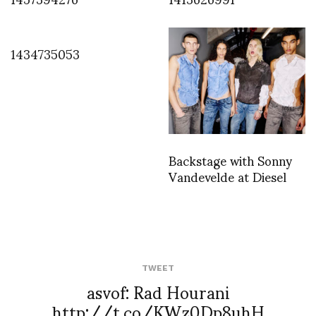
1434735053
Backstage with Sonny
Vandevelde at Diesel
TWEET
asvof: Rad Hourani
http://t.co/KWz0Dp8uhH