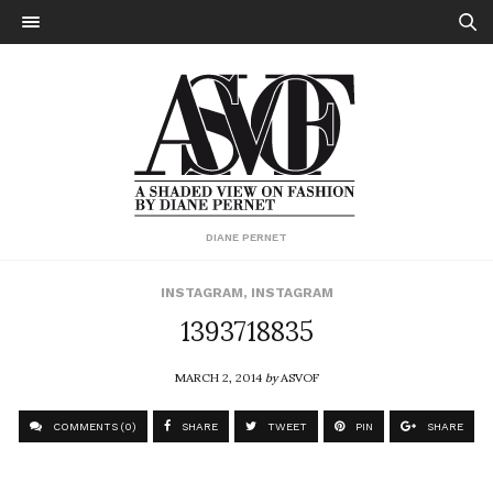
DIANE PERNET
INSTAGRAM
,
INSTAGRAM
1393718835
MARCH 2, 2014
by
ASVOF
COMMENTS (0)
SHARE
TWEET
PIN
SHARE