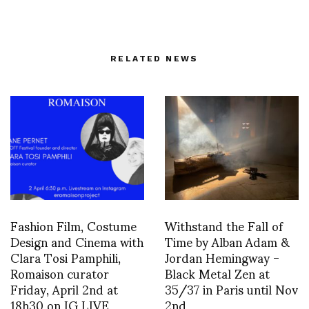
RELATED NEWS
Fashion Film, Costume
Withstand the Fall of
Design and Cinema with
Time by Alban Adam &
Clara Tosi Pamphili,
Jordan Hemingway -
Romaison curator
Black Metal Zen at
Friday, April 2nd at
35/37 in Paris until Nov
18h30 on IG LIVE
2nd