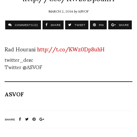
MARCH 2, 2014
by
ASVOF
COMMENTS (0)
SHARE
TWEET
PIN
SHARE
Rad Hourani
http://t.co/KWz0Dp8uhH
twitter_desc
Twitter @ASVOF
ASVOF
SHARE