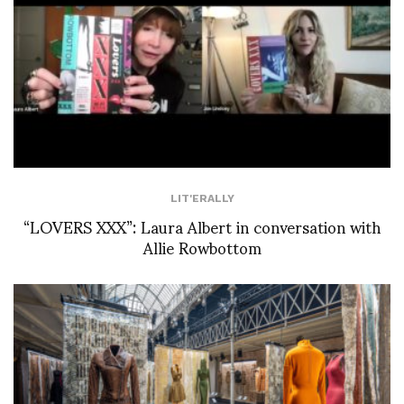
LIT'ERALLY
“LOVERS XXX”: Laura Albert in conversation with
Allie Rowbottom