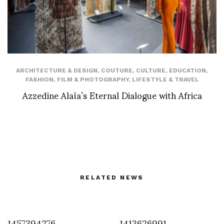
ARCHITECTURE & DESIGN
,
COUTURE
,
CULTURE
,
EDUCATION
,
FASHION
,
FILM & PHOTOGRAPHY
,
LIFESTYLE & TRAVEL
Azzedine Alaïa’s Eternal Dialogue with Africa
RELATED NEWS
1457394276
1413626991