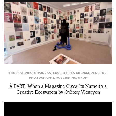
ACCESSORIES
,
BUSINESS
,
FASHION
,
INSTAGRAM
,
PERFUME
,
PHOTOGRAPHY
,
PUBLISHING
,
SHOP
À PART: When a Magazine Gives Its Name to a
Creative Ecosystem by Ovlioxy Vleuryon