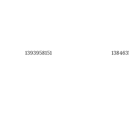
1393958151
138463