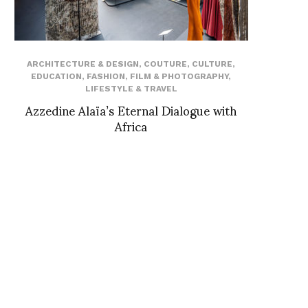
ARCHITECTURE & DESIGN
,
COUTURE
,
CULTURE
,
EDUCATION
,
FASHION
,
FILM & PHOTOGRAPHY
,
LIFESTYLE & TRAVEL
Azzedine Alaïa’s Eternal Dialogue with
Africa