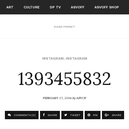
ART
CULTURE
DP TV
ASVOFF
ASVOFF SHOP
DIANE PERNET
1393455832
INSTAGRAM
,
INSTAGRAM
FEBRUARY 27, 2014
by
ASVOF
COMMENTS (0)
SHARE
TWEET
PIN
SHARE