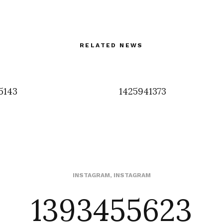
RELATED NEWS
5143
1425941373
1393455623
INSTAGRAM
,
INSTAGRAM