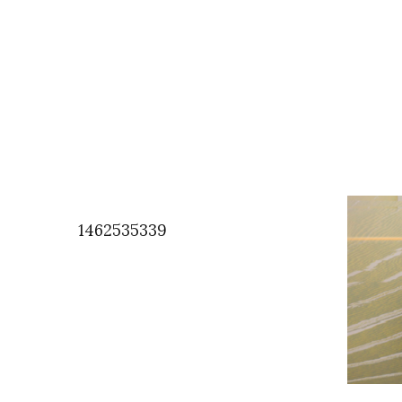
1462535339