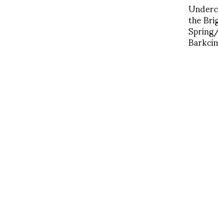
Underco
the Bri
Spring
Barkcin