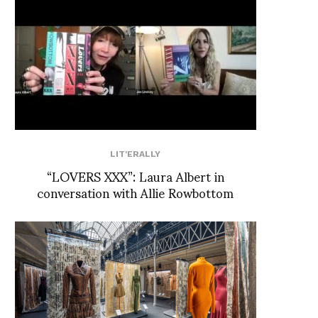
LIT'ERALLY
“LOVERS XXX”: Laura Albert in
conversation with Allie Rowbottom