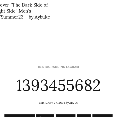
ver “The Dark Side of
ght Side” Men’s
/Summer23 – by Aybuke
1393455682
INSTAGRAM
,
INSTAGRAM
FEBRUARY 27, 2014
by
ASVOF