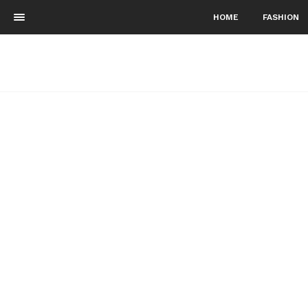
HOME
FASHION