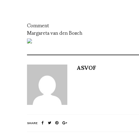
Comment
Margareta van den Bosch
ASVOF
SHARE