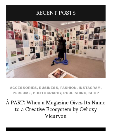
RECENT POSTS
ACCESSORIES
,
BUSINESS
,
FASHION
,
INSTAGRAM
,
PERFUME
,
PHOTOGRAPHY
,
PUBLISHING
,
SHOP
À PART: When a Magazine Gives Its Name
to a Creative Ecosystem by Ovlioxy
Vleuryon