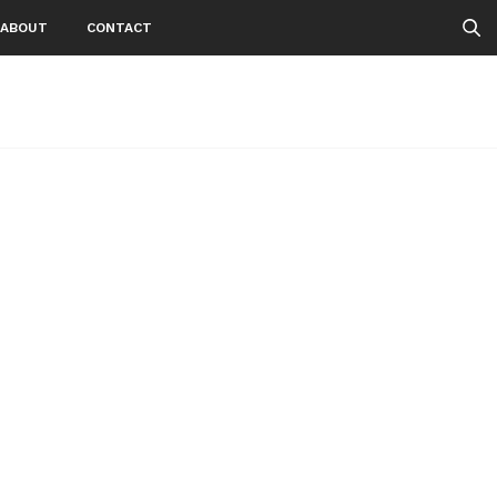
ABOUT
CONTACT