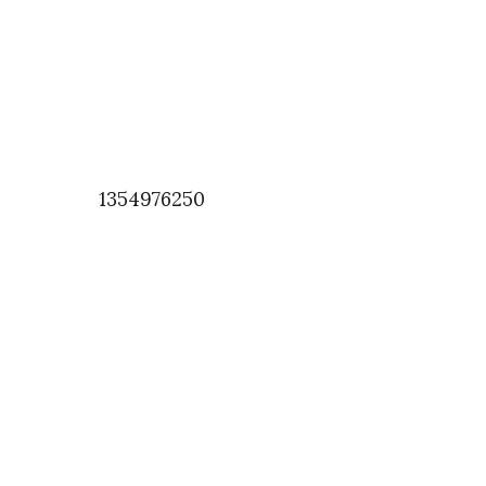
1354976250