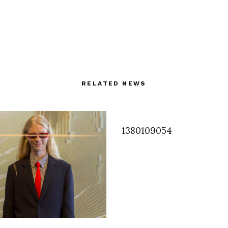
RELATED NEWS
1380109054