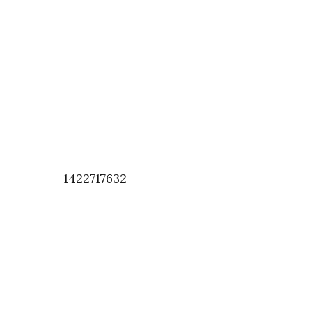
1422717632