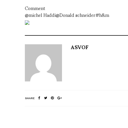
Comment
@michel Haddi@Donald schneider#h&m
ASVOF
SHARE