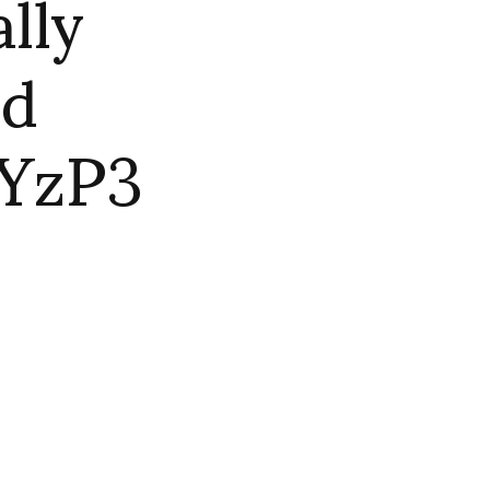
lly
ld
aYzP3