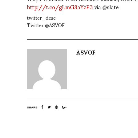
http://t.co/gLmG8aYzP3
via @slate
twitter_desc
Twitter @ASVOF
ASVOF
SHARE