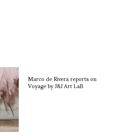
Marco de Rivera reports on
Voyage by J&J Art LaB