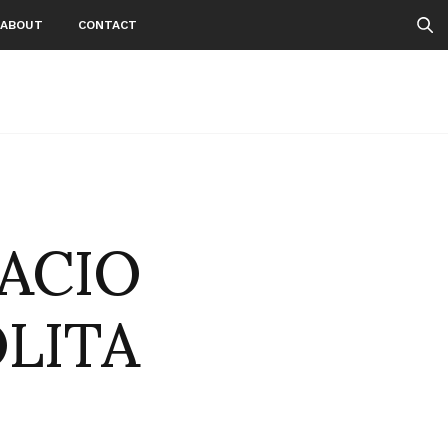
ABOUT
CONTACT
PACIO
OLITA