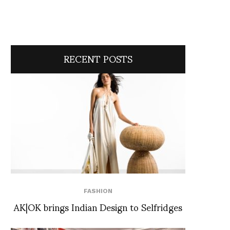
RECENT POSTS
FASHION
AK|OK brings Indian Design to Selfridges