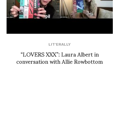
LIT'ERALLY
“LOVERS XXX”: Laura Albert in
conversation with Allie Rowbottom