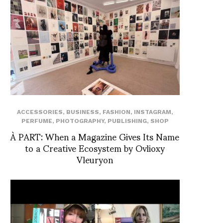
ACCESSORIES
,
BUSINESS
,
FASHION
,
INSTAGRAM
,
PERFUME
,
PHOTOGRAPHY
,
PUBLISHING
,
SHOP
À PART: When a Magazine Gives Its Name
to a Creative Ecosystem by Ovlioxy
Vleuryon