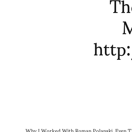
Th
M
http
Why I Worked With Roman Polanski, Even Th