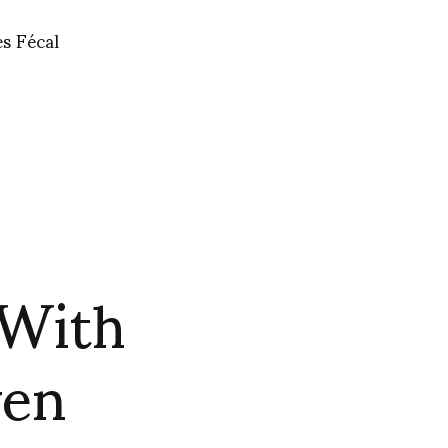
es Fécal
 With
ven