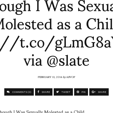
ough I Was Sexua
olested as a Chi
://t.co/gLmG8
via @slate
FEBRUARY 13, 2014
by
ASVOF
COMMENTS (0)
SHARE
TWEET
PIN
SHARE
ough I Was Sexually Molested as a Child