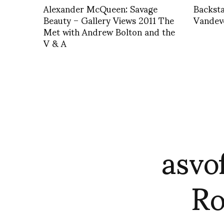
Alexander McQueen: Savage
Backst
Beauty – Gallery Views 2011 The
Vandev
Met with Andrew Bolton and the
V & A
asvo
Ro