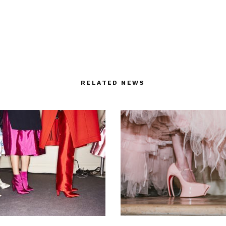
RELATED NEWS