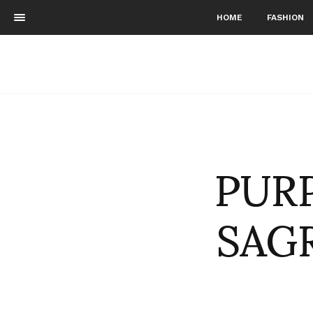
HOME
FASHION
PURP
SAGR