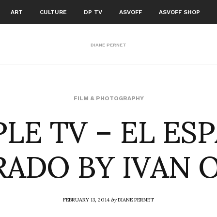
ART
CULTURE
DP TV
ASVOFF
ASVOFF SHOP
DIANE PERNET
LE TV – EL ES
FILM & PHOTOGRAPHY
ADO BY IVAN 
FEBRUARY 13, 2014
by
DIANE PERNET