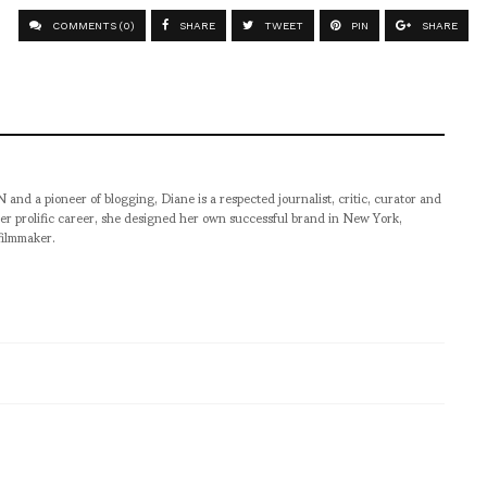
COMMENTS (0)
SHARE
TWEET
PIN
SHARE
pioneer of blogging, Diane is a respected journalist, critic, curator and
er prolific career, she designed her own successful brand in New York,
filmmaker.