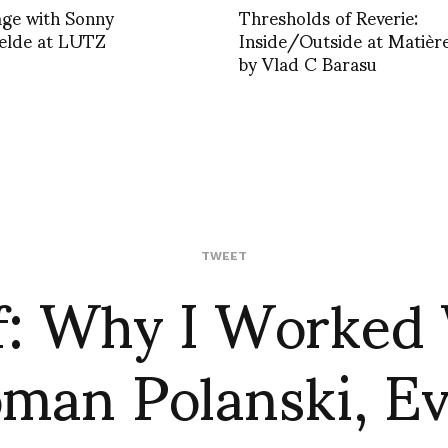
age with Sonny
Thresholds of Reverie:
elde at LUTZ
Inside/Outside at Matièr
by Vlad C Barasu
f: Why I Worked
TWEET
man Polanski, E