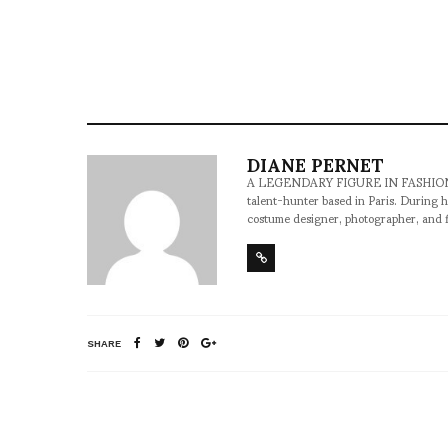
DIANE PERNET
A LEGENDARY FIGURE IN FASHION and a 
talent-hunter based in Paris. During h
costume designer, photographer, and 
SHARE