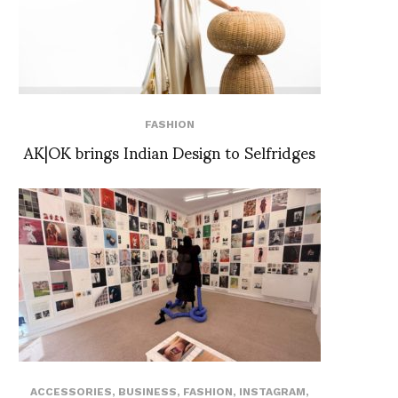
FASHION
AK|OK brings Indian Design to Selfridges
ACCESSORIES
,
BUSINESS
,
FASHION
,
INSTAGRAM
,