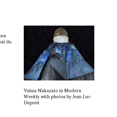
nes
val du
Yuima Nakazato in Modern
Weekly with photos by Jean Luc
Dupont