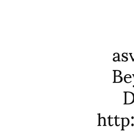
as
Be
D
htt