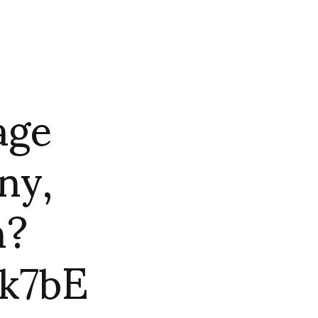
age
ny,
n?
k7bE