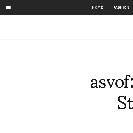
HOME
FASHION
asvof
St