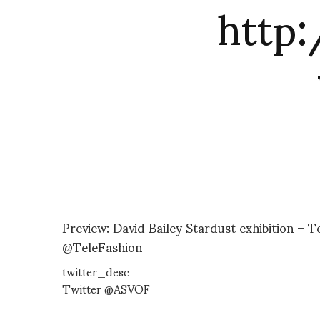
http
Preview: David Bailey Stardust exhibition – 
@TeleFashion
twitter_desc
Twitter @ASVOF