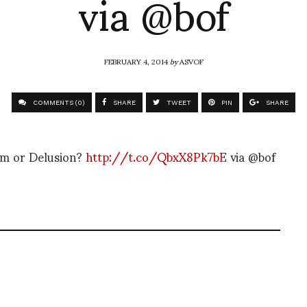
via @bof
FEBRUARY 4, 2014
by
ASVOF
COMMENTS (0)
SHARE
TWEET
PIN
SHARE
am or Delusion?
http://t.co/QbxX8Pk7bE
via @bof