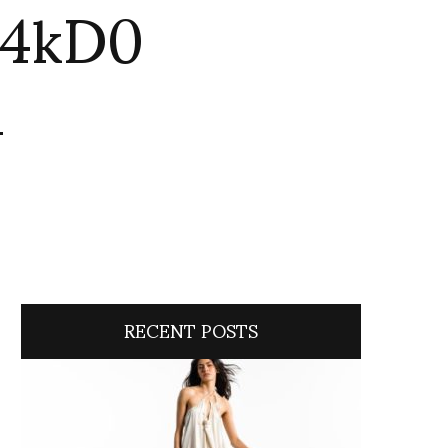
w4kD0
n
RECENT POSTS