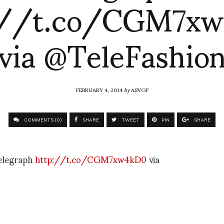
://t.co/CGM7x
via @TeleFashio
FEBRUARY 4, 2014
by
ASVOF
COMMENTS (0)
SHARE
TWEET
PIN
SHARE
Telegraph
http://t.co/CGM7xw4kD0
via