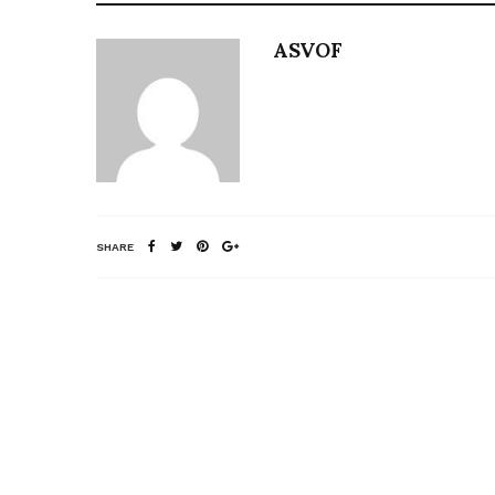
ASVOF
SHARE