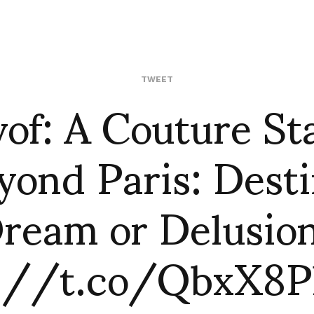
vof: A Couture St
TWEET
yond Paris: Desti
ream or Delusio
p://t.co/QbxX8P