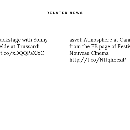
RELATED NEWS
Backstage with Sonny
asvof: Atmosphere at Can
lde at Trussardi
from the FB page of Festi
/t.co/xDQQPaXJxC
Nouveau Cinema
http://t.co/N1JqhEcxiP