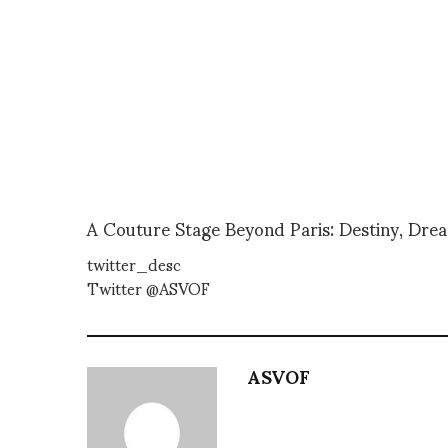
A Couture Stage Beyond Paris: Destiny, Dre
twitter_desc
Twitter @ASVOF
ASVOF