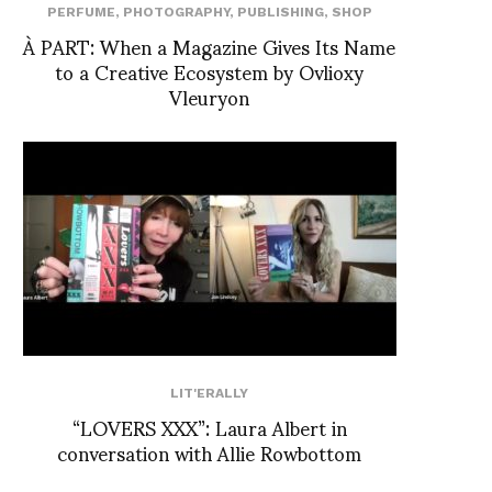
PERFUME
,
PHOTOGRAPHY
,
PUBLISHING
,
SHOP
À PART: When a Magazine Gives Its Name
to a Creative Ecosystem by Ovlioxy
Vleuryon
LIT'ERALLY
“LOVERS XXX”: Laura Albert in
conversation with Allie Rowbottom