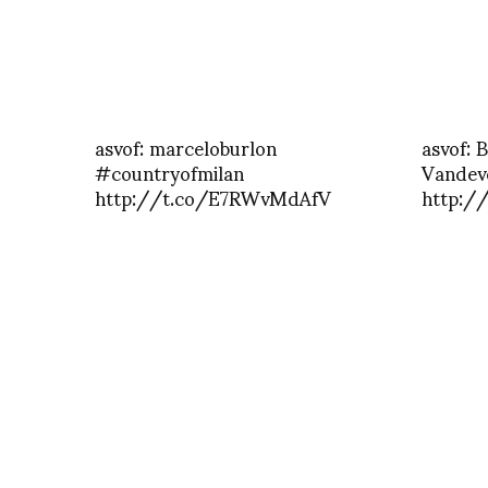
asvof: marceloburlon
asvof: 
#countryofmilan
Vandeve
http://t.co/E7RWvMdAfV
http:/