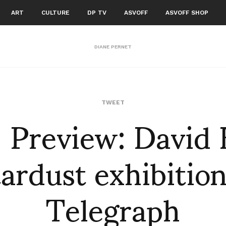
ART
CULTURE
DP TV
ASVOFF
ASVOFF SHOP
DIANE PERNET
: Preview: David 
TWEET
ardust exhibitio
Telegraph