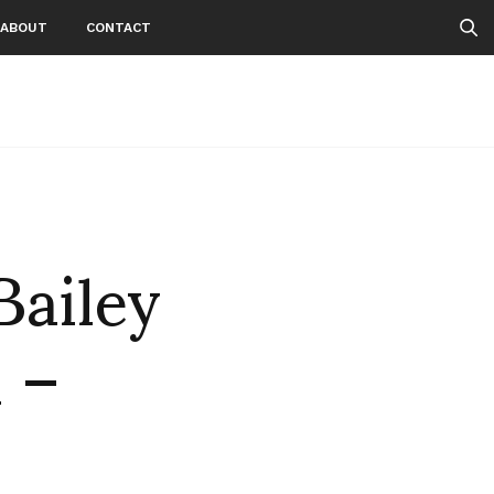
ABOUT
CONTACT
Bailey
n –