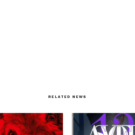
RELATED NEWS