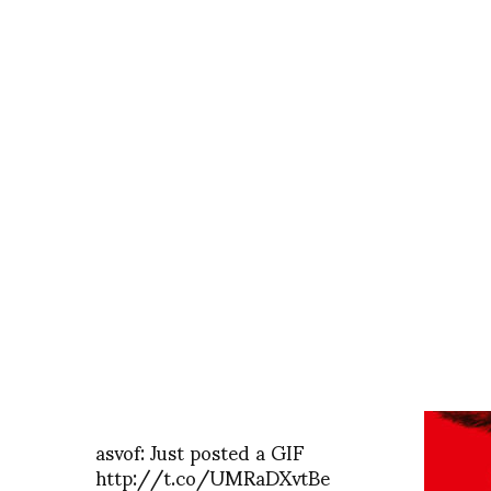
asvof: Just posted a GIF
http://t.co/UMRaDXvtBe