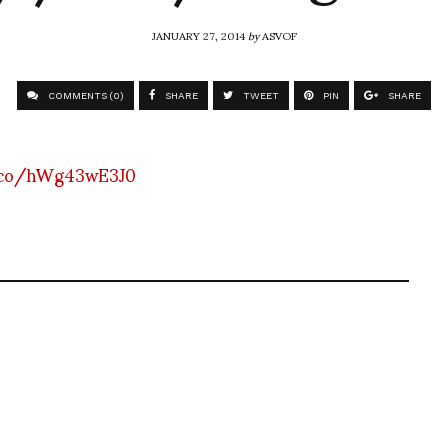
JANUARY 27, 2014
by
ASVOF
COMMENTS (0)
SHARE
TWEET
PIN
SHARE
.co/hWg43wE3J0