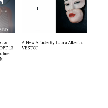
e for
A New Article By Laura Albert in
VOFF 13
VESTOJ
dline
rk