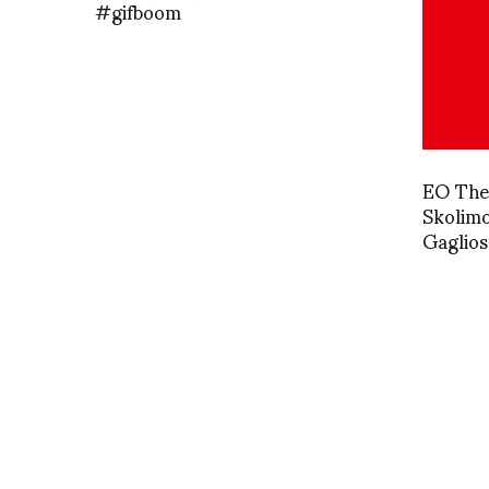
#gifboom
EO The 
Skolimo
Gaglios