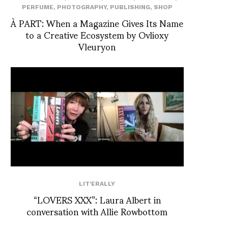
PERFUME
,
PHOTOGRAPHY
,
PUBLISHING
,
SHOP
À PART: When a Magazine Gives Its Name
to a Creative Ecosystem by Ovlioxy
Vleuryon
LIT'ERALLY
“LOVERS XXX”: Laura Albert in
conversation with Allie Rowbottom