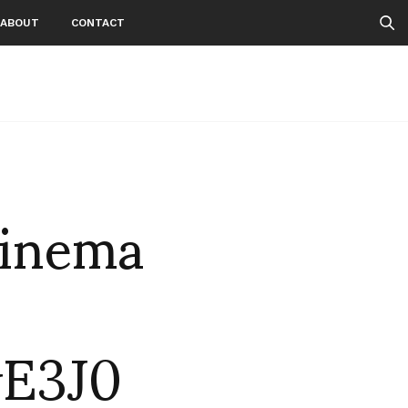
ABOUT
CONTACT
cinema
wE3J0