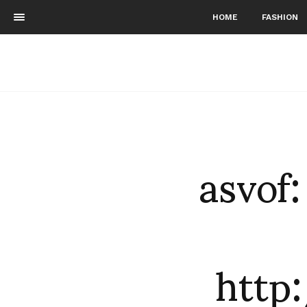
HOME
FASHION
asvof
http