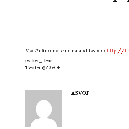
#ai #altaroma cinema and fashion
http://t
twitter_desc
Twitter @ASVOF
ASVOF