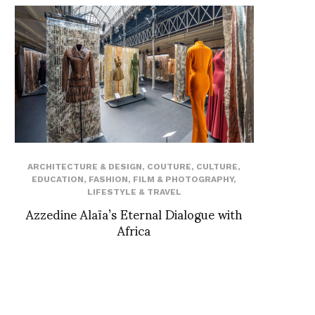
ARCHITECTURE & DESIGN
,
COUTURE
,
CULTURE
,
EDUCATION
,
FASHION
,
FILM & PHOTOGRAPHY
,
LIFESTYLE & TRAVEL
Azzedine Alaïa’s Eternal Dialogue with
Africa