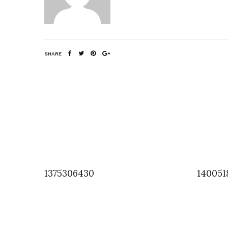
SHARE
1375306430
140051