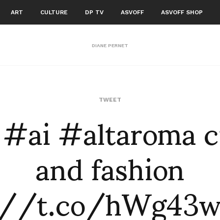
ART
CULTURE
DP TV
ASVOFF
ASVOFF SHOP
DIANE PERNET
: #ai #altaroma 
TWEET
and fashion
://t.co/hWg43