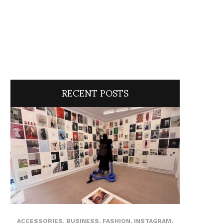
RECENT POSTS
ACCESSORIES
,
BUSINESS
,
FASHION
,
INSTAGRAM
,