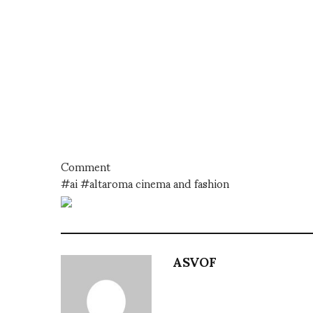
Comment
#ai #altaroma cinema and fashion
ASVOF