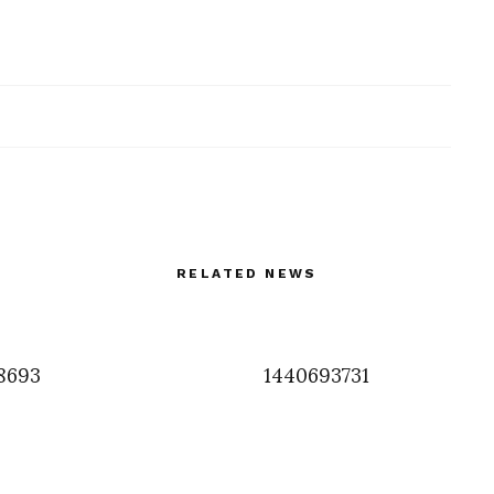
RELATED NEWS
8693
1440693731