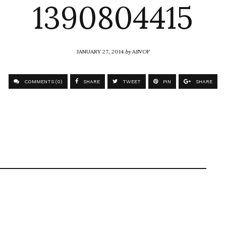
1390804415
JANUARY 27, 2014
by
ASVOF
COMMENTS (0)
SHARE
TWEET
PIN
SHARE