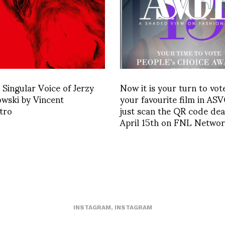
Singular Voice of Jerzy
Now it is your turn to vot
wski by Vincent
your favourite film in AS
tro
just scan the QR code dea
April 15th on FNL Netwo
INSTAGRAM
,
INSTAGRAM