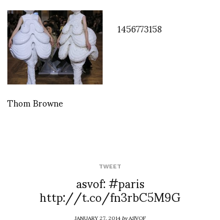
1456773158
Thom Browne
TWEET
asvof: #paris
http://t.co/fn3rbC5M9G
JANUARY 27, 2014
by
ASVOF