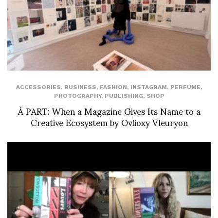
ACCESSORIES
,
BUSINESS
,
FASHION
,
INSTAGRAM
,
PERFUME
,
PHOTOGRAPHY
,
PUBLISHING
,
SHOP
À PART: When a Magazine Gives Its Name to a
Creative Ecosystem by Ovlioxy Vleuryon