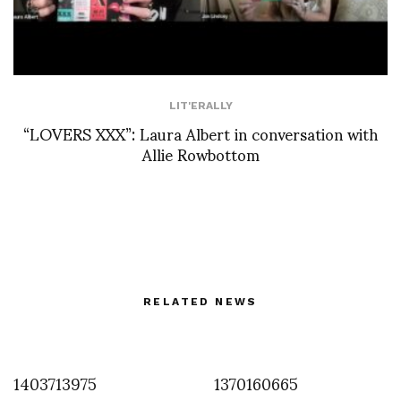
LIT'ERALLY
“LOVERS XXX”: Laura Albert in conversation with
Allie Rowbottom
RELATED NEWS
1403713975
1370160665