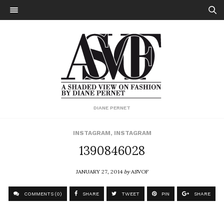
DIANE PERNET
INSTAGRAM
,
INSTAGRAM
1390846028
JANUARY 27, 2014
by
ASVOF
COMMENTS (0)
SHARE
TWEET
PIN
SHARE