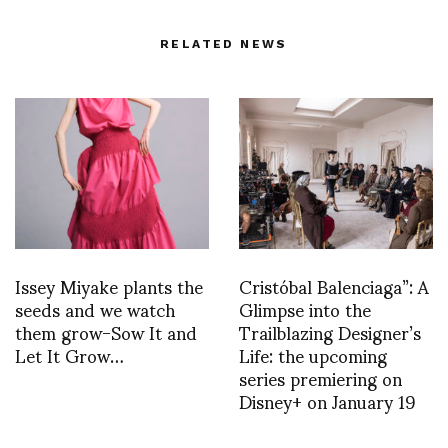
RELATED NEWS
Issey Miyake plants the
Cristóbal Balenciaga”: A
seeds and we watch
Glimpse into the
them grow-Sow It and
Trailblazing Designer’s
Let It Grow…
Life: the upcoming
series premiering on
Disney+ on January 19