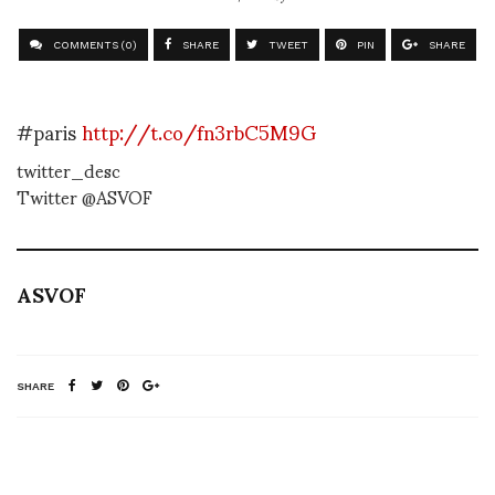
COMMENTS (0)
SHARE
TWEET
PIN
SHARE
#paris
http://t.co/fn3rbC5M9G
twitter_desc
Twitter @ASVOF
ASVOF
SHARE