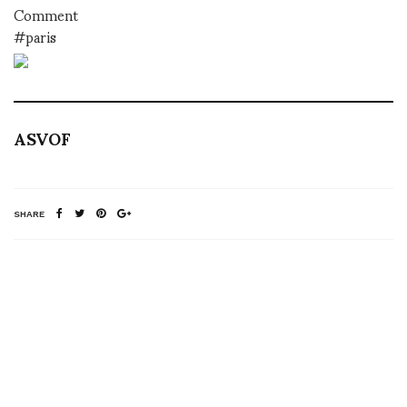
Comment
#paris
ASVOF
SHARE