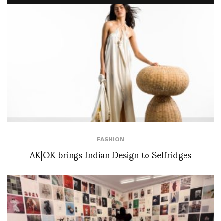
FASHION
AK|OK brings Indian Design to Selfridges