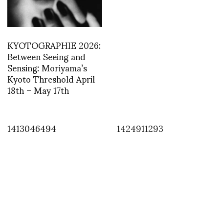
KYOTOGRAPHIE 2026:
Between Seeing and
Sensing: Moriyama’s
Kyoto Threshold April
18th – May 17th
1413046494
1424911293