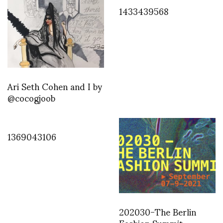
1433439568
Ari Seth Cohen and I by
@cocogjoob
1369043106
202030-The Berlin
Fashion Summit –