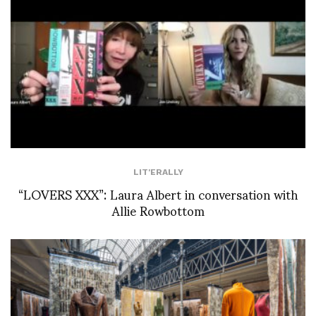
LIT'ERALLY
“LOVERS XXX”: Laura Albert in conversation with
Allie Rowbottom