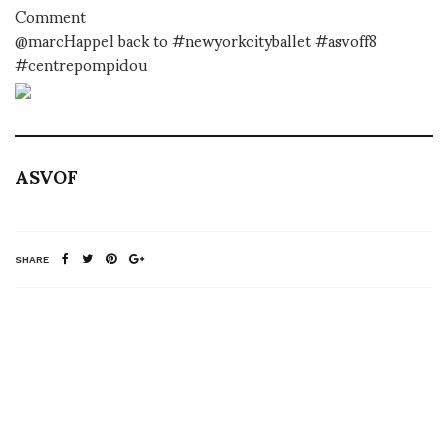
Comment
@marcHappel back to #newyorkcityballet #asvoff8
#centrepompidou
ASVOF
SHARE