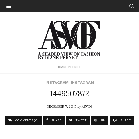
DIANE PERNET
INSTAGRAM
,
INSTAGRAM
1449507872
DECEMBER 7, 2015
by
ASVOF
COMMENTS (0)
SHARE
TWEET
PIN
SHARE