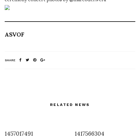
ASVOF
SHARE
RELATED NEWS
1457017491
1417566304