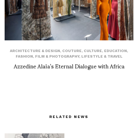
ARCHITECTURE & DESIGN
,
COUTURE
,
CULTURE
,
EDUCATION
,
FASHION
,
FILM & PHOTOGRAPHY
,
LIFESTYLE & TRAVEL
Azzedine Alaïa’s Eternal Dialogue with Africa
RELATED NEWS