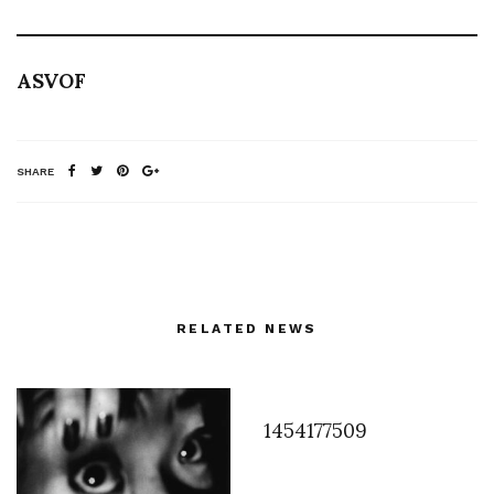
ASVOF
SHARE
RELATED NEWS
1454177509