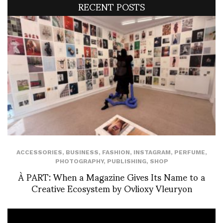
RECENT POSTS
ACCESSORIES
,
BUSINESS
,
FASHION
,
INSTAGRAM
,
PERFUME
,
PHOTOGRAPHY
,
PUBLISHING
,
SHOP
À PART: When a Magazine Gives Its Name to a
Creative Ecosystem by Ovlioxy Vleuryon