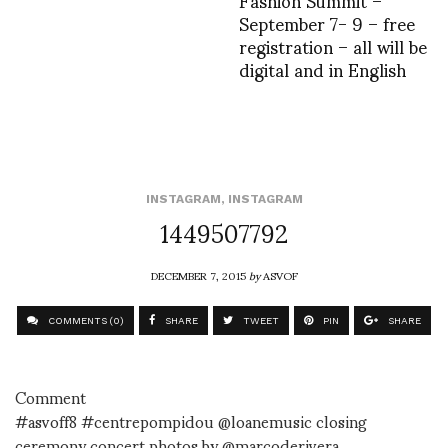
September 7- 9 – free
registration – all will be
digital and in English
INSTAGRAM
,
INSTAGRAM
1449507792
DECEMBER 7, 2015
by
ASVOF
COMMENTS (0)
SHARE
TWEET
PIN
SHARE
Comment
#asvoff8 #centrepompidou @loanemusic closing
ceremony concert photos by @marcoderivera