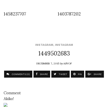
1458237707
1403787202
INSTAGRAM
,
INSTAGRAM
1449502683
DECEMBER 7, 2015
by
ASVOF
COMMENTS (0)
SHARE
TWEET
PIN
SHARE
Comment
Akiko!