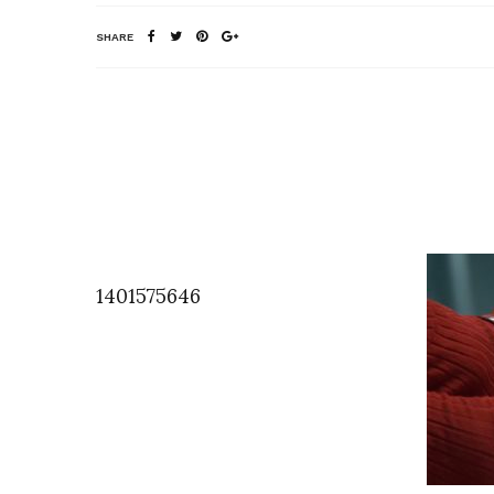
SHARE
1401575646