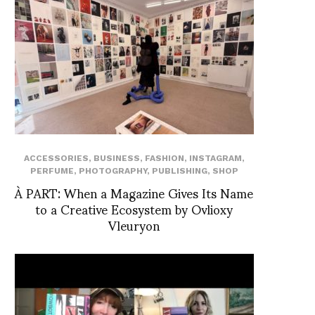
ACCESSORIES
,
BUSINESS
,
FASHION
,
INSTAGRAM
,
PERFUME
,
PHOTOGRAPHY
,
PUBLISHING
,
SHOP
À PART: When a Magazine Gives Its Name
to a Creative Ecosystem by Ovlioxy
Vleuryon