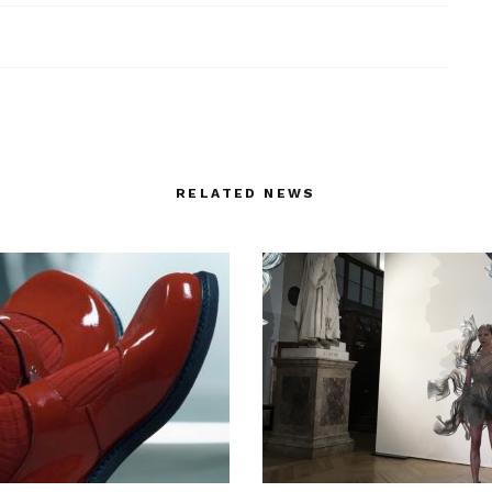
RELATED NEWS