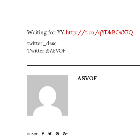
Waiting for YY
http://t.co/qYDkBOxX7Q
twitter_desc
Twitter @ASVOF
ASVOF
SHARE