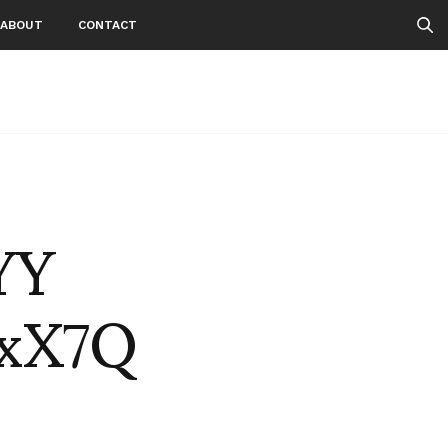
ABOUT
CONTACT
 YY
OxX7Q