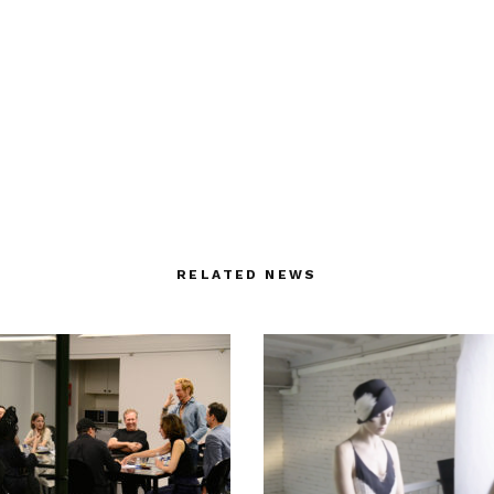
RELATED NEWS