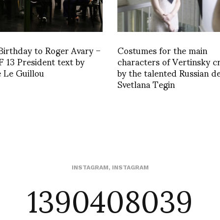
irthday to Roger Avary –
Costumes for the main
13 President text by
characters of Vertinsky c
 Le Guillou
by the talented Russian d
Svetlana Tegin
1390408039
INSTAGRAM
,
INSTAGRAM