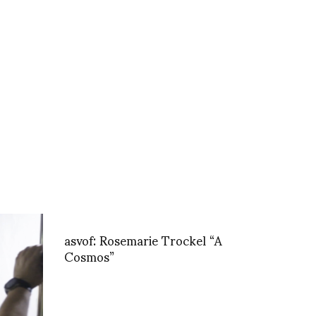
asvof: Rosemarie Trockel “A
Cosmos”