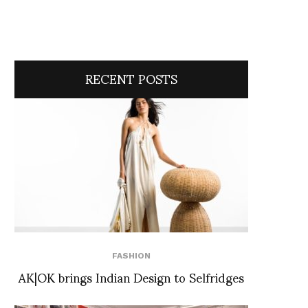
RECENT POSTS
FASHION
AK|OK brings Indian Design to Selfridges