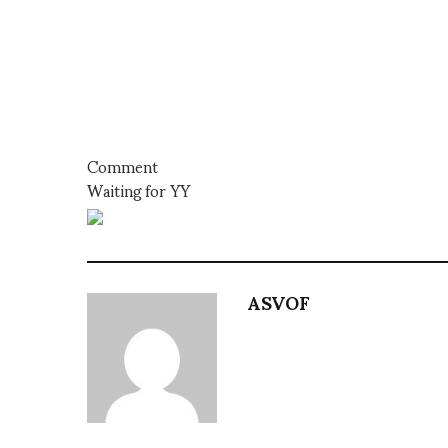
Comment
Waiting for YY
ASVOF