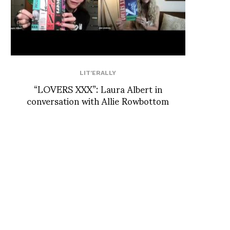
LIT'ERALLY
“LOVERS XXX”: Laura Albert in
conversation with Allie Rowbottom