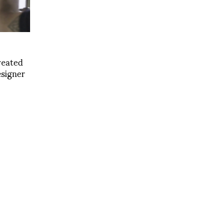
reated
esigner