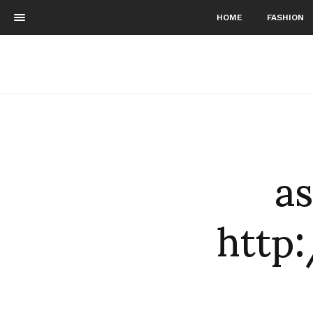
HOME
FASHION
as
http