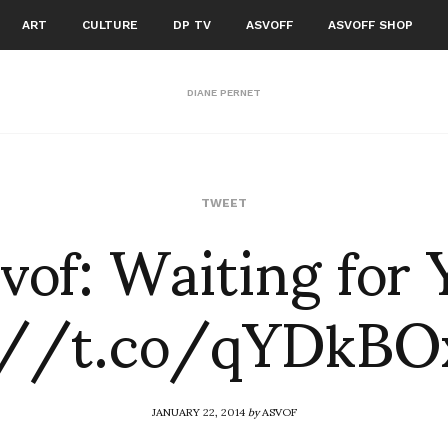
ART
CULTURE
DP TV
ASVOFF
ASVOFF SHOP
DIANE PERNET
vof: Waiting for
TWEET
://t.co/qYDkB
JANUARY 22, 2014
by
ASVOF