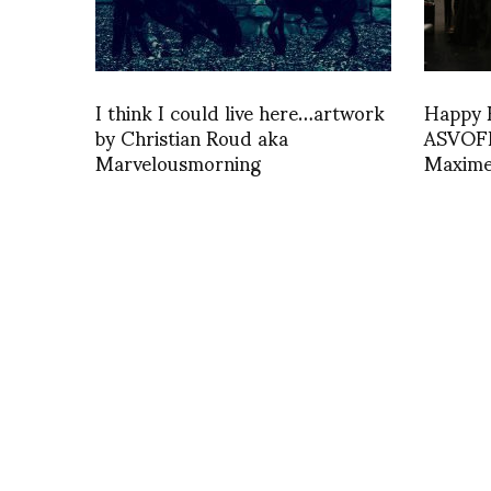
I think I could live here…artwork
Happy B
by Christian Roud aka
ASVOFF 
Marvelousmorning
Maxime