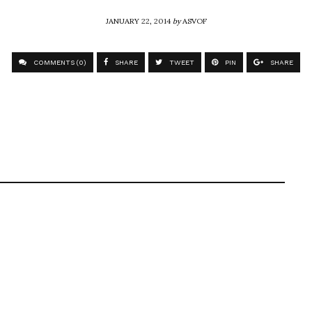
JANUARY 22, 2014
by
ASVOF
COMMENTS (0)
SHARE
TWEET
PIN
SHARE