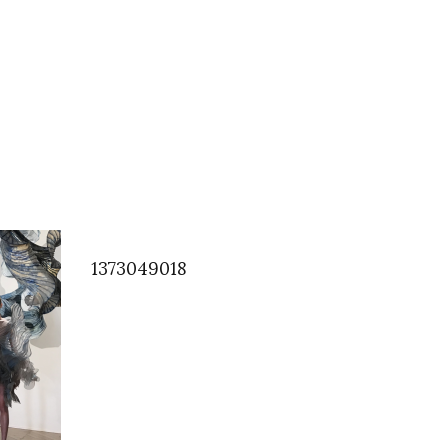
1373049018