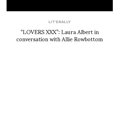
LIT'ERALLY
“LOVERS XXX”: Laura Albert in
conversation with Allie Rowbottom