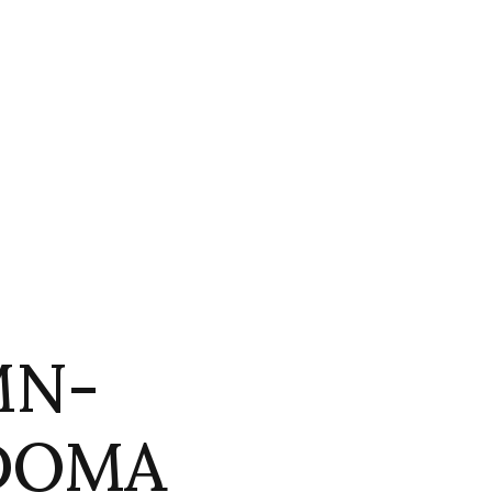
MN-
 DOMA