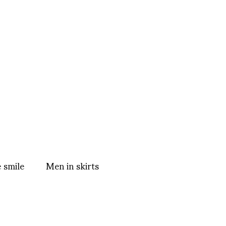
 smile
Men in skirts