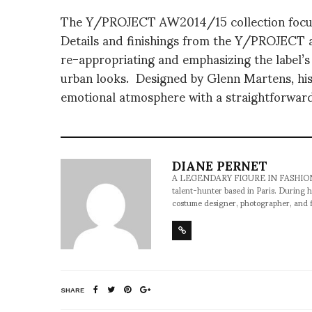
The Y/PROJECT AW2014/15 collection focuse
Details and finishings from the Y/PROJECT ar
re-appropriating and emphasizing the label’s
urban looks. Designed by Glenn Martens, hi
emotional atmosphere with a straightforwar
DIANE PERNET
A LEGENDARY FIGURE IN FASHION and a 
talent-hunter based in Paris. During h
costume designer, photographer, and 
SHARE