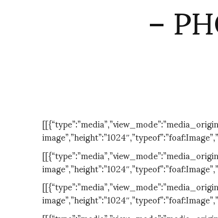
– PH
[[{“type”:”media”,”view_mode”:”media_original”
image”,”height”:”1024″,”typeof”:”foaf:Image”,
[[{“type”:”media”,”view_mode”:”media_original”
image”,”height”:”1024″,”typeof”:”foaf:Image”,
[[{“type”:”media”,”view_mode”:”media_original”
image”,”height”:”1024″,”typeof”:”foaf:Image”,
[[{“type”:”media”,”view_mode”:”media_original”