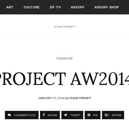
ART
CULTURE
DP TV
ASVOFF
ASVOFF SHOP
DIANE PERNET
ROJECT AW201
FASHION
JANUARY 17, 2014
by
DIANE PERNET
COMMENTS (0)
SHARE
TWEET
PIN
SHARE