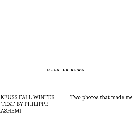
RELATED NEWS
CKFUSS FALL WINTER
Two photos that made me
– TEXT BY PHILIPPE
ASHEMI