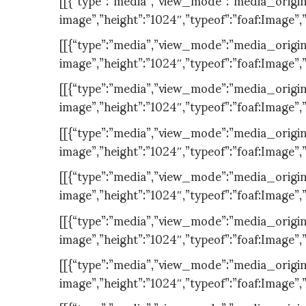
image”,”height”:”1024″,”typeof”:”foaf:Image”,
[[{“type”:”media”,”view_mode”:”media_original”
image”,”height”:”1024″,”typeof”:”foaf:Image”,
[[{“type”:”media”,”view_mode”:”media_original”
image”,”height”:”1024″,”typeof”:”foaf:Image”,
[[{“type”:”media”,”view_mode”:”media_original”
image”,”height”:”1024″,”typeof”:”foaf:Image”,
[[{“type”:”media”,”view_mode”:”media_original”
image”,”height”:”1024″,”typeof”:”foaf:Image”,
[[{“type”:”media”,”view_mode”:”media_original”
image”,”height”:”1024″,”typeof”:”foaf:Image”,
[[{“type”:”media”,”view_mode”:”media_original”
image”,”height”:”1024″,”typeof”:”foaf:Image”,