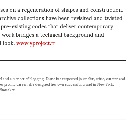
s on a regeneration of shapes and construction.
chive collections have been revisited and twisted
 pre-existing codes that deliver contemporary,
s work bridges a technical background and
d look.
www.yproject.fr
pioneer of blogging, Diane is a respected journalist, critic, curator and
er prolific career, she designed her own successful brand in New York,
filmmaker.