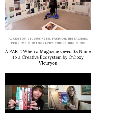
ACCESSORIES
,
BUSINESS
,
FASHION
,
INSTAGRAM
,
PERFUME
,
PHOTOGRAPHY
,
PUBLISHING
,
SHOP
À PART: When a Magazine Gives Its Name
to a Creative Ecosystem by Ovlioxy
Vleuryon