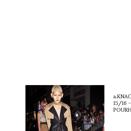
a.KNA
15/16 
POURH