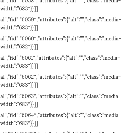
”width”:”683″}}]]
,”fid”:”6059″,”attributes”:{“alt”:””,”class”:”media-
”width”:”683″}}]]
,”fid”:”6060″,”attributes”:{“alt”:””,”class”:”media-
”width”:”682″}}]]
,”fid”:”6061″,”attributes”:{“alt”:””,”class”:”media-
”width”:”683″}}]]
,”fid”:”6062″,”attributes”:{“alt”:””,”class”:”media-
”width”:”683″}}]]
,”fid”:”6063″,”attributes”:{“alt”:””,”class”:”media-
”width”:”683″}}]]
,”fid”:”6064″,”attributes”:{“alt”:””,”class”:”media-
”width”:”683″}}]]