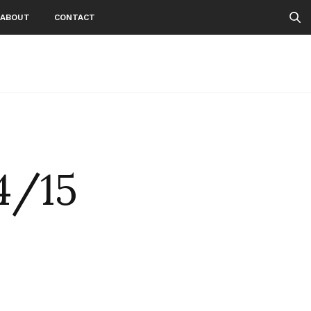
ABOUT
CONTACT
4/15