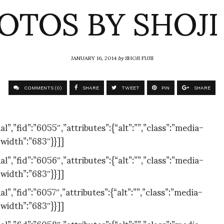
OTOS BY SHOJI 
JANUARY 16, 2014
by
SHOJI FUJII
COMMENTS (0)
SHARE
TWEET
PIN
SHARE
,”fid”:”6055″,”attributes”:{“alt”:””,”class”:”media-
”width”:”683″}}]]
,”fid”:”6056″,”attributes”:{“alt”:””,”class”:”media-
”width”:”683″}}]]
,”fid”:”6057″,”attributes”:{“alt”:””,”class”:”media-
”width”:”683″}}]]
,”fid”:”6058″,”attributes”:{“alt”:””,”class”:”media-