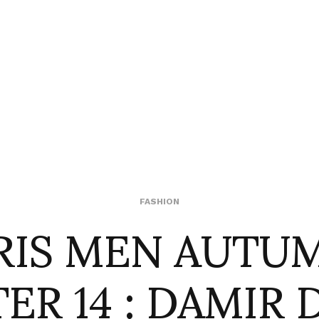
RIS MEN AUTU
FASHION
ER 14 : DAMIR