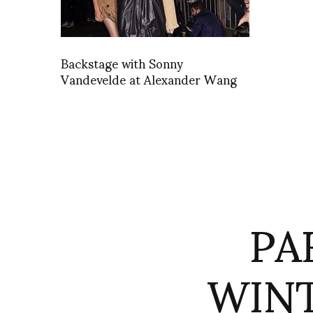
Backstage with Sonny
Vandevelde at Alexander Wang
PA
WINT