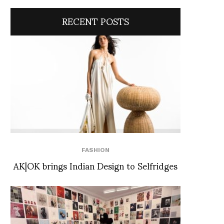
RECENT POSTS
FASHION
AK|OK brings Indian Design to Selfridges