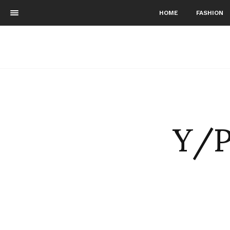
HOME
FASHION
Y/P