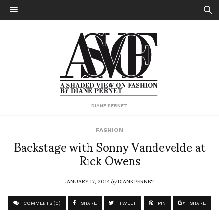
DIANE PERNET
FASHION
Backstage with Sonny Vandevelde at
Rick Owens
JANUARY 17, 2014
by
DIANE PERNET
COMMENTS (0)
SHARE
TWEET
PIN
SHARE