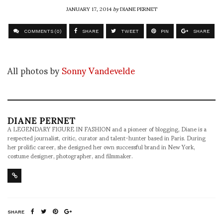
JANUARY 17, 2014
by
DIANE PERNET
COMMENTS (0)
SHARE
TWEET
PIN
SHARE
All photos by
Sonny Vandevelde
DIANE PERNET
A LEGENDARY FIGURE IN FASHION and a pioneer of blogging, Diane is a
respected journalist, critic, curator and talent-hunter based in Paris. During
her prolific career, she designed her own successful brand in New York,
costume designer, photographer, and filmmaker.
SHARE