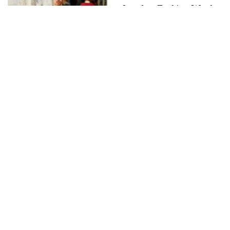
London Fashion Week
announces NEW
Generation for
Spring/Summeer 2008
Christian Dada –
Pilgrimage SS20 show
text by Runzhou Sun
FASHION
Boris Bidjan Finale
JANUARY 17, 2014
by
DIANE PERNET