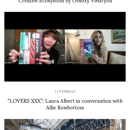
LIT'ERALLY
“LOVERS XXX”: Laura Albert in conversation with
Allie Rowbottom