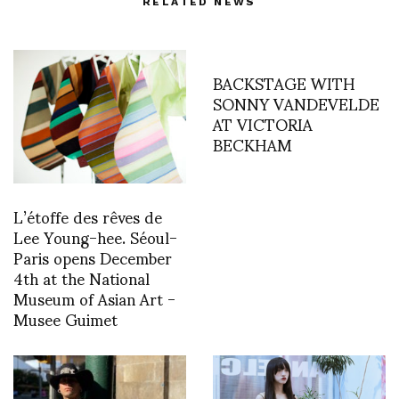
RELATED NEWS
BACKSTAGE WITH
SONNY VANDEVELDE
AT VICTORIA
BECKHAM
L’étoffe des rêves de
Lee Young-hee. Séoul-
Paris opens December
4th at the National
Museum of Asian Art -
Musee Guimet