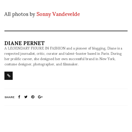
All photos by
Sonny Vandevelde
DIANE PERNET
A LEGENDARY FIGURE IN FASHION and a pioneer of blogging, Diane is a
respected journalist, critic, curator and talent-hunter based in Paris. During
her prolific career, she designed her own successful brand in New York,
costume designer, photographer, and filmmaker.
SHARE