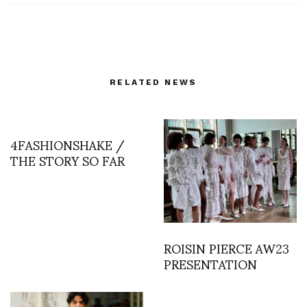
RELATED NEWS
4FASHIONSHAKE /
THE STORY SO FAR
ROISIN PIERCE AW23
PRESENTATION