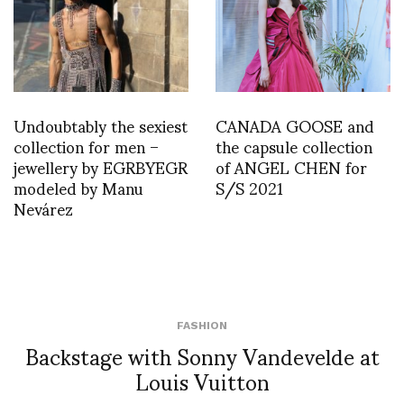
Undoubtably the sexiest
CANADA GOOSE and
collection for men –
the capsule collection
jewellery by EGRBYEGR
of ANGEL CHEN for
modeled by Manu
S/S 2021
Nevárez
FASHION
Backstage with Sonny Vandevelde at
Louis Vuitton