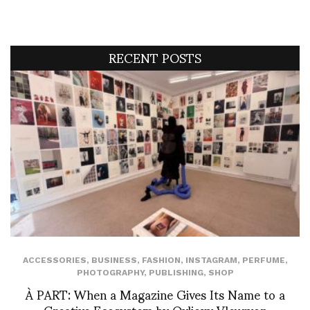
RECENT POSTS
ACCESSORIES
,
BUSINESS
,
FASHION
,
INSTAGRAM
,
PERFUME
,
PHOTOGRAPHY
,
PUBLISHING
,
SHOP
À PART: When a Magazine Gives Its Name to a
Creative Ecosystem by Ovlioxy Vleuryon