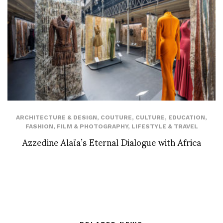
ARCHITECTURE & DESIGN
,
COUTURE
,
CULTURE
,
EDUCATION
,
FASHION
,
FILM & PHOTOGRAPHY
,
LIFESTYLE & TRAVEL
Azzedine Alaïa’s Eternal Dialogue with Africa