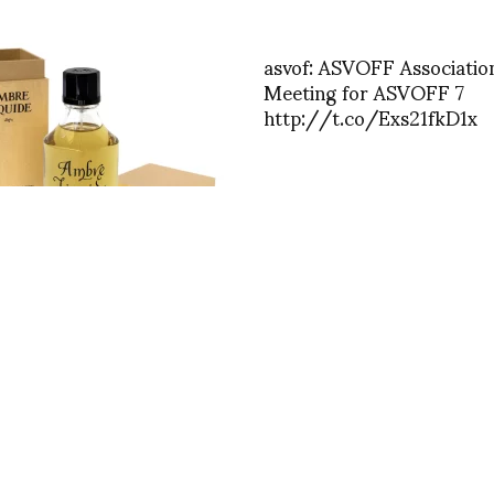
asvof: ASVOFF Associatio
Meeting for ASVOFF 7
http://t.co/Exs21fkD1x
iquide: A Mystical
ory Journey Through Time
ER de VILLATTE