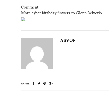
Comment
More cyber birthday flowers to Glenn Belverio
ASVOF
SHARE