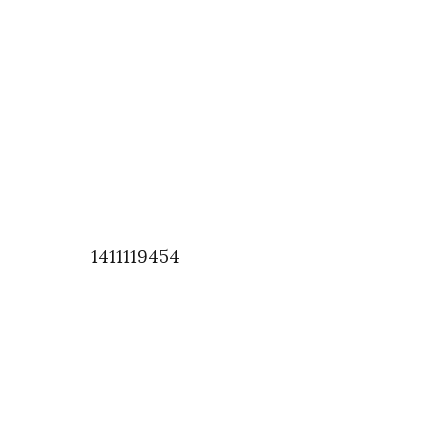
1411119454