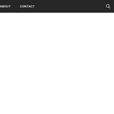
ABOUT
CONTACT