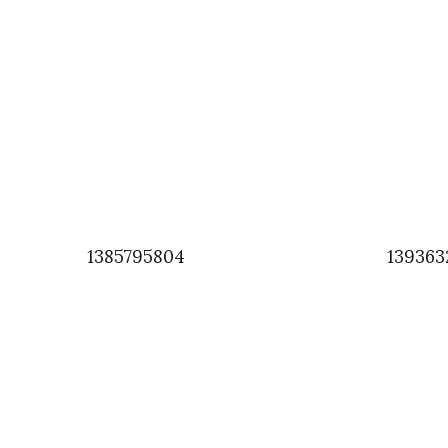
1385795804
139363