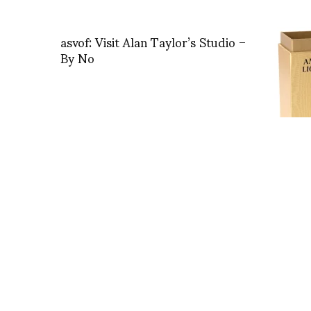
asvof: Visit Alan Taylor’s Studio –
By No
Ambre L
Olfact
– ASTI