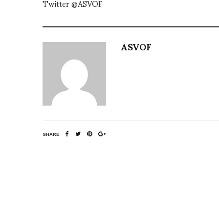
Twitter @ASVOF
ASVOF
SHARE