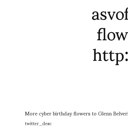
asvo
flow
htt
More cyber birthday flowers to Glenn Belve
twitter_desc