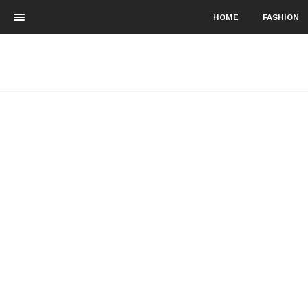
HOME
FASHION