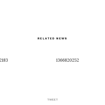
RELATED NEWS
2183
1366820252
TWEET