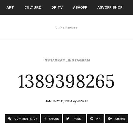
ART
CULTURE
DP TV
ASVOFF
ASVOFF SHOP
DIANE PERNET
1389398265
INSTAGRAM
,
INSTAGRAM
JANUARY 11, 2014
by
ASVOF
COMMENTS (0)
SHARE
TWEET
PIN
SHARE