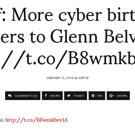
f: More cyber bir
ers to Glenn Bel
p://t.co/B8wmkb
JANUARY 11, 2014
by
ASVOF
COMMENTS (0)
SHARE
TWEET
PIN
SHARE
rio
http://t.co/B8wmkbee1A