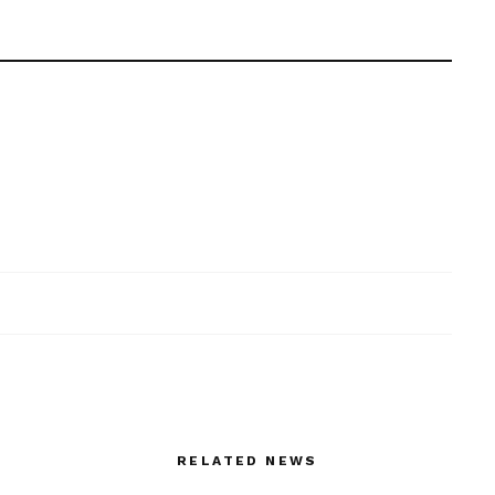
RELATED NEWS