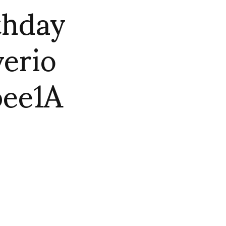
thday
verio
ee1A