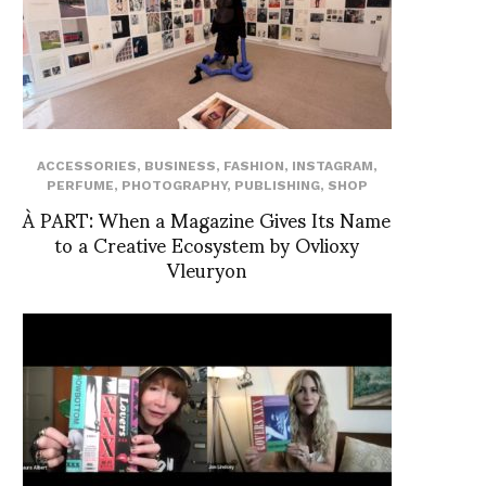
ACCESSORIES
,
BUSINESS
,
FASHION
,
INSTAGRAM
,
PERFUME
,
PHOTOGRAPHY
,
PUBLISHING
,
SHOP
À PART: When a Magazine Gives Its Name
to a Creative Ecosystem by Ovlioxy
Vleuryon