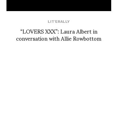
LIT'ERALLY
“LOVERS XXX”: Laura Albert in
conversation with Allie Rowbottom