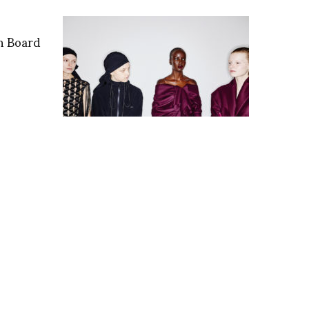
n Board
Backstage with Sonny
Vandevelde at Roksanda