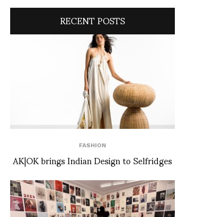
RECENT POSTS
FASHION
AK|OK brings Indian Design to Selfridges