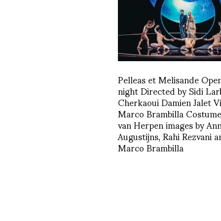
Pelleas et Melisande Ope
night Directed by Sidi Lar
Cherkaoui Damien Jalet V
Marco Brambilla Costumes
van Herpen images by An
Augustijns, Rahi Rezvani a
Marco Brambilla