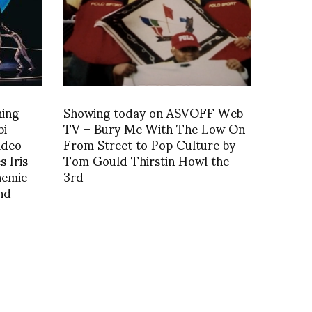
ning
Showing today on ASVOFF Web
bi
TV – Bury Me With The Low On
ideo
From Street to Pop Culture by
 Iris
Tom Gould Thirstin Howl the
nemie
3rd
nd