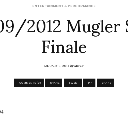
9/2012 Mugler 
ENTERTAINMENT & PERFORMANCE
Finale
JANUARY 9, 2014
by
ASVOF
COMMENTS (0)
SHARE
TWEET
PIN
SHARE
94