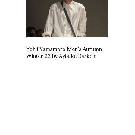
Yohji Yamamoto Men’s Autumn
Winter 22 by Aybuke Barkcin