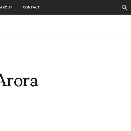
ABOUT
CONTACT
Arora