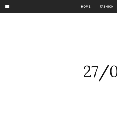
HOME
FASHION
27/0