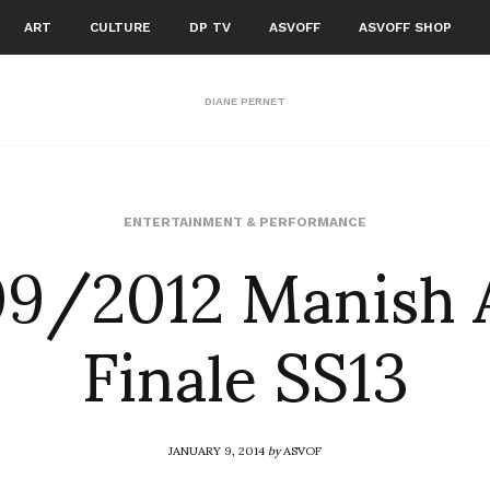
ART
CULTURE
DP TV
ASVOFF
ASVOFF SHOP
DIANE PERNET
9/2012 Manish 
ENTERTAINMENT & PERFORMANCE
Finale SS13
JANUARY 9, 2014
by
ASVOF