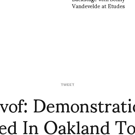
Vandevelde at Etudes
vof: Demonstrati
TWEET
ed In Oakland T