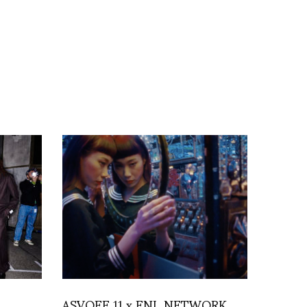
ASVOFF 11 x FNL NETWORK