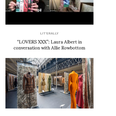
LIT'ERALLY
“LOVERS XXX”: Laura Albert in
conversation with Allie Rowbottom