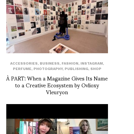
ACCESSORIES
,
BUSINESS
,
FASHION
,
INSTAGRAM
,
PERFUME
,
PHOTOGRAPHY
,
PUBLISHING
,
SHOP
À PART: When a Magazine Gives Its Name
to a Creative Ecosystem by Ovlioxy
Vleuryon