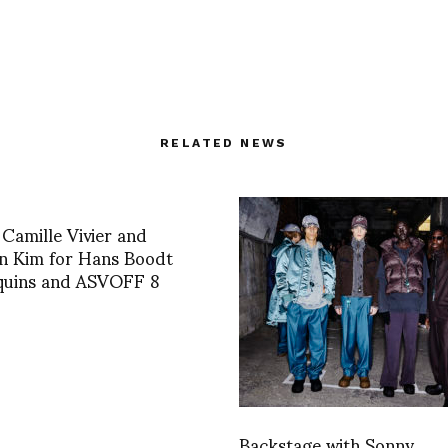
RELATED NEWS
 Camille Vivier and
n Kim for Hans Boodt
uins and ASVOFF 8
Backstage with Sonny