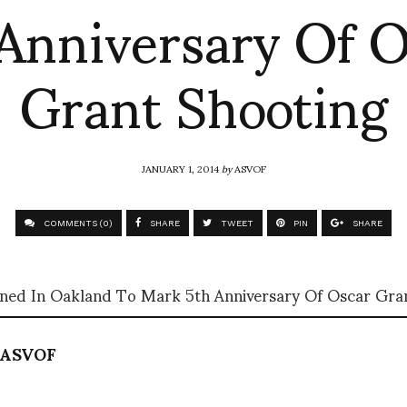
Anniversary Of 
Grant Shooting
JANUARY 1, 2014
by
ASVOF
COMMENTS (0)
SHARE
TWEET
PIN
SHARE
ned In Oakland To Mark 5th Anniversary Of Oscar Gra
ASVOF