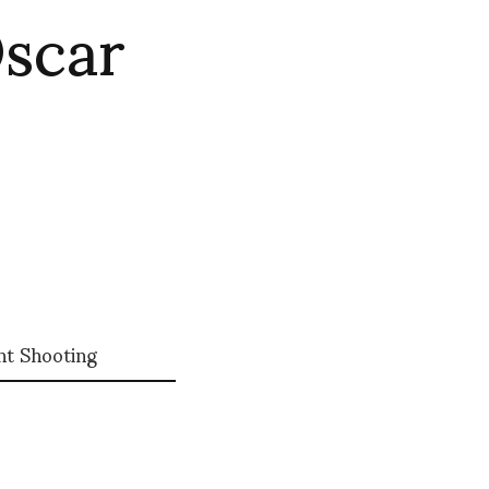
Oscar
nt Shooting