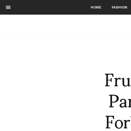
HOME
FASHION
Fru
Par
For