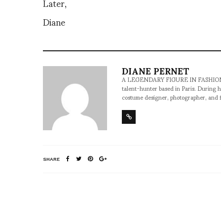
Later,
Diane
DIANE PERNET
A LEGENDARY FIGURE IN FASHION and a 
talent-hunter based in Paris. During h
costume designer, photographer, and 
SHARE