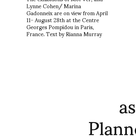
Lynne Cohen/ Marina
Gadonneix are on view from April
11- August 28th at the Centre
Georges Pompidou in Paris,
France. Text by Rianna Murray
as
Plann