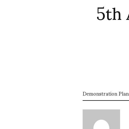
5th 
Demonstration Plan