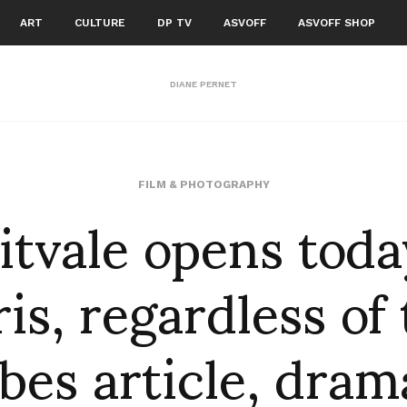
ART
CULTURE
DP TV
ASVOFF
ASVOFF SHOP
DIANE PERNET
itvale opens toda
FILM & PHOTOGRAPHY
is, regardless of
bes article, dram