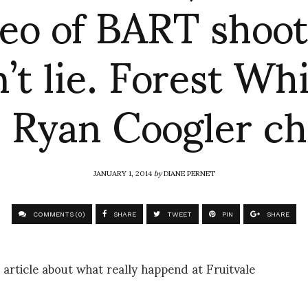
deo of BART shoot
’t lie. Forest Wh
 Ryan Coogler c
JANUARY 1, 2014
by
DIANE PERNET
COMMENTS (0)
SHARE
TWEET
PIN
SHARE
 article about what really happend at Fruitvale