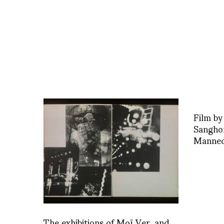
Film by
Sangho
Manneq
The exhibitions of Moï Ver, and