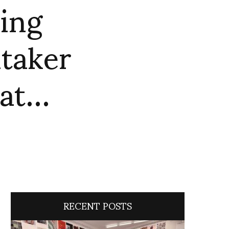
ing
itaker
hat…
RECENT POSTS