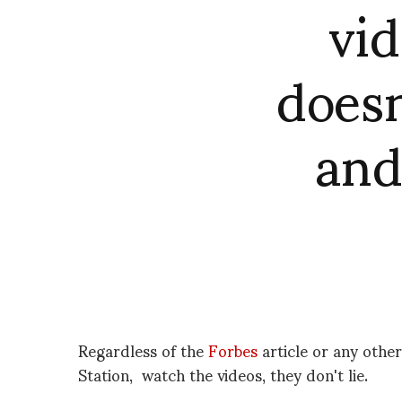
vi
doesn
and
Regardless of the
Forbes
article or any other
Station, watch the videos, they don't lie.