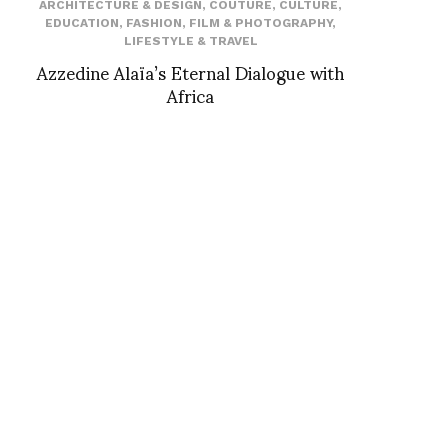
ARCHITECTURE & DESIGN
,
COUTURE
,
CULTURE
,
EDUCATION
,
FASHION
,
FILM & PHOTOGRAPHY
,
LIFESTYLE & TRAVEL
Azzedine Alaïa’s Eternal Dialogue with
Africa