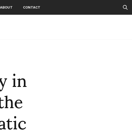
ABOUT
CONTACT
y in
 the
atic