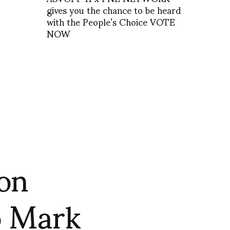
gives you the chance to be heard
with the People’s Choice VOTE
NOW
on
o Mark