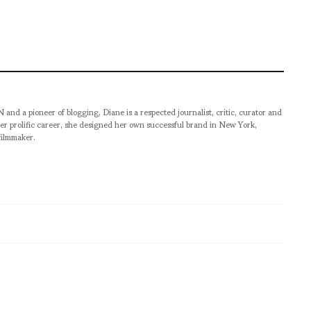
pioneer of blogging, Diane is a respected journalist, critic, curator and
er prolific career, she designed her own successful brand in New York,
filmmaker.