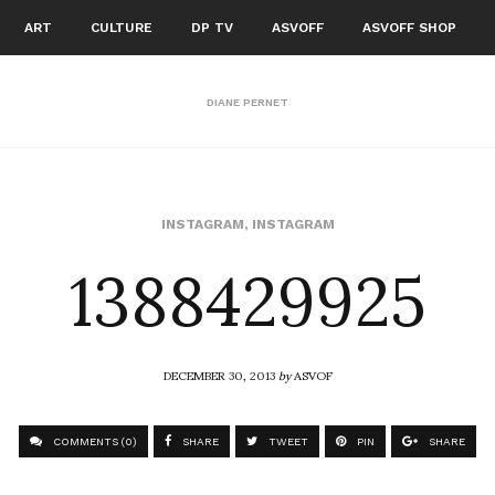
ART
CULTURE
DP TV
ASVOFF
ASVOFF SHOP
DIANE PERNET
1388429925
INSTAGRAM
,
INSTAGRAM
DECEMBER 30, 2013
by
ASVOF
COMMENTS (0)
SHARE
TWEET
PIN
SHARE