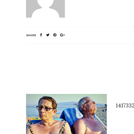
SHARE
141733