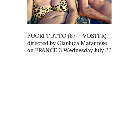
FUORI TUTTO (87′ – VOSTFR)
directed by Gianluca Matarrese
on FRANCE 3 Wednesday July 22
at23h15
asv