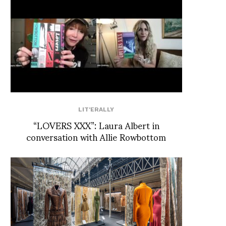
LIT'ERALLY
“LOVERS XXX”: Laura Albert in
conversation with Allie Rowbottom