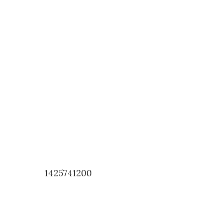
1425741200