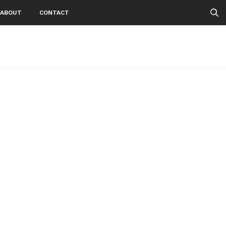
ABOUT
CONTACT