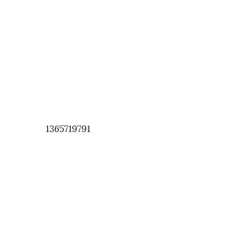
1365719791