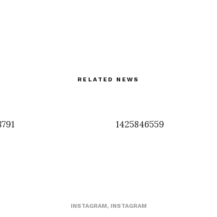
RELATED NEWS
8791
1425846559
INSTAGRAM
,
INSTAGRAM