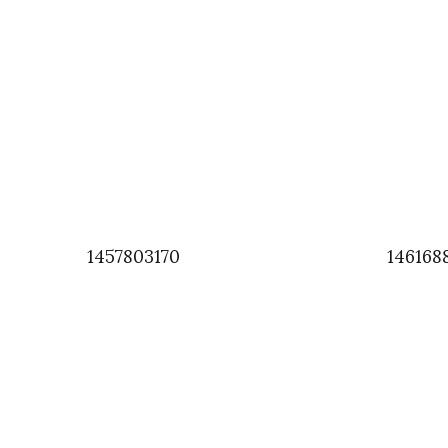
1457803170
146168