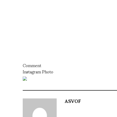
Comment
Instagram Photo
ASVOF