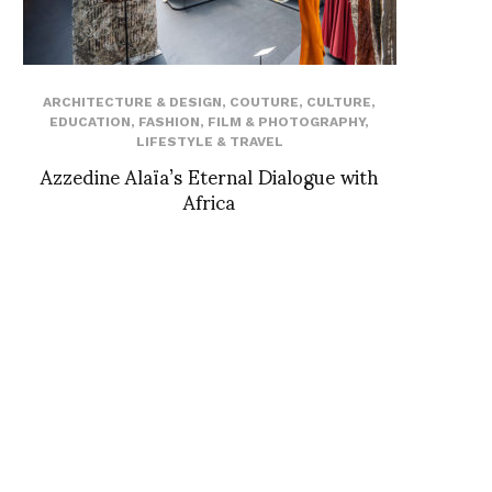
ARCHITECTURE & DESIGN
,
COUTURE
,
CULTURE
,
EDUCATION
,
FASHION
,
FILM & PHOTOGRAPHY
,
LIFESTYLE & TRAVEL
Azzedine Alaïa’s Eternal Dialogue with
Africa