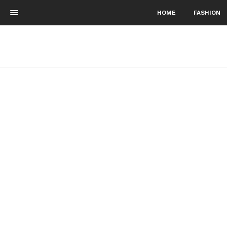
HOME
FASHION