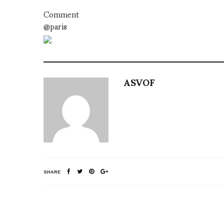
Comment
@paris
ASVOF
SHARE