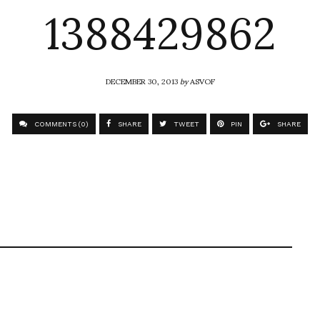
1388429862
DECEMBER 30, 2013
by
ASVOF
COMMENTS (0)
SHARE
TWEET
PIN
SHARE