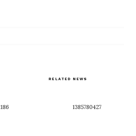
RELATED NEWS
2186
1385780427