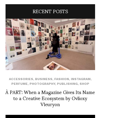
RECENT POSTS
ACCESSORIES
,
BUSINESS
,
FASHION
,
INSTAGRAM
,
PERFUME
,
PHOTOGRAPHY
,
PUBLISHING
,
SHOP
À PART: When a Magazine Gives Its Name
to a Creative Ecosystem by Ovlioxy
Vleuryon