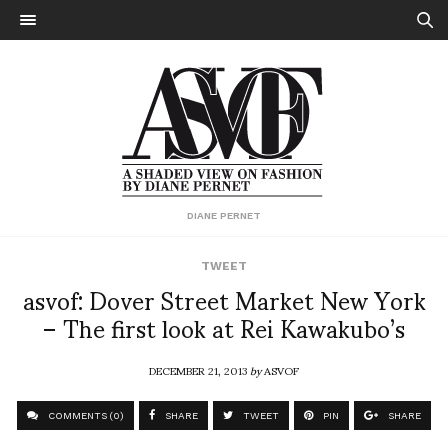
DIANE PERNET
TWEET
asvof: Dover Street Market New York
– The first look at Rei Kawakubo’s
DECEMBER 21, 2013
by
ASVOF
COMMENTS (0)
SHARE
TWEET
PIN
SHARE