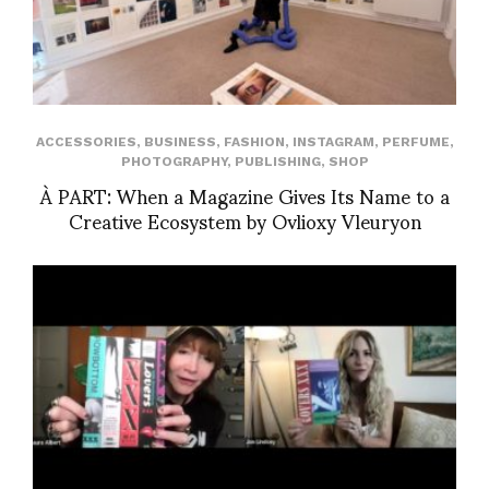
ACCESSORIES
,
BUSINESS
,
FASHION
,
INSTAGRAM
,
PERFUME
,
PHOTOGRAPHY
,
PUBLISHING
,
SHOP
À PART: When a Magazine Gives Its Name to a
Creative Ecosystem by Ovlioxy Vleuryon