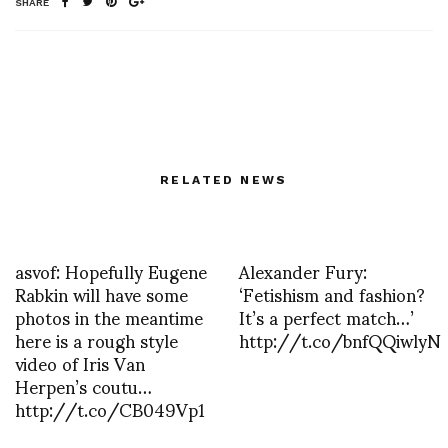
SHARE
RELATED NEWS
asvof: Hopefully Eugene
Alexander Fury:
Rabkin will have some
‘Fetishism and fashion?
photos in the meantime
It’s a perfect match…’
here is a rough style
http://t.co/bnfQQiwlyN
video of Iris Van
Herpen’s coutu…
http://t.co/CB049Vp1