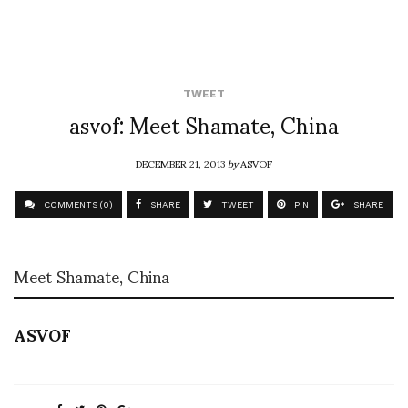
TWEET
asvof: Meet Shamate, China
DECEMBER 21, 2013
by
ASVOF
COMMENTS (0)
SHARE
TWEET
PIN
SHARE
Meet Shamate, China
ASVOF