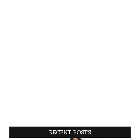
RECENT POSTS