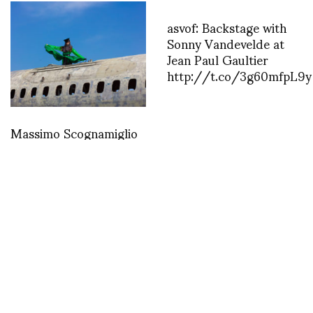
asvof: Backstage with
Sonny Vandevelde at
Jean Paul Gaultier
http://t.co/3g60mfpL9y
Massimo Scognamiglio
-WAR
MISCELLANEOUS
Love this, Walt Cassidy captures
Andre Walker and Miguel Villalobos
outside of the new Dover Street