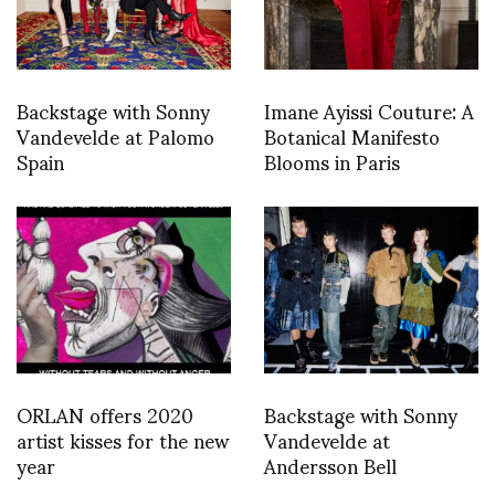
Backstage with Sonny
Imane Ayissi Couture: A
Vandevelde at Palomo
Botanical Manifesto
Spain
Blooms in Paris
ORLAN offers 2020
Backstage with Sonny
artist kisses for the new
Vandevelde at
year
Andersson Bell