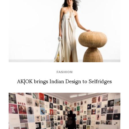
FASHION
AK|OK brings Indian Design to Selfridges