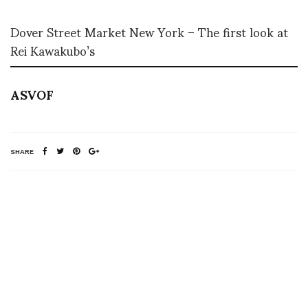
Dover Street Market New York – The first look at
Rei Kawakubo’s
ASVOF
SHARE