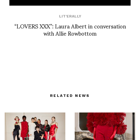
LIT'ERALLY
“LOVERS XXX”: Laura Albert in conversation
with Allie Rowbottom
RELATED NEWS