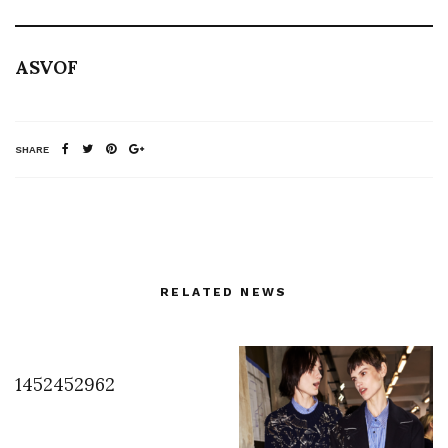
ASVOF
SHARE
RELATED NEWS
1452452962