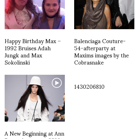
Happy Birthday Max –
Balenciaga Couture-
1992 Bruises Adah
54-afterparty at
Jungk and Max
Maxims images by the
Sokolinski
Cobrasnake
1430206810
A New Beginning at Ann