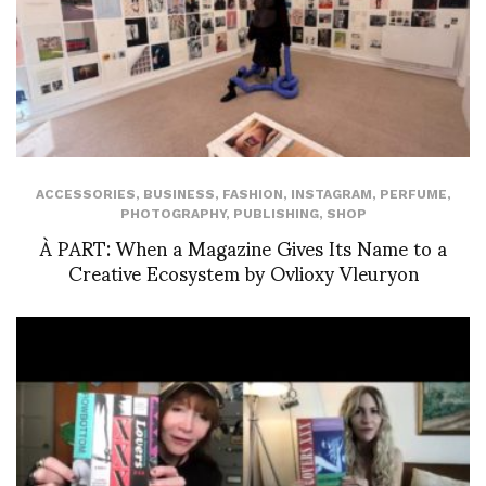
ACCESSORIES
,
BUSINESS
,
FASHION
,
INSTAGRAM
,
PERFUME
,
PHOTOGRAPHY
,
PUBLISHING
,
SHOP
À PART: When a Magazine Gives Its Name to a
Creative Ecosystem by Ovlioxy Vleuryon