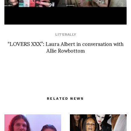
LIT'ERALLY
“LOVERS XXX”: Laura Albert in conversation with
Allie Rowbottom
RELATED NEWS