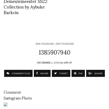
Demeulemeester SS22
Collection by Aybuke
Barkcin
INSTAGRAM
,
INSTAGRAM
1385907940
DECEMBER 1, 2013
by
ASVOF
COMMENTS (0)
SHARE
TWEET
PIN
SHARE
Comment
Instagram Photo