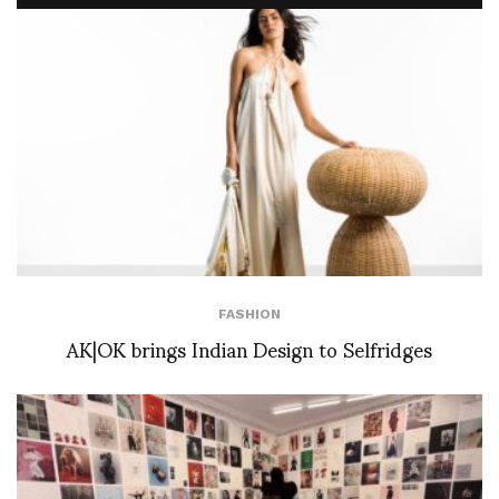
FASHION
AK|OK brings Indian Design to Selfridges