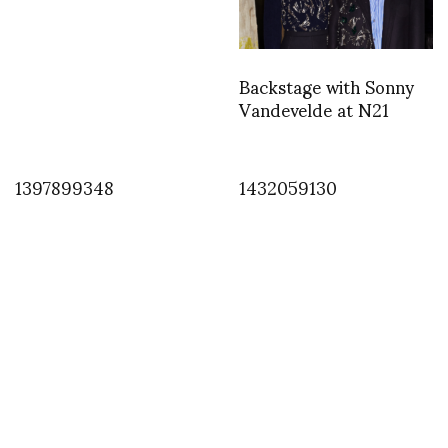
Backstage with Sonny
Vandevelde at N21
1397899348
1432059130
INSTAGRAM
,
INSTAGRAM
1385907693
DECEMBER 1, 2013
by
ASVOF
COMMENTS (0)
SHARE
TWEET
PIN
SHARE