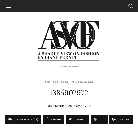
DIANE PERNET
INSTAGRAM
,
INSTAGRAM
1385907972
DECEMBER 1, 2013
by
ASVOF
COMMENTS (0)
SHARE
TWEET
PIN
SHARE