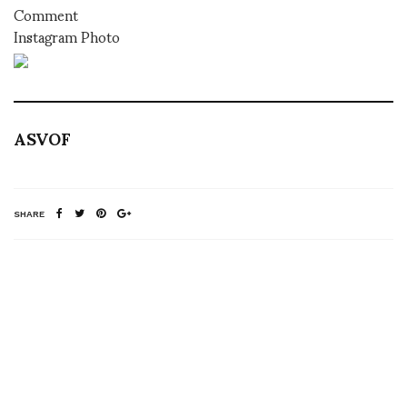
Comment
Instagram Photo
ASVOF
SHARE