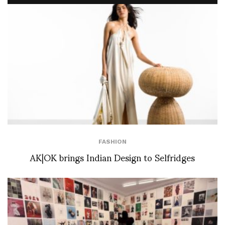
FASHION
AK|OK brings Indian Design to Selfridges