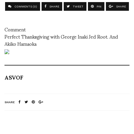
COMMENTS (0)
SHARE
TWEET
PIN
SHARE
Comment
Perfect Thanksgiving with George Inaki Jed Root. And
Akiko Hamaoka
ASVOF
SHARE