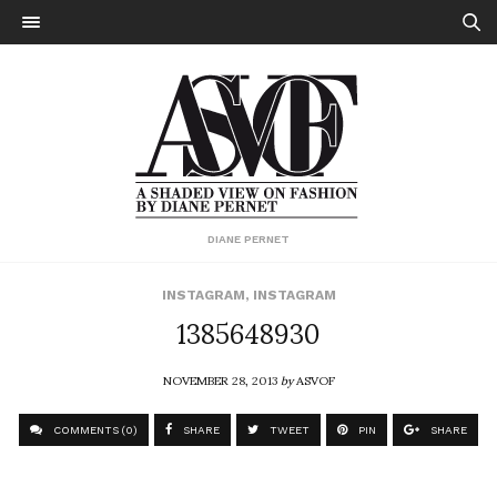
DIANE PERNET
INSTAGRAM
,
INSTAGRAM
1385648930
NOVEMBER 28, 2013
by
ASVOF
COMMENTS (0)
SHARE
TWEET
PIN
SHARE