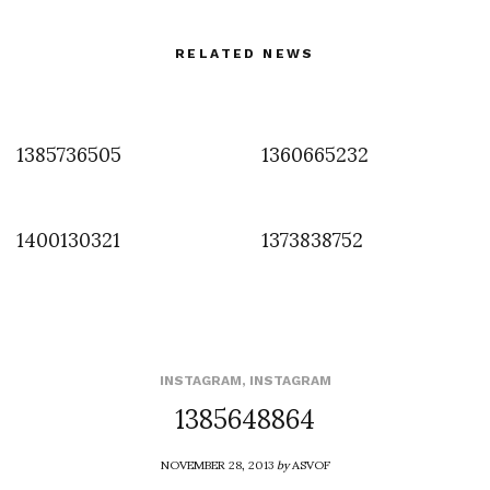
RELATED NEWS
1385736505
1360665232
1400130321
1373838752
INSTAGRAM
,
INSTAGRAM
1385648864
NOVEMBER 28, 2013
by
ASVOF