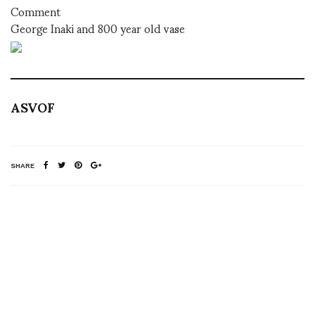
Comment
George Inaki and 800 year old vase
ASVOF
SHARE