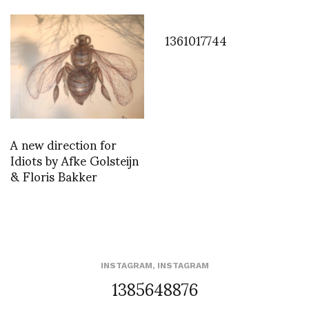
1361017744
A new direction for
Idiots by Afke Golsteijn
& Floris Bakker
INSTAGRAM
,
INSTAGRAM
1385648876