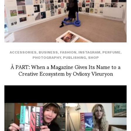
ACCESSORIES
,
BUSINESS
,
FASHION
,
INSTAGRAM
,
PERFUME
,
PHOTOGRAPHY
,
PUBLISHING
,
SHOP
À PART: When a Magazine Gives Its Name to a
Creative Ecosystem by Ovlioxy Vleuryon