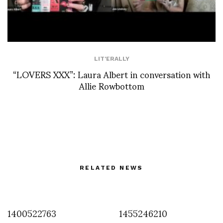
LIT'ERALLY
“LOVERS XXX”: Laura Albert in conversation with
Allie Rowbottom
RELATED NEWS
1400522763
1455246210