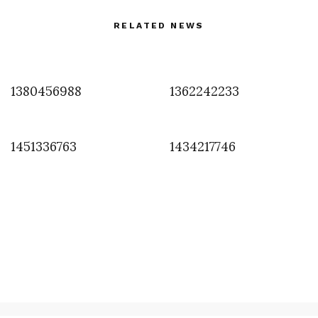
RELATED NEWS
1380456988
1362242233
1451336763
1434217746