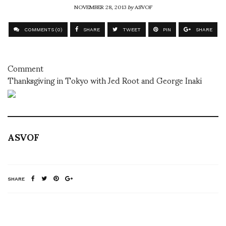
NOVEMBER 28, 2013
by
ASVOF
COMMENTS (0)
SHARE
TWEET
PIN
SHARE
Comment
Thanksgiving in Tokyo with Jed Root and George Inaki
ASVOF
SHARE