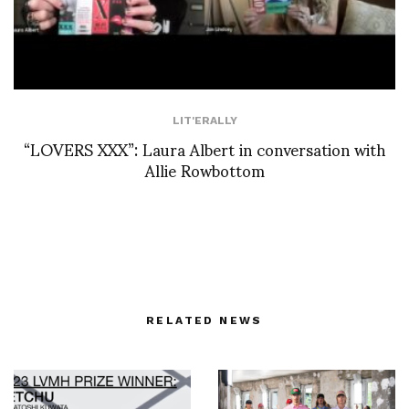
LIT'ERALLY
“LOVERS XXX”: Laura Albert in conversation with
Allie Rowbottom
RELATED NEWS