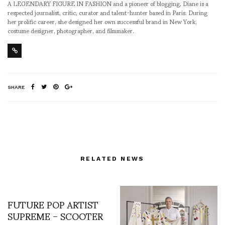
A LEGENDARY FIGURE IN FASHION and a pioneer of blogging, Diane is a
respected journalist, critic, curator and talent-hunter based in Paris. During
her prolific career, she designed her own successful brand in New York,
costume designer, photographer, and filmmaker.
SHARE
RELATED NEWS
FUTURE POP ARTIST
SUPREME – SCOOTER