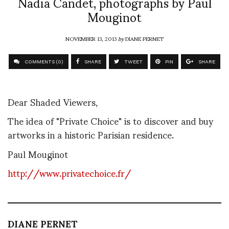
Nadia Candet, photographs by Paul
Mouginot
NOVEMBER 13, 2013
by
DIANE PERNET
COMMENTS (0)
SHARE
TWEET
PIN
SHARE
Dear Shaded Viewers,
The idea of "Private Choice" is to discover and buy
artworks in a historic Parisian residence.
Paul Mouginot
http://www.privatechoice.fr/
DIANE PERNET