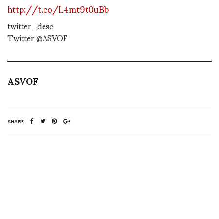
http://t.co/L4mt9t0uBb
twitter_desc
Twitter @ASVOF
ASVOF
SHARE