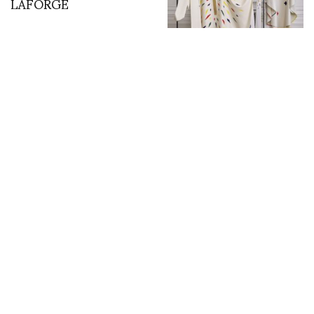
LAFORGE
Jean-Charles de
Castelbajac Celebrated
in Landmark
Retrospective at Les
Abattoirs
MQ Vienna Fashion
Jacques Cartier’s First