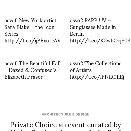
asvof: New York artist
asvof: PAPP UV –
Sara Blake – the Icon
Sunglasses Made in
Series
Berlin
http://t.co/ijBExureAV
http://t.co/K3whOejS08
asvof: The Beautiful Fall
asvof: The Collections
– Dazed & Confused’s
of Artists
Elizabeth Fraser
http://t.co/iFl7IR0hEj
ARCHITECTURE & DESIGN
Private Choice an event curated by