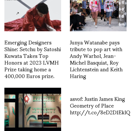
Emerging Designers
Junya Watanabe pays
Shine: Setchu by Satoshi
tribute to pop art with
Kuwata Takes Top
Andy Warhol, Jean-
Honors at 2023 LVMH
Michel Basquiat, Roy
Prize taking home a
Lichtenstein and Keith
400,000 Euros prize.
Haring
asvof: Justin James King
Geometry of Place
http://t.co/8eD2D1EklQ