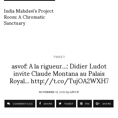
India Mahdavi’s Project
Room: A Chromatic
Sanctuary
TWEET
asvof: A la rigueur…: Didier Ludot
invite Claude Montana au Palais
Royal… http://t.co/TujOA2WXH7
NOVEMBER 13, 2013
by
ASVOF
COMMENTS (0)
SHARE
TWEET
PIN
SHARE