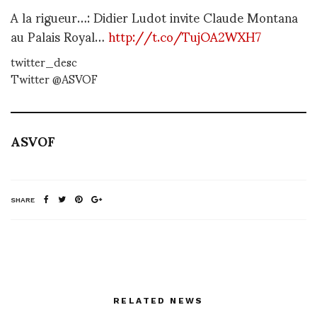
A la rigueur…: Didier Ludot invite Claude Montana
au Palais Royal…
http://t.co/TujOA2WXH7
twitter_desc
Twitter @ASVOF
ASVOF
SHARE
RELATED NEWS