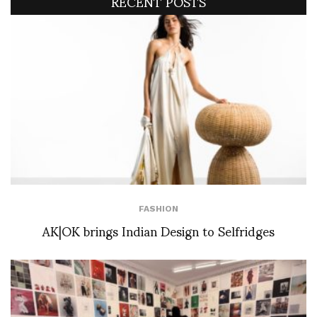
RECENT POSTS
FASHION
AK|OK brings Indian Design to Selfridges