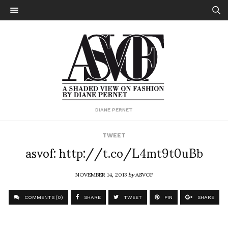
DIANE PERNET
TWEET
asvof: http://t.co/L4mt9t0uBb
NOVEMBER 14, 2013
by
ASVOF
COMMENTS (0)
SHARE
TWEET
PIN
SHARE