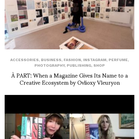
ACCESSORIES
,
BUSINESS
,
FASHION
,
INSTAGRAM
,
PERFUME
,
PHOTOGRAPHY
,
PUBLISHING
,
SHOP
À PART: When a Magazine Gives Its Name to a
Creative Ecosystem by Ovlioxy Vleuryon