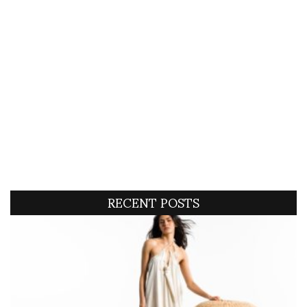
RECENT POSTS