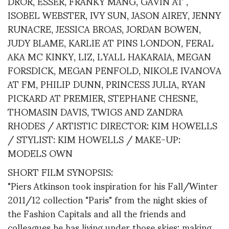
DROR, ESSER, FRANKY MANG, GAVIN AT ,
ISOBEL WEBSTER, IVY SUN, JASON AIREY, JENNY
RUNACRE, JESSICA BROAS, JORDAN BOWEN,
JUDY BLAME, KARLIE AT PINS LONDON, FERAL
AKA MC KINKY, LIZ, LYALL HAKARAIA, MEGAN
FORSDICK, MEGAN PENFOLD, NIKOLE IVANOVA
AT FM, PHILIP DUNN, PRINCESS JULIA, RYAN
PICKARD AT PREMIER, STEPHANE CHESNE,
THOMASIN DAVIS, TWIGS AND ZANDRA
RHODES / ARTISTIC DIRECTOR: KIM HOWELLS
/ STYLIST: KIM HOWELLS / MAKE-UP:
MODELS OWN
SHORT FILM SYNOPSIS:
"Piers Atkinson took inspiration for his Fall/Winter
2011/12 collection "Paris" from the night skies of
the Fashion Capitals and all the friends and
colleagues he has living under those skies; making