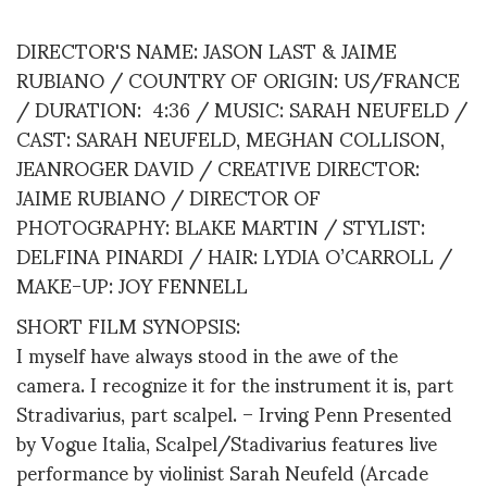
DIRECTOR'S NAME: JASON LAST & JAIME
RUBIANO / COUNTRY OF ORIGIN: US/FRANCE
/ DURATION: 4:36 / MUSIC: SARAH NEUFELD /
CAST: SARAH NEUFELD, MEGHAN COLLISON,
JEANROGER DAVID / CREATIVE DIRECTOR:
JAIME RUBIANO / DIRECTOR OF
PHOTOGRAPHY: BLAKE MARTIN / STYLIST:
DELFINA PINARDI / HAIR: LYDIA O’CARROLL /
MAKE-UP: JOY FENNELL
SHORT FILM SYNOPSIS:
I myself have always stood in the awe of the
camera. I recognize it for the instrument it is, part
Stradivarius, part scalpel. – Irving Penn Presented
by Vogue Italia, Scalpel/Stadivarius features live
performance by violinist Sarah Neufeld (Arcade