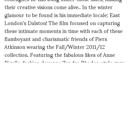
their creative visions come alive.. In the winter
glamour to be found is his immediate locale; East
London's Dalston! The film focused on capturing
these intimate moments in time with each of these
flamboyant and charismatic friends of Piers
Atkinson wearing the Fall/Winter 2011/12
collection. Featuring the fabulous likes of Anne
Pigalle, fashion doyenne Zandra Rhodes, style guru
Judy Blame and the East End's Queen of the Night;
Princess Julia to name a few.The resulting film
evokes a variety of moods but, overall, celebrates
the visionary 'creatures of the night' in Dalston,
London.
SHORT DIRECTOR BIO:
Zaiba Jabbar is a London-based filmmaker who
studied graphic design at Central Saint Martins.