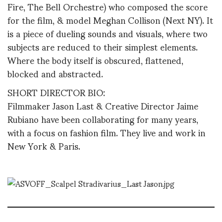
Fire, The Bell Orchestre) who composed the score
for the film, & model Meghan Collison (Next NY). It
is a piece of dueling sounds and visuals, where two
subjects are reduced to their simplest elements.
Where the body itself is obscured, flattened,
blocked and abstracted.
SHORT DIRECTOR BIO:
Filmmaker Jason Last & Creative Director Jaime
Rubiano have been collaborating for many years,
with a focus on fashion film. They live and work in
New York & Paris.