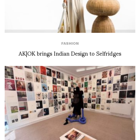
FASHION
AK|OK brings Indian Design to Selfridges