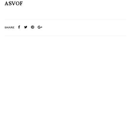
ASVOF
SHARE