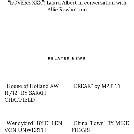
“LOVERS XXX”: Laura Albert in conversation with
Allie Rowbottom
RELATED NEWS
“House of Holland AW
“CREAK” by M?RTI?
11/12” BY SARAH
CHATFIELD
“Wendybird” BY ELLEN
“China-Town” BY MIKE
VON UNWERTH
FIGGIS