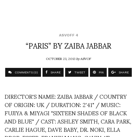
ASVOFF 4
“PARIS” BY ZAIBA JABBAR
OCTOBER 23, 2013
by
ASVOF
COMMENTS (0)
SHARE
TWEET
PIN
SHARE
DIRECTOR'S NAME: ZAIBA JABBAR / COUNTRY
OF ORIGIN: UK / DURATION: 2'41" / MUSIC:
FUJIYA & MIYAGI "SIXTEEN SHADES OF BLACK
AND BLUE" / CAST: ASHLEY SMITH, CARA PARK,
CARLIE HAGUE, DAVE BABY, DR. NOKI, ELLA