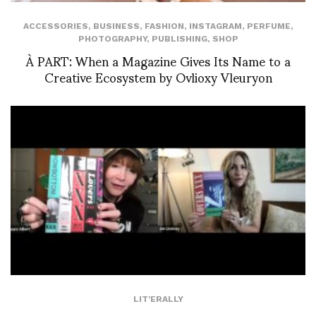
ACCESSORIES
,
BUSINESS
,
FASHION
,
INSTAGRAM
,
PERFUME
,
PHOTOGRAPHY
,
PUBLISHING
,
SHOP
À PART: When a Magazine Gives Its Name to a
Creative Ecosystem by Ovlioxy Vleuryon
LIT'ERALLY