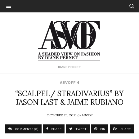
DIANE PERNET
ASVOFF 4
“SCALPEL/ STRADIVARIUS” BY
JASON LAST & JAIME RUBIANO
OCTOBER 23, 2013
by
ASVOF
COMMENTS (0)
SHARE
TWEET
PIN
SHARE