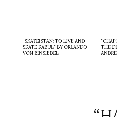
“SKATEISTAN: TO LIVE AND
“CHAP
SKATE KABUL” BY ORLANDO
THE D
VON EINSIEDEL
ANDRE
“H