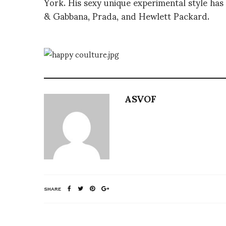
York. His sexy unique experimental style has 
& Gabbana, Prada, and Hewlett Packard.
ASVOF
SHARE