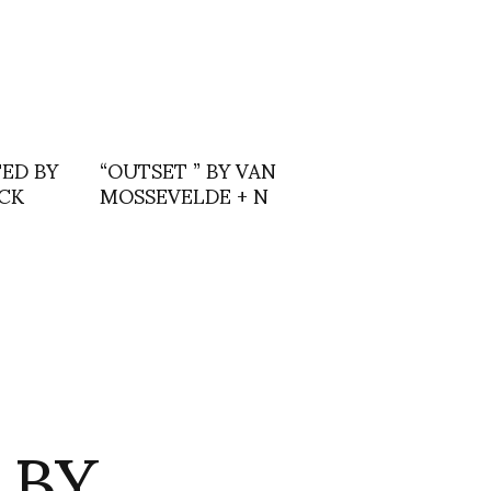
ED BY
“OUTSET ” BY VAN
CK
MOSSEVELDE + N
 BY