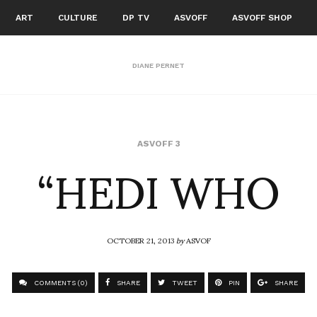
ART
CULTURE
DP TV
ASVOFF
ASVOFF SHOP
DIANE PERNET
“HEDI WHO
ASVOFF 3
OCTOBER 21, 2013
by
ASVOF
COMMENTS (0)
SHARE
TWEET
PIN
SHARE