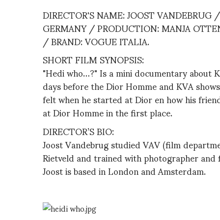
DIRECTOR'S NAME: JOOST VANDEBRUG / 
GERMANY / PRODUCTION: MANJA OTTE
/ BRAND: VOGUE ITALIA.
SHORT FILM SYNOPSIS:
"Hedi who…?" Is a mini documentary about Kr
days before the Dior Homme and KVA shows in
felt when he started at Dior en how his friend
at Dior Homme in the first place.
DIRECTOR’S BIO:
Joost Vandebrug studied VAV (film departme
Rietveld and trained with photographer and 
Joost is based in London and Amsterdam.