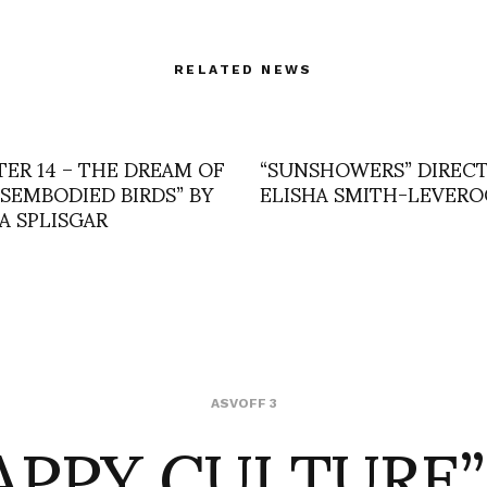
RELATED NEWS
TER 14 – THE DREAM OF
“SUNSHOWERS” DIRECT
ISEMBODIED BIRDS” BY
ELISHA SMITH-LEVERO
A SPLISGAR
APPY CULTURE”
ASVOFF 3