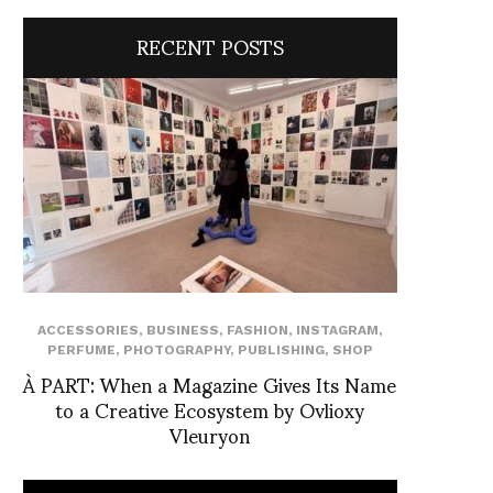
RECENT POSTS
ACCESSORIES
,
BUSINESS
,
FASHION
,
INSTAGRAM
,
PERFUME
,
PHOTOGRAPHY
,
PUBLISHING
,
SHOP
À PART: When a Magazine Gives Its Name
to a Creative Ecosystem by Ovlioxy
Vleuryon