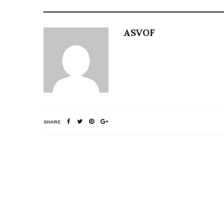
ASVOF
SHARE