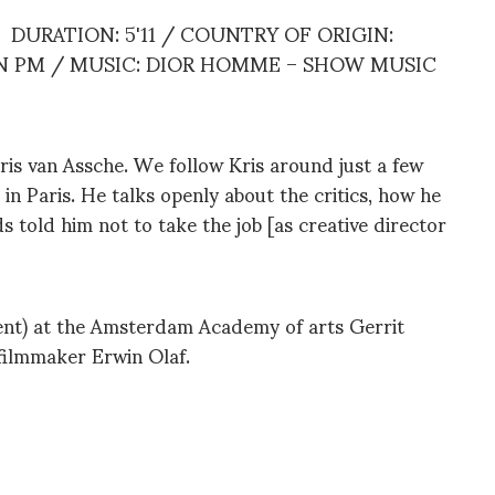
DURATION: 5'11 / COUNTRY OF ORIGIN:
N PM / MUSIC: DIOR HOMME – SHOW MUSIC
is van Assche. We follow Kris around just a few
 Paris. He talks openly about the critics, how he
s told him not to take the job [as creative director
nt) at the Amsterdam Academy of arts Gerrit
filmmaker Erwin Olaf.