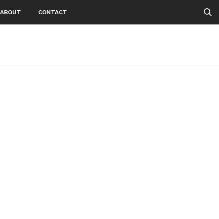
ABOUT
CONTACT