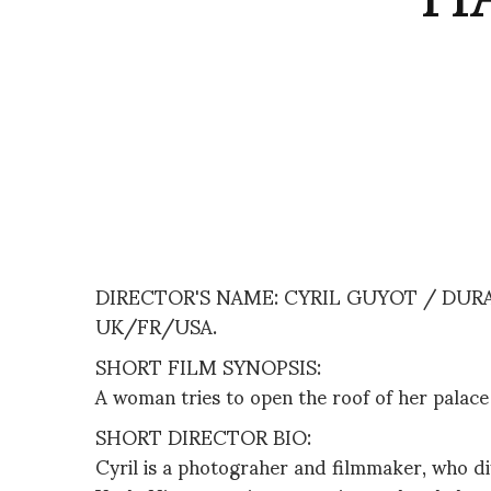
DIRECTOR'S NAME: CYRIL GUYOT / DURAT
UK/FR/USA.
SHORT FILM SYNOPSIS:
A woman tries to open the roof of her palac
SHORT DIRECTOR BIO:
Cyril is a photograher and filmmaker, who d