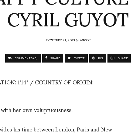
CYRIL GUYOT
OCTOBER 21, 2013
by
ASVOF
COMMENTS (0)
SHARE
TWEET
PIN
SHARE
ION: 1'14" / COUNTRY OF ORIGIN:
e with her own voluptuousness.
ivides his time between London, Paris and New