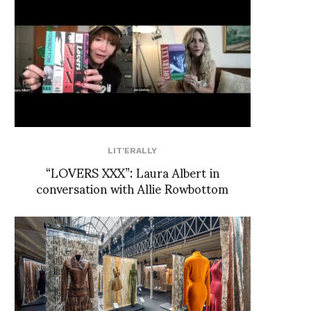
LIT'ERALLY
“LOVERS XXX”: Laura Albert in
conversation with Allie Rowbottom