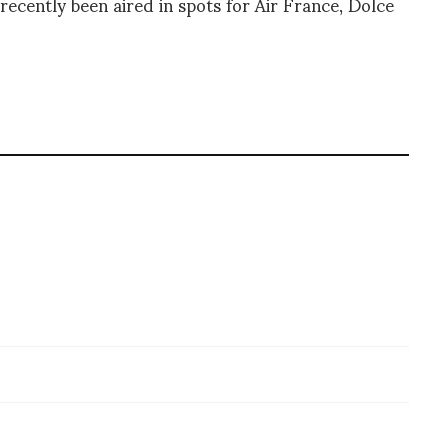
recently been aired in spots for Air France, Dolce