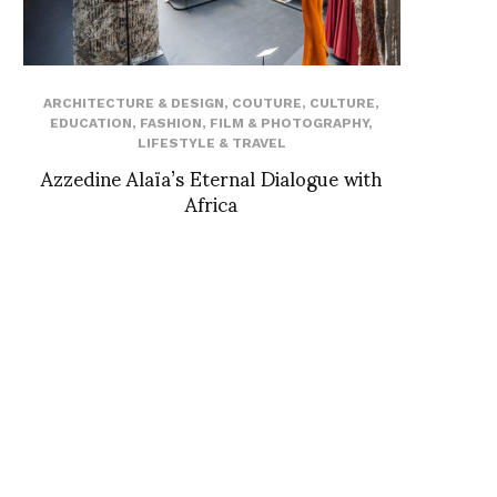
ARCHITECTURE & DESIGN
,
COUTURE
,
CULTURE
,
EDUCATION
,
FASHION
,
FILM & PHOTOGRAPHY
,
LIFESTYLE & TRAVEL
Azzedine Alaïa’s Eternal Dialogue with
Africa