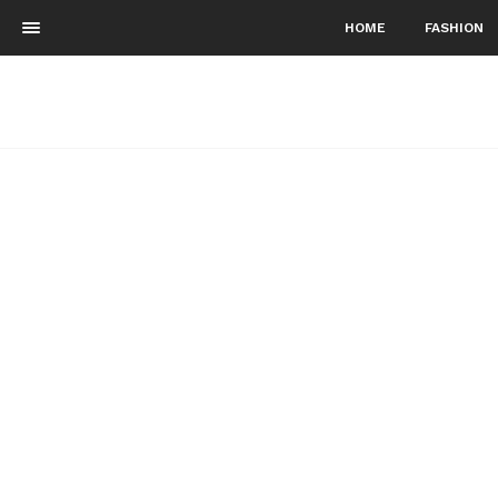
HOME
FASHION