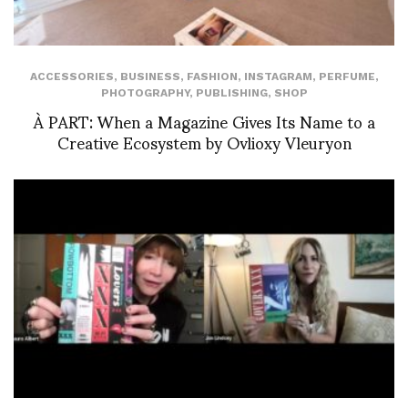
ACCESSORIES
,
BUSINESS
,
FASHION
,
INSTAGRAM
,
PERFUME
,
PHOTOGRAPHY
,
PUBLISHING
,
SHOP
À PART: When a Magazine Gives Its Name to a
Creative Ecosystem by Ovlioxy Vleuryon