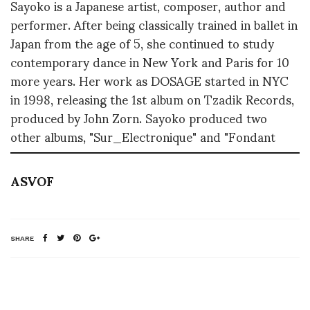
Sayoko is a Japanese artist, composer, author and
performer. After being classically trained in ballet in
Japan from the age of 5, she continued to study
contemporary dance in New York and Paris for 10
more years. Her work as DOSAGE started in NYC
in 1998, releasing the 1st album on Tzadik Records,
produced by John Zorn. Sayoko produced two
other albums, "Sur_Electronique" and "Fondant
ASVOF
SHARE