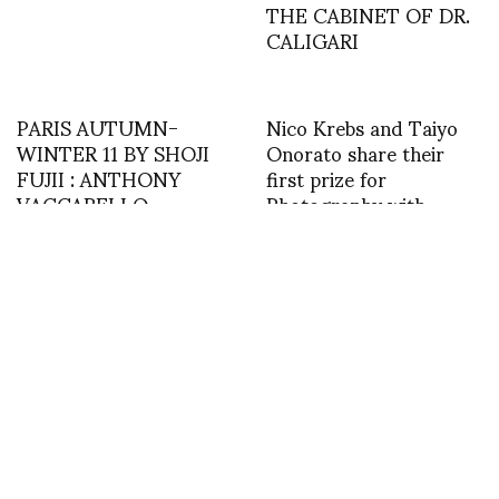
THE CABINET OF DR.
CALIGARI
PARIS AUTUMN-
Nico Krebs and Taiyo
WINTER 11 BY SHOJI
Onorato share their
FUJII : ANTHONY
first prize for
VACCARELLO
Photography with
Kathryn Hillier