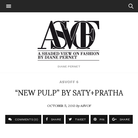
DIANE PERNET
ASVOFF 6
“NEW PULP” BY SATY+PRATHA
OCTOBER 5, 2013
by
ASVOF
COMMENTS (0)
SHARE
TWEET
PIN
SHARE