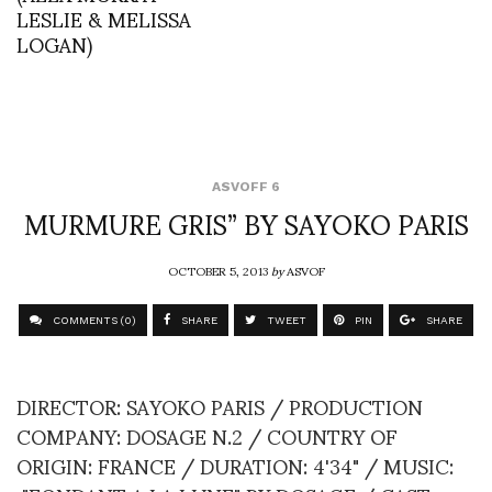
LESLIE & MELISSA
LOGAN)
ASVOFF 6
MURMURE GRIS” BY SAYOKO PARIS
OCTOBER 5, 2013
by
ASVOF
COMMENTS (0)
SHARE
TWEET
PIN
SHARE
DIRECTOR: SAYOKO PARIS / PRODUCTION
COMPANY: DOSAGE N.2 / COUNTRY OF
ORIGIN: FRANCE / DURATION: 4'34" / MUSIC: