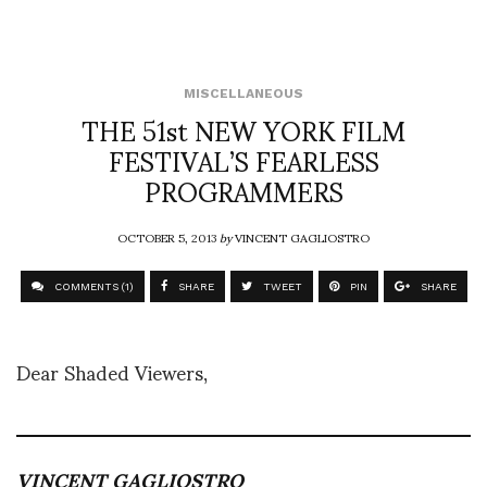
MISCELLANEOUS
THE 51st NEW YORK FILM
FESTIVAL’S FEARLESS
PROGRAMMERS
OCTOBER 5, 2013
by
VINCENT GAGLIOSTRO
COMMENTS (1)
SHARE
TWEET
PIN
SHARE
Dear Shaded Viewers,
VINCENT GAGLIOSTRO