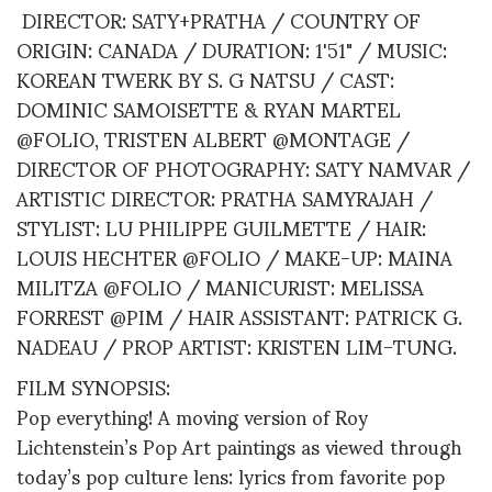
DIRECTOR: SATY+PRATHA / COUNTRY OF
ORIGIN: CANADA / DURATION: 1'51" / MUSIC:
KOREAN TWERK BY S. G NATSU / CAST:
DOMINIC SAMOISETTE & RYAN MARTEL
@FOLIO, TRISTEN ALBERT @MONTAGE /
DIRECTOR OF PHOTOGRAPHY: SATY NAMVAR /
ARTISTIC DIRECTOR: PRATHA SAMYRAJAH /
STYLIST: LU PHILIPPE GUILMETTE / HAIR:
LOUIS HECHTER @FOLIO / MAKE-UP: MAINA
MILITZA @FOLIO / MANICURIST: MELISSA
FORREST @PIM / HAIR ASSISTANT: PATRICK G.
NADEAU / PROP ARTIST: KRISTEN LIM-TUNG.
FILM SYNOPSIS:
Pop everything! A moving version of Roy
Lichtenstein’s Pop Art paintings as viewed through
today’s pop culture lens: lyrics from favorite pop