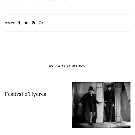
SHARE
RELATED NEWS
Festival d’Hyeres