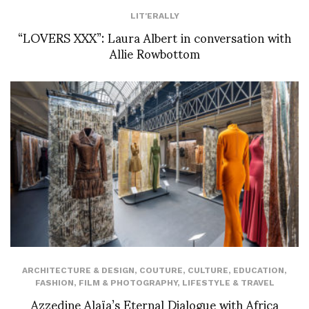
LIT'ERALLY
“LOVERS XXX”: Laura Albert in conversation with
Allie Rowbottom
ARCHITECTURE & DESIGN
,
COUTURE
,
CULTURE
,
EDUCATION
,
FASHION
,
FILM & PHOTOGRAPHY
,
LIFESTYLE & TRAVEL
Azzedine Alaïa’s Eternal Dialogue with Africa