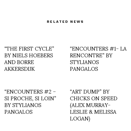
RELATED NEWS
“THE FIRST CYCLE”
“ENCOUNTERS #1- LA
BY NIELS HOEBERS
RENCONTRE” BY
AND BORRE
STYLIANOS
AKKERSDIJK
PANGALOS
“ENCOUNTERS #2 –
“ART DUMP” BY
SI PROCHE, SI LOIN”
CHICKS ON SPEED
BY STYLIANOS
(ALEX MURRAY-
PANGALOS
LESLIE & MELISSA
LOGAN)