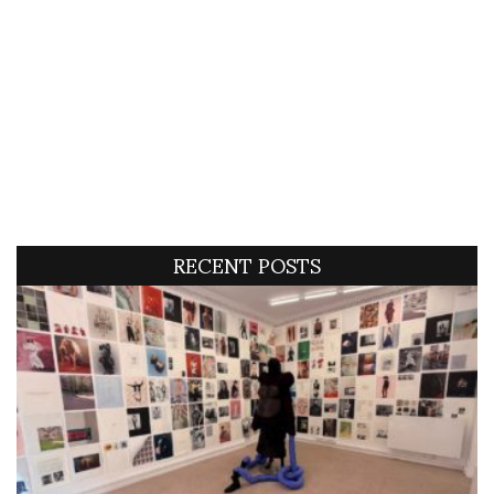
RECENT POSTS