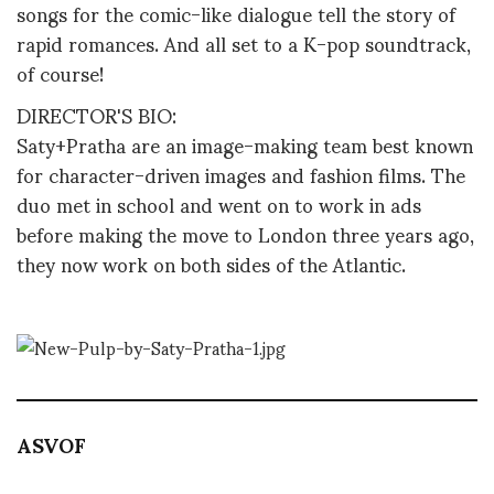
songs for the comic-like dialogue tell the story of
rapid romances. And all set to a K-pop soundtrack,
of course!
DIRECTOR'S BIO:
Saty+Pratha are an image-making team best known
for character-driven images and fashion films. The
duo met in school and went on to work in ads
before making the move to London three years ago,
they now work on both sides of the Atlantic.
ASVOF