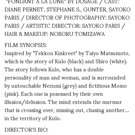
"FONDANT A LA LUNE" BY DOSAGE / CAST:
DIANE PERNET, STEPHANE S., GUNTER, SAYOKO
PARIS / DIRECTOR OF PHOTOGRAPHY: SAYOKO
PARIS / ARTISTIC DIRECTOR: SAYOKO PARIS /
HAIR & MAKEUP: NOBORU TOMIZAWA
FILM SYNOPSIS:
Inspired by "Tekkon Kinkreet" by Taiyo Matsumoto,
which is the story of Kulo (black) and Shiro (white).
The story follows Kulo, who has a double
personality of man and woman, and is surrounded
by untouchable Nezumi (grey) and fictitious Momo
(pink). Each one is posessed by their own
illusion/delusion. The mind extends the murmur
that is crossing over, missing out, chasing another…
in the territory of Kulo.
DIRECTOR'S BIO: