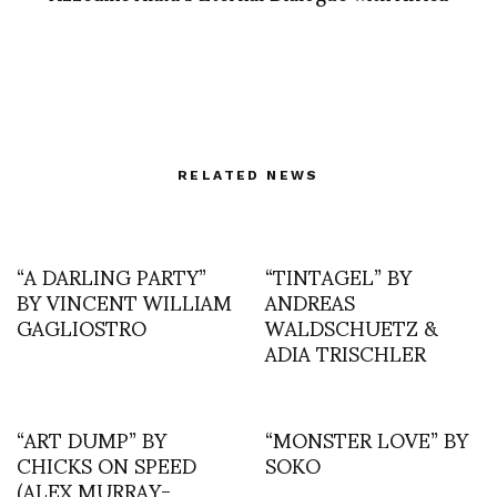
RELATED NEWS
“A DARLING PARTY”
“TINTAGEL” BY
BY VINCENT WILLIAM
ANDREAS
GAGLIOSTRO
WALDSCHUETZ &
ADIA TRISCHLER
“ART DUMP” BY
“MONSTER LOVE” BY
CHICKS ON SPEED
SOKO
(ALEX MURRAY-